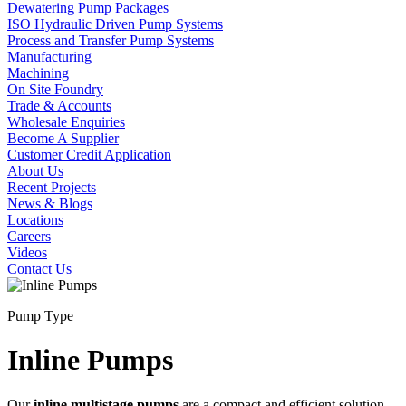
Dewatering Pump Packages
ISO Hydraulic Driven Pump Systems
Process and Transfer Pump Systems
Manufacturing
Machining
On Site Foundry
Trade & Accounts
Wholesale Enquiries
Become A Supplier
Customer Credit Application
About Us
Recent Projects
News & Blogs
Locations
Careers
Videos
Contact Us
Pump Type
Inline Pumps
Our
inline multistage pumps
are a compact and efficient solution