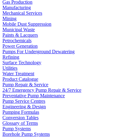
Gas Production
Manufacturing
Mechanical Services
Mining
Mobile Dust Suppression
Municipal Waste
Paints & Lacquers
Petrochemicals
Power Generation
Pumps For Underground Dewatering
Refining
Surface Technology
Utilities
Water Treatment
Product Catalogue
Pump Repair & Service
24/7 Emergency Pump Repair & Service
Preventative Pump Maintenance
Pump Service Centres
Engineering & Design
Pumping Formulas
Conversion Tables
Glossary of Terms
Pump Systems
Borehole Pump Systems