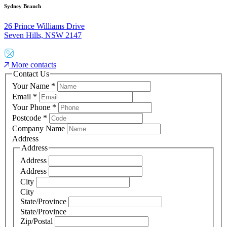
Sydney Branch
26 Prince Williams Drive
Seven Hills, NSW 2147
More contacts
Contact Us
Your Name
*
Email
*
Your Phone
*
Postcode
*
Company Name
Address
Address
Address
Address
City
City
State/Province
State/Province
Zip/Postal