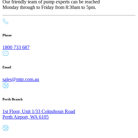
Our friendly team of pump experts can be reached
Monday through to Friday from 8:30am to 5pm.
Phone
1800 733 687
Email
sales@mtp.com.au
Perth Branch
1st Floor, Unit 1/33 Colquhoun Road
Perth Airport, WA 6105