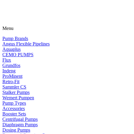
Menu
Pump Brands
Angus Flexible Pipelines
Aquaplus
CEMO PUMPS
Flux
Grundfos
Indeng
ProMinent
Retro-Fit
Sammler CS
Stalker Pumps
Wernert Pumpen
Pump Types
Accessories
Booster Sets
Centrifugal Pumps
Diaphragm Pumps
Dosing Pumps