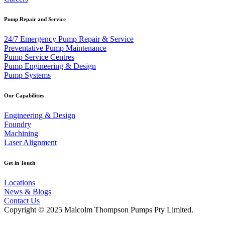
Pump Repair and Service
24/7 Emergency Pump Repair & Service
Preventative Pump Maintenance
Pump Service Centres
Pump Engineering & Design
Pump Systems
Our Capabilities
Engineering & Design
Foundry
Machining
Laser Alignment
Get in Touch
Locations
News & Blogs
Contact Us
Copyright © 2025 Malcolm Thompson Pumps Pty Limited.