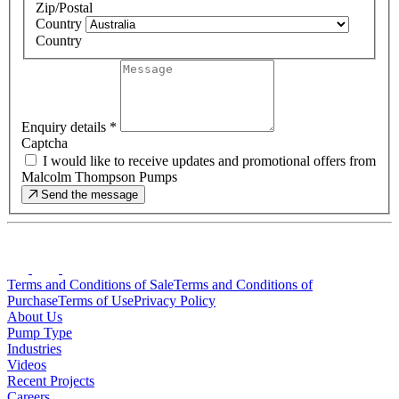
Zip/Postal
Country
Country
Enquiry details
*
Captcha
I would like to receive updates and promotional offers from
Malcolm Thompson Pumps
Send the message
Terms and Conditions of Sale
Terms and Conditions of
Purchase
Terms of Use
Privacy Policy
About Us
Pump Type
Industries
Videos
Recent Projects
Careers