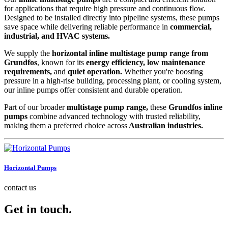
for applications that require high pressure and continuous flow.
Designed to be installed directly into pipeline systems, these pumps
save space while delivering reliable performance in
commercial,
industrial, and HVAC systems.
We supply the
horizontal inline multistage pump range from
Grundfos
, known for its
energy efficiency, low maintenance
requirements,
and
quiet operation.
Whether you're boosting
pressure in a high-rise building, processing plant, or cooling system,
our inline pumps offer consistent and durable operation.
Part of our broader
multistage pump range,
these
Grundfos inline
pumps
combine advanced technology with trusted reliability,
making them a preferred choice across
Australian industries.
Horizontal Pumps
contact us
Get in touch.