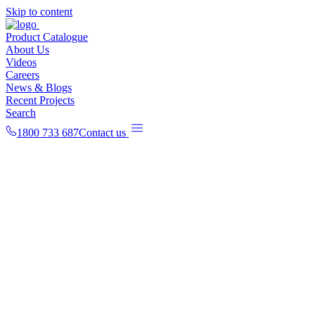
Skip to content
Product Catalogue
About Us
Videos
Careers
News & Blogs
Recent Projects
Search
1800 733 687
Contact us