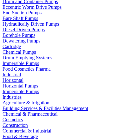
Drum and Container Pumps
Eccentric Worm Drive Pumps
End Suction Pumps
Bare Shaft Pumps
Hydraulically Driven Pumps
Diesel Driven Pumps
Borehole Pumps
Dewatering Pumps
Cartridge
Chemical Pumps
Drum Emptying Systems
Immersible Pumps
Food Cosmetics Pharma
Industrial
Horizontal
Horizontal Pumps
Immersible Pumps
Industries
Agriculture & Irrigation
Building Services & Facilities Management
Chemical & Pharmaceutical
Cosmetics
Construction
Commercial & Industrial
Food & Beverage