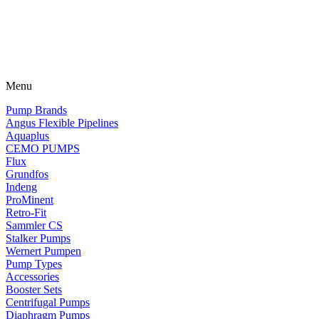
Menu
Pump Brands
Angus Flexible Pipelines
Aquaplus
CEMO PUMPS
Flux
Grundfos
Indeng
ProMinent
Retro-Fit
Sammler CS
Stalker Pumps
Wernert Pumpen
Pump Types
Accessories
Booster Sets
Centrifugal Pumps
Diaphragm Pumps