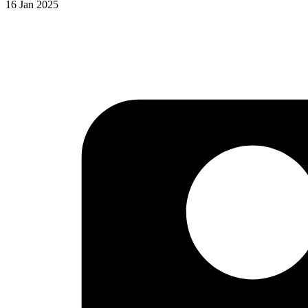
16 Jan 2025