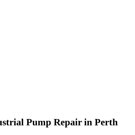
ustrial Pump Repair in Perth