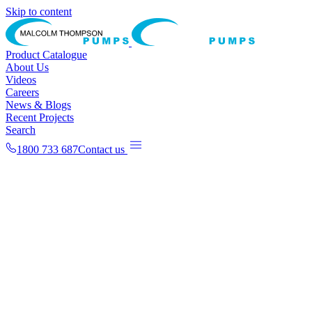
Skip to content
Product Catalogue
About Us
Videos
Careers
News & Blogs
Recent Projects
Search
1800 733 687
Contact us