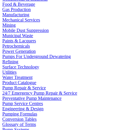
Food & Beverage
Gas Production
Manufacturing
Mechanical Services
Mining
Mobile Dust Suppression
Municipal Waste
Paints & Lacquers
Petrochemicals
Power Generation
Pumps For Underground Dewatering
Refining
Surface Technology
Utilities
Water Treatment
Product Catalogue
Pump Repair & Service
24/7 Emergency Pump Repair & Service
Preventative Pump Maintenance
Pump Service Centres
Engineering & Design
Pumping Formulas
Conversion Tables
Glossary of Terms
Pump Systems