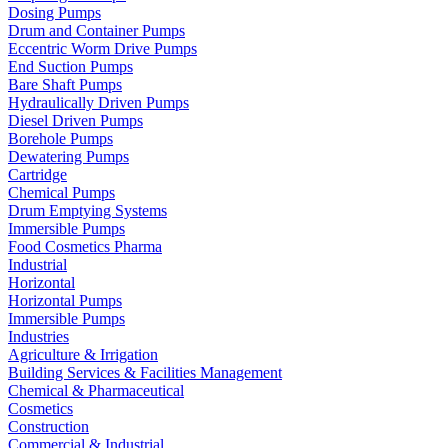
Dosing Pumps
Drum and Container Pumps
Eccentric Worm Drive Pumps
End Suction Pumps
Bare Shaft Pumps
Hydraulically Driven Pumps
Diesel Driven Pumps
Borehole Pumps
Dewatering Pumps
Cartridge
Chemical Pumps
Drum Emptying Systems
Immersible Pumps
Food Cosmetics Pharma
Industrial
Horizontal
Horizontal Pumps
Immersible Pumps
Industries
Agriculture & Irrigation
Building Services & Facilities Management
Chemical & Pharmaceutical
Cosmetics
Construction
Commercial & Industrial