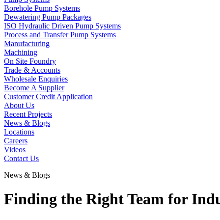
Borehole Pump Systems
Dewatering Pump Packages
ISO Hydraulic Driven Pump Systems
Process and Transfer Pump Systems
Manufacturing
Machining
On Site Foundry
Trade & Accounts
Wholesale Enquiries
Become A Supplier
Customer Credit Application
About Us
Recent Projects
News & Blogs
Locations
Careers
Videos
Contact Us
News & Blogs
Finding the Right Team for Ind