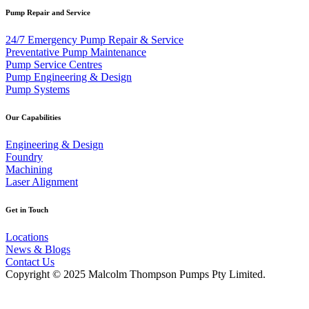
Pump Repair and Service
24/7 Emergency Pump Repair & Service
Preventative Pump Maintenance
Pump Service Centres
Pump Engineering & Design
Pump Systems
Our Capabilities
Engineering & Design
Foundry
Machining
Laser Alignment
Get in Touch
Locations
News & Blogs
Contact Us
Copyright © 2025 Malcolm Thompson Pumps Pty Limited.