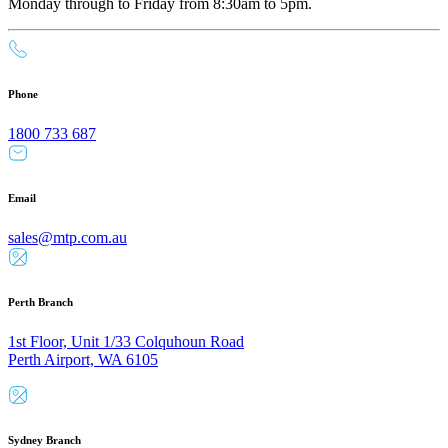
Monday through to Friday from 8:30am to 5pm.
Phone
1800 733 687
Email
sales@mtp.com.au
Perth Branch
1st Floor, Unit 1/33 Colquhoun Road
Perth Airport, WA 6105
Sydney Branch