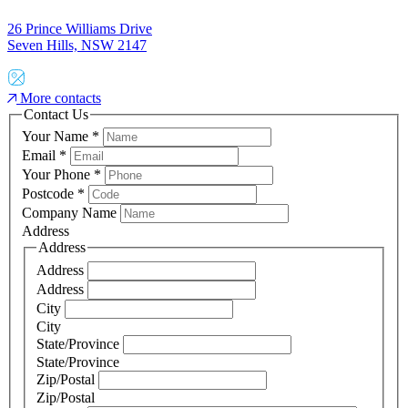
26 Prince Williams Drive
Seven Hills, NSW 2147
More contacts
Contact Us
Your Name
*
Email
*
Your Phone
*
Postcode
*
Company Name
Address
Address
Address
Address
City
City
State/Province
State/Province
Zip/Postal
Zip/Postal