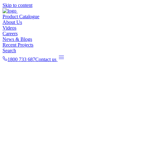
Skip to content
Product Catalogue
About Us
Videos
Careers
News & Blogs
Recent Projects
Search
1800 733 687
Contact us