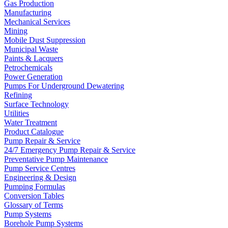
Gas Production
Manufacturing
Mechanical Services
Mining
Mobile Dust Suppression
Municipal Waste
Paints & Lacquers
Petrochemicals
Power Generation
Pumps For Underground Dewatering
Refining
Surface Technology
Utilities
Water Treatment
Product Catalogue
Pump Repair & Service
24/7 Emergency Pump Repair & Service
Preventative Pump Maintenance
Pump Service Centres
Engineering & Design
Pumping Formulas
Conversion Tables
Glossary of Terms
Pump Systems
Borehole Pump Systems