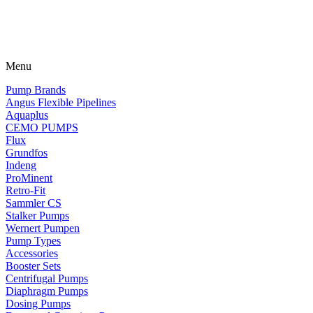
Menu
Pump Brands
Angus Flexible Pipelines
Aquaplus
CEMO PUMPS
Flux
Grundfos
Indeng
ProMinent
Retro-Fit
Sammler CS
Stalker Pumps
Wernert Pumpen
Pump Types
Accessories
Booster Sets
Centrifugal Pumps
Diaphragm Pumps
Dosing Pumps