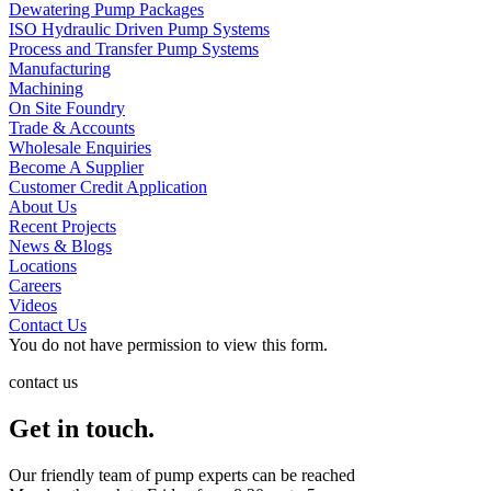
Dewatering Pump Packages
ISO Hydraulic Driven Pump Systems
Process and Transfer Pump Systems
Manufacturing
Machining
On Site Foundry
Trade & Accounts
Wholesale Enquiries
Become A Supplier
Customer Credit Application
About Us
Recent Projects
News & Blogs
Locations
Careers
Videos
Contact Us
You do not have permission to view this form.
contact us
Get in touch.
Our friendly team of pump experts can be reached