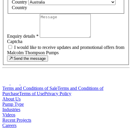
Country
Country
Enquiry details
*
Captcha
I would like to receive updates and promotional offers from
Malcolm Thompson Pumps
Send the message
Terms and Conditions of Sale
Terms and Conditions of
Purchase
Terms of Use
Privacy Policy
About Us
Pump Type
Industries
Videos
Recent Projects
Careers