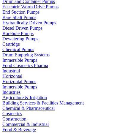
Drum and Container Pumps
Eccentric Worm Drive Pumps
End Suction Pumps
Bare Shaft Pumps
Hydraulically Driven Pumps
Diesel Driven Pumps
Borehole Pumps
Dewatering Pumps
Cartridge
Chemical Pumps
Drum Emptying Systems
Immersible Pumps
Food Cosmetics Pharma
Industrial
Horizontal
Horizontal Pumps
Immersible Pumps
Industries
Agriculture & Irrigation
Building Services & Facilities Management
Chemical & Pharmaceutical
Cosmetics
Construction
Commercial & Industrial
Food & Beverage