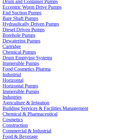
Drum and Container Pumps
Eccentric Worm Drive Pumps
End Suction Pumps
Bare Shaft Pumps
Hydraulically Driven Pumps
Diesel Driven Pumps
Borehole Pumps
Dewatering Pumps
Cartridge
Chemical Pumps
Drum Emptying Systems
Immersible Pumps
Food Cosmetics Pharma
Industrial
Horizontal
Horizontal Pumps
Immersible Pumps
Industries
Agriculture & Irrigation
Building Services & Facilities Management
Chemical & Pharmaceutical
Cosmetics
Construction
Commercial & Industrial
Food & Beverage