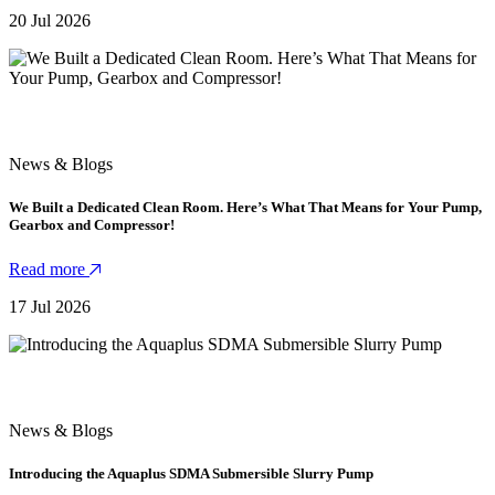
20 Jul 2026
News & Blogs
We Built a Dedicated Clean Room. Here’s What That Means for Your Pump,
Gearbox and Compressor!
Read more
17 Jul 2026
News & Blogs
Introducing the Aquaplus SDMA Submersible Slurry Pump