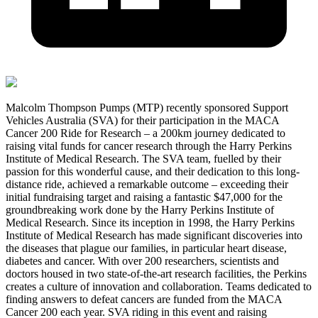
Malcolm Thompson Pumps (MTP) recently sponsored Support
Vehicles Australia (SVA) for their participation in the MACA
Cancer 200 Ride for Research – a 200km journey dedicated to
raising vital funds for cancer research through the Harry Perkins
Institute of Medical Research. The SVA team, fuelled by their
passion for this wonderful cause, and their dedication to this long-
distance ride, achieved a remarkable outcome – exceeding their
initial fundraising target and raising a fantastic $47,000 for the
groundbreaking work done by the Harry Perkins Institute of
Medical Research. Since its inception in 1998, the Harry Perkins
Institute of Medical Research has made significant discoveries into
the diseases that plague our families, in particular heart disease,
diabetes and cancer. With over 200 researchers, scientists and
doctors housed in two state-of-the-art research facilities, the Perkins
creates a culture of innovation and collaboration. Teams dedicated to
finding answers to defeat cancers are funded from the MACA
Cancer 200 each year. SVA riding in this event and raising