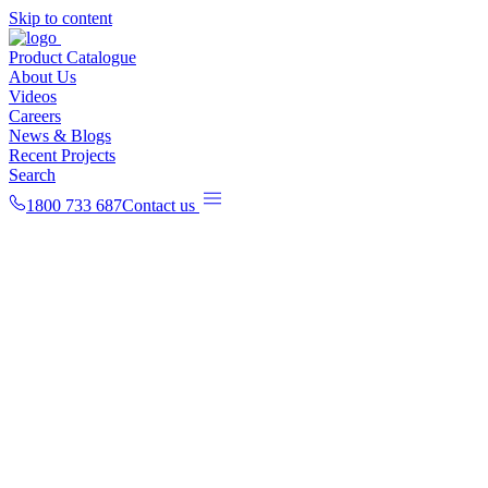
Skip to content
Product Catalogue
About Us
Videos
Careers
News & Blogs
Recent Projects
Search
1800 733 687
Contact us