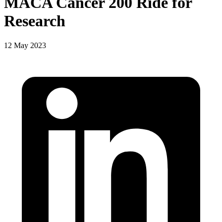
MACA Cancer 200 Ride for
Research
12 May 2023