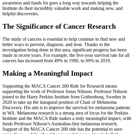
awareness and funds for goes a long way towards helping the
Institute do their incredibly valuable work and making new, and
helpful discoveries.
The Significance of Cancer Research
The study of cancers is essential to help continue to find new and
better ways to prevent, diagnose, and treat. Thanks to the
investigation being done in this area, significant progress has been
made in recent years. For example, the five-year survival rate for all
cancers has increased from 49% in 1990, to 69% in 2019.
Making a Meaningful Impact
Supporting the MACA Cancer 200 Ride for Research means
supporting the work of Professor Jonas Nilsson. Professor Nilsson
joined to the Harry Perkins Institute from Gothenburg, Sweden in
2020 to take up the inaugural position of Chair of Melanoma
Discovery. His aim is to improve the survival for melanoma patients
in WA. Melanoma research is a strong area of focus for the Perkins
Institute and the MACA Ride makes a truly meaningful impact, with
funds Professor Nilsson’s Australian-first melanoma research.
Support of the MACA Cancer 200 ride has the potential to save