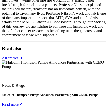
many lives – while other labs are working on a ‘magic bullet’
breakthrough for melanoma patients, Professor Nilsson explained
that this cell therapy treatment has an immediate benefit, with the
potential to save many lives. Professor Nilsson’s work and lab is one
of the many important projects that MTP, SVA and the fundraising
efforts of the MACA Cancer 200 sponsorship. Through our backing
of this journey, we are helping to continue this incredible work and
that of other cancer researchers benefiting from the generosity and
commitment of those who support it.
Read also
All articles
News & Blogs
Malcolm Thompson Pumps Announces Partnership with CEMO Pumps
Read more