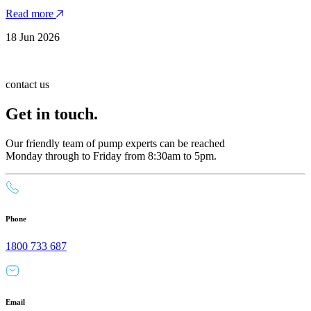
Read more
18 Jun 2026
contact us
Get in touch.
Our friendly team of pump experts can be reached
Monday through to Friday from 8:30am to 5pm.
Phone
1800 733 687
Email