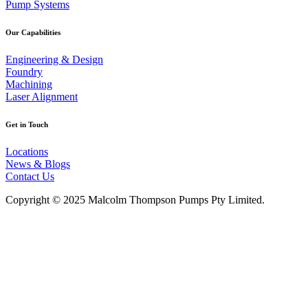
Pump Systems
Our Capabilities
Engineering & Design
Foundry
Machining
Laser Alignment
Get in Touch
Locations
News & Blogs
Contact Us
Copyright © 2025 Malcolm Thompson Pumps Pty Limited.