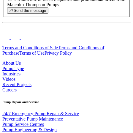
Malcolm Thompson Pumps
Send the message
Terms and Conditions of Sale
Terms and Conditions of
Purchase
Terms of Use
Privacy Policy
About Us
Pump Type
Industries
Videos
Recent Projects
Careers
Pump Repair and Service
24/7 Emergency Pump Repair & Service
Preventative Pump Maintenance
Pump Service Centres
Pump Engineering & Design