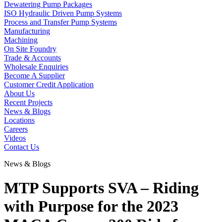
Dewatering Pump Packages
ISO Hydraulic Driven Pump Systems
Process and Transfer Pump Systems
Manufacturing
Machining
On Site Foundry
Trade & Accounts
Wholesale Enquiries
Become A Supplier
Customer Credit Application
About Us
Recent Projects
News & Blogs
Locations
Careers
Videos
Contact Us
News & Blogs
MTP Supports SVA – Riding
with Purpose for the 2023