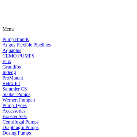
Menu
Pump Brands
Angus Flexible Pipelines
Aquaplus
CEMO PUMPS
Flux
Grundfos
Indeng
ProMinent
Retro-Fit
Sammler CS
Stalker Pumps
Wernert Pumpen
Pump Types
Accessories
Booster Sets
Centrifugal Pumps
Diaphragm Pumps
Dosing Pumps