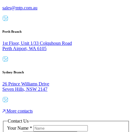
sales@mtp.com.au
Perth Branch
1st Floor, Unit 1/33 Colquhoun Road
Perth Airport, WA 6105
Sydney Branch
26 Prince Williams Drive
Seven Hills, NSW 2147
More contacts
Contact Us
Your Name
*