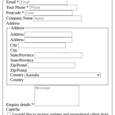
Email
*
Your Phone
*
Postcode
*
Company Name
Address
Address
Address
Address
City
City
State/Province
State/Province
Zip/Postal
Zip/Postal
Country
Country
Enquiry details
*
Captcha
I would like to receive updates and promotional offers from