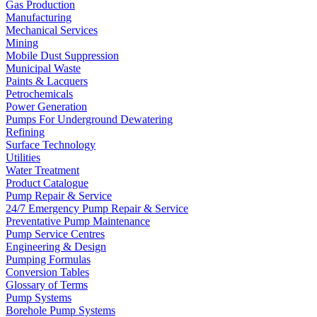
Gas Production
Manufacturing
Mechanical Services
Mining
Mobile Dust Suppression
Municipal Waste
Paints & Lacquers
Petrochemicals
Power Generation
Pumps For Underground Dewatering
Refining
Surface Technology
Utilities
Water Treatment
Product Catalogue
Pump Repair & Service
24/7 Emergency Pump Repair & Service
Preventative Pump Maintenance
Pump Service Centres
Engineering & Design
Pumping Formulas
Conversion Tables
Glossary of Terms
Pump Systems
Borehole Pump Systems