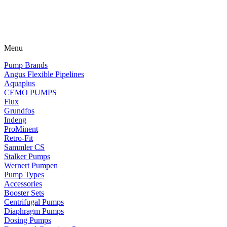
Menu
Pump Brands
Angus Flexible Pipelines
Aquaplus
CEMO PUMPS
Flux
Grundfos
Indeng
ProMinent
Retro-Fit
Sammler CS
Stalker Pumps
Wernert Pumpen
Pump Types
Accessories
Booster Sets
Centrifugal Pumps
Diaphragm Pumps
Dosing Pumps