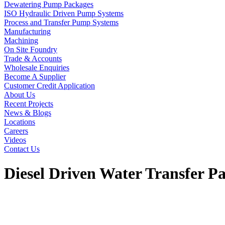
Dewatering Pump Packages
ISO Hydraulic Driven Pump Systems
Process and Transfer Pump Systems
Manufacturing
Machining
On Site Foundry
Trade & Accounts
Wholesale Enquiries
Become A Supplier
Customer Credit Application
About Us
Recent Projects
News & Blogs
Locations
Careers
Videos
Contact Us
Diesel Driven Water Transfer P