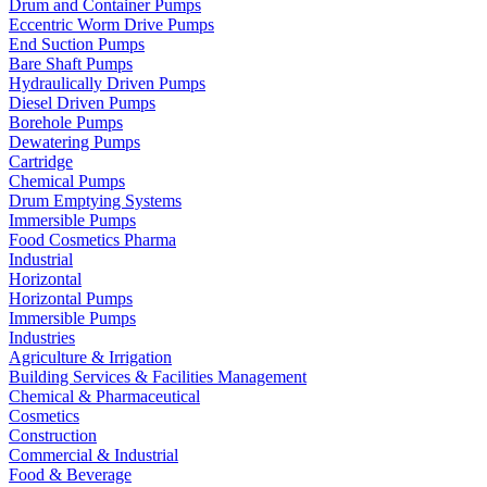
Drum and Container Pumps
Eccentric Worm Drive Pumps
End Suction Pumps
Bare Shaft Pumps
Hydraulically Driven Pumps
Diesel Driven Pumps
Borehole Pumps
Dewatering Pumps
Cartridge
Chemical Pumps
Drum Emptying Systems
Immersible Pumps
Food Cosmetics Pharma
Industrial
Horizontal
Horizontal Pumps
Immersible Pumps
Industries
Agriculture & Irrigation
Building Services & Facilities Management
Chemical & Pharmaceutical
Cosmetics
Construction
Commercial & Industrial
Food & Beverage