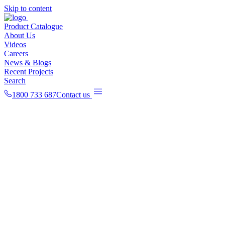
Skip to content
Product Catalogue
About Us
Videos
Careers
News & Blogs
Recent Projects
Search
1800 733 687
Contact us