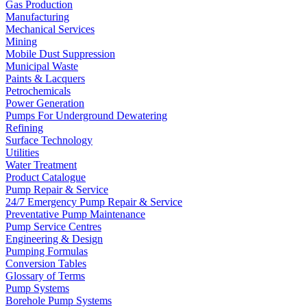
Gas Production
Manufacturing
Mechanical Services
Mining
Mobile Dust Suppression
Municipal Waste
Paints & Lacquers
Petrochemicals
Power Generation
Pumps For Underground Dewatering
Refining
Surface Technology
Utilities
Water Treatment
Product Catalogue
Pump Repair & Service
24/7 Emergency Pump Repair & Service
Preventative Pump Maintenance
Pump Service Centres
Engineering & Design
Pumping Formulas
Conversion Tables
Glossary of Terms
Pump Systems
Borehole Pump Systems