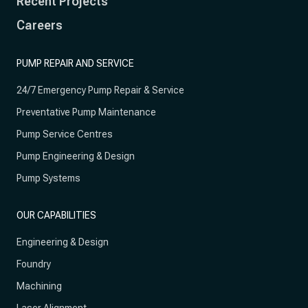
Recent Projects
Careers
PUMP REPAIR AND SERVICE
24/7 Emergency Pump Repair & Service
Preventative Pump Maintenance
Pump Service Centres
Pump Engineering & Design
Pump Systems
OUR CAPABILITIES
Engineering & Design
Foundry
Machining