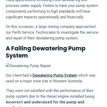
process water supply. Failure to have your pump system
components performing to high standards will have
significant impacts operationally and financially.
On this occasion, a large mining company approached
our Perth Service Technicians to investigate the service
and repair of their dewatering pump system.
A Failing Dewatering Pump
System
Our client had a
Dewatering Pump System
which was
used on a major mine site in Western Australia.
They were not satisfied with the performance of their
pump system due to the diesel engine installed being
incorrect and undersized for the pump and