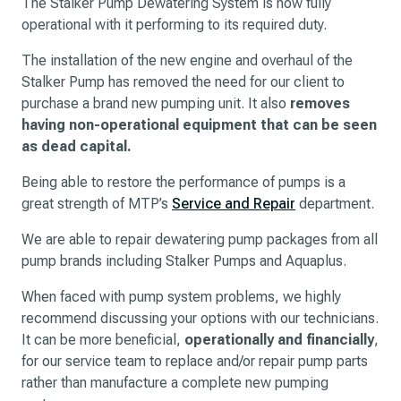
The Stalker Pump Dewatering System is now fully
operational with it performing to its required duty.
The installation of the new engine and overhaul of the
Stalker Pump has removed the need for our client to
purchase a brand new pumping unit. It also
removes
having non-operational equipment that can be seen
as dead capital.
Being able to restore the performance of pumps is a
great strength of MTP’s
Service and Repair
department.
We are able to repair dewatering pump packages from all
pump brands including Stalker Pumps and Aquaplus.
When faced with pump system problems, we highly
recommend discussing your options with our technicians.
It can be more beneficial,
operationally and financially
,
for our service team to replace and/or repair pump parts
rather than manufacture a complete new pumping