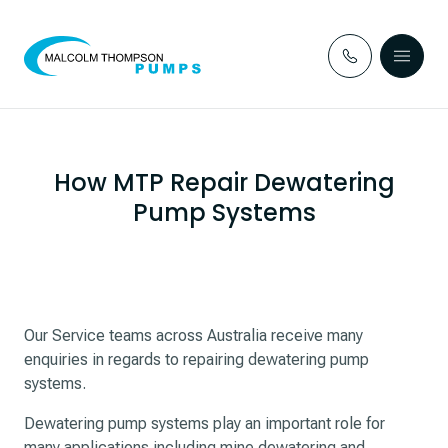
Skip to content
How MTP Repair Dewatering
Pump Systems
Our Service teams across Australia receive many
enquiries in regards to repairing dewatering pump
systems.
Dewatering pump systems play an important role for
many applications including mine dewatering and