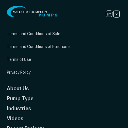
Terms and Conditions of Sale
Terms and Conditions of Purchase
Terms of Use
Privacy Policy
About Us
Pump Type
Industries
Videos