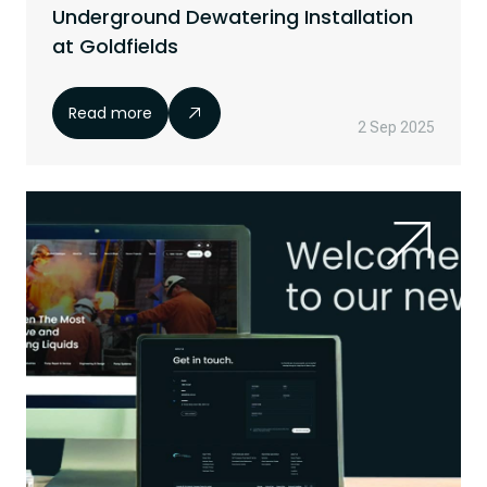
Underground Dewatering Installation
at Goldfields
Read more
2 Sep 2025