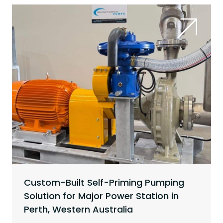
Custom-Built Self-Priming Pumping
Solution for Major Power Station in
Perth, Western Australia