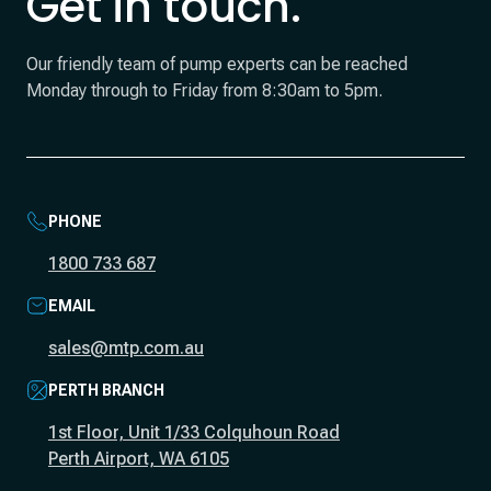
Get in touch.
Our friendly team of pump experts can be reached
Monday through to Friday from 8:30am to 5pm.
PHONE
1800 733 687
EMAIL
sales@mtp.com.au
PERTH BRANCH
1st Floor, Unit 1/33 Colquhoun Road
Perth Airport, WA 6105