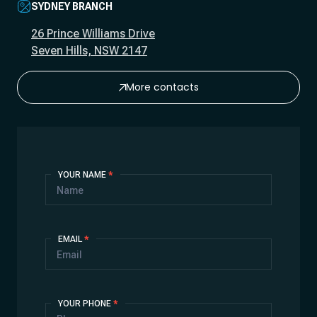
SYDNEY BRANCH
26 Prince Williams Drive
Seven Hills, NSW 2147
More contacts
Contact
YOUR NAME
*
Us
EMAIL
*
YOUR PHONE
*