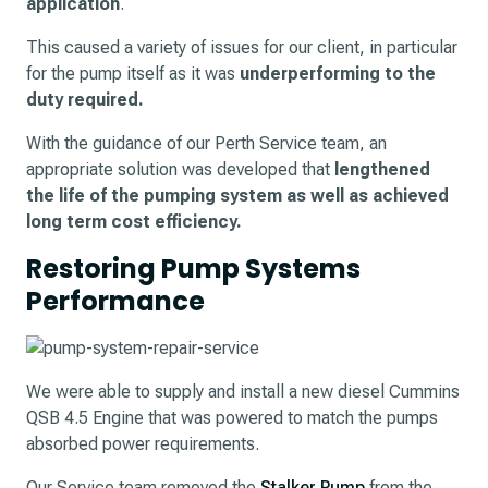
application
.
This caused a variety of issues for our client, in particular
for the pump itself as it was
underperforming to the
duty required.
With the guidance of our Perth Service team, an
appropriate solution was developed that
lengthened
the life of the pumping system as well as achieved
long term cost efficiency.
Restoring Pump Systems
Performance
We were able to supply and install a new diesel Cummins
QSB 4.5 Engine that was powered to match the pumps
absorbed power requirements.
Our Service team removed the
Stalker Pump
from the