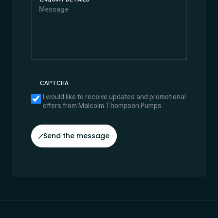
CAPTCHA
I would like to receive updates and promotional
offers from Malcolm Thompson Pumps
Send the message