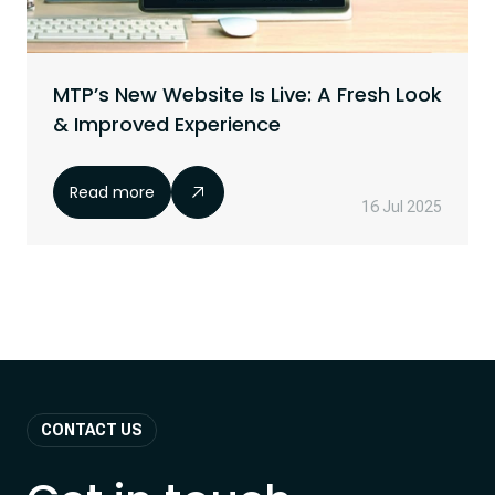
MTP’s New Website Is Live: A Fresh Look
& Improved Experience
Read more
16 Jul 2025
CONTACT US