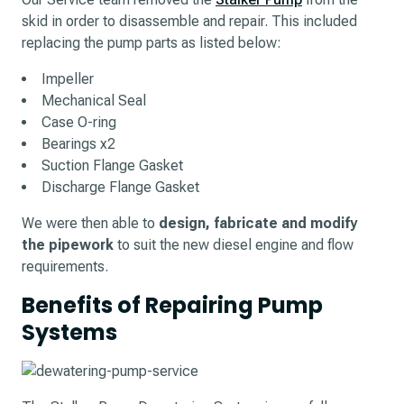
skid in order to disassemble and repair. This included
replacing the pump parts as listed below:
Impeller
Mechanical Seal
Case O-ring
Bearings x2
Suction Flange Gasket
Discharge Flange Gasket
We were then able to
design, fabricate and modify
the pipework
to suit the new diesel engine and flow
requirements.
Benefits of Repairing Pump
Systems