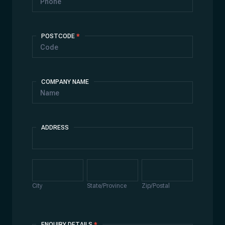
POSTCODE
*
COMPANY NAME
ADDRESS
Address
City
State/Province
Zip/Postal
City
State/Province
Zip/Postal
ENQUIRY DETAILS
*