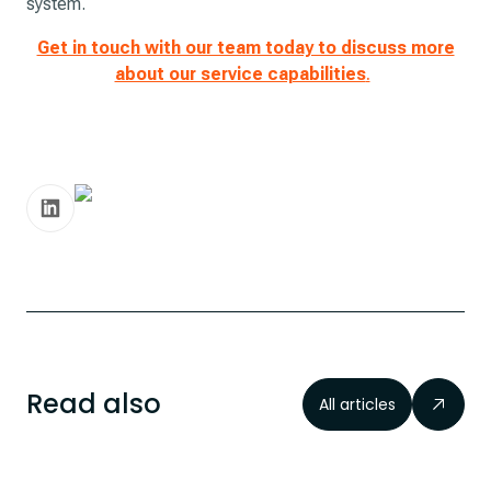
system.
Get in touch with our team today to discuss more
about our service capabilities
.
Read also
All articles