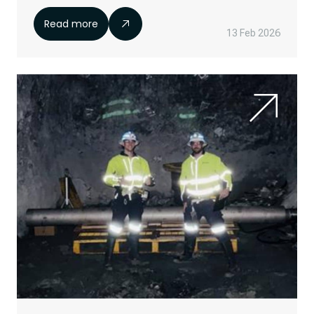
Read more
13 Feb 2026