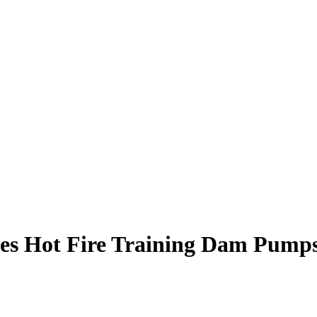
s Hot Fire Training Dam Pumps