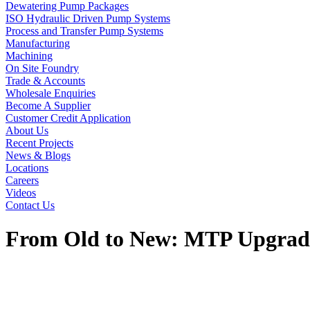
Dewatering Pump Packages
ISO Hydraulic Driven Pump Systems
Process and Transfer Pump Systems
Manufacturing
Machining
On Site Foundry
Trade & Accounts
Wholesale Enquiries
Become A Supplier
Customer Credit Application
About Us
Recent Projects
News & Blogs
Locations
Careers
Videos
Contact Us
From Old to New: MTP Upgrade