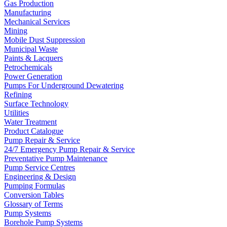
Gas Production
Manufacturing
Mechanical Services
Mining
Mobile Dust Suppression
Municipal Waste
Paints & Lacquers
Petrochemicals
Power Generation
Pumps For Underground Dewatering
Refining
Surface Technology
Utilities
Water Treatment
Product Catalogue
Pump Repair & Service
24/7 Emergency Pump Repair & Service
Preventative Pump Maintenance
Pump Service Centres
Engineering & Design
Pumping Formulas
Conversion Tables
Glossary of Terms
Pump Systems
Borehole Pump Systems