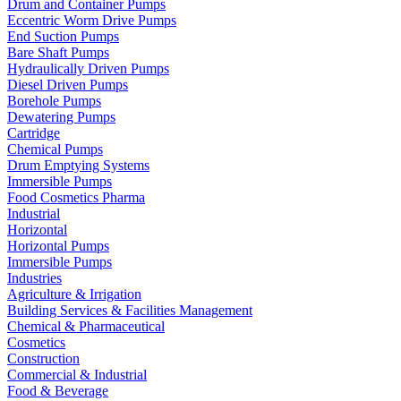
Drum and Container Pumps
Eccentric Worm Drive Pumps
End Suction Pumps
Bare Shaft Pumps
Hydraulically Driven Pumps
Diesel Driven Pumps
Borehole Pumps
Dewatering Pumps
Cartridge
Chemical Pumps
Drum Emptying Systems
Immersible Pumps
Food Cosmetics Pharma
Industrial
Horizontal
Horizontal Pumps
Immersible Pumps
Industries
Agriculture & Irrigation
Building Services & Facilities Management
Chemical & Pharmaceutical
Cosmetics
Construction
Commercial & Industrial
Food & Beverage