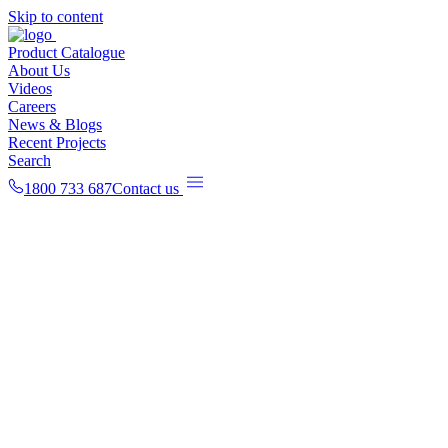
Skip to content
Product Catalogue
About Us
Videos
Careers
News & Blogs
Recent Projects
Search
1800 733 687
Contact us