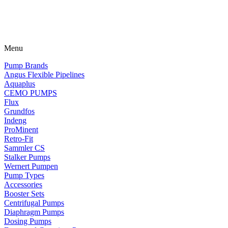
Menu
Pump Brands
Angus Flexible Pipelines
Aquaplus
CEMO PUMPS
Flux
Grundfos
Indeng
ProMinent
Retro-Fit
Sammler CS
Stalker Pumps
Wernert Pumpen
Pump Types
Accessories
Booster Sets
Centrifugal Pumps
Diaphragm Pumps
Dosing Pumps