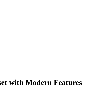
et with Modern Features