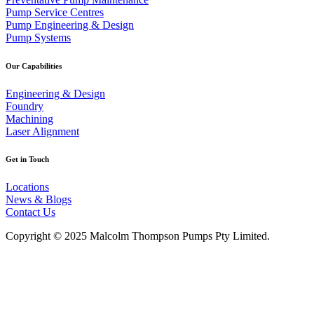
Pump Service Centres
Pump Engineering & Design
Pump Systems
Our Capabilities
Engineering & Design
Foundry
Machining
Laser Alignment
Get in Touch
Locations
News & Blogs
Contact Us
Copyright © 2025 Malcolm Thompson Pumps Pty Limited.