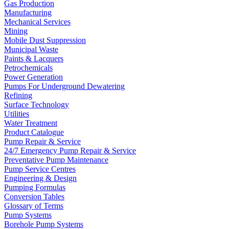
Gas Production
Manufacturing
Mechanical Services
Mining
Mobile Dust Suppression
Municipal Waste
Paints & Lacquers
Petrochemicals
Power Generation
Pumps For Underground Dewatering
Refining
Surface Technology
Utilities
Water Treatment
Product Catalogue
Pump Repair & Service
24/7 Emergency Pump Repair & Service
Preventative Pump Maintenance
Pump Service Centres
Engineering & Design
Pumping Formulas
Conversion Tables
Glossary of Terms
Pump Systems
Borehole Pump Systems