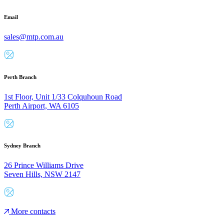
Email
sales@mtp.com.au
Perth Branch
1st Floor, Unit 1/33 Colquhoun Road
Perth Airport, WA 6105
Sydney Branch
26 Prince Williams Drive
Seven Hills, NSW 2147
More contacts