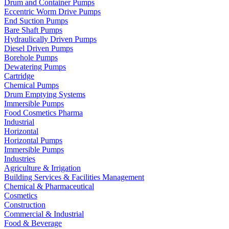
Drum and Container Pumps
Eccentric Worm Drive Pumps
End Suction Pumps
Bare Shaft Pumps
Hydraulically Driven Pumps
Diesel Driven Pumps
Borehole Pumps
Dewatering Pumps
Cartridge
Chemical Pumps
Drum Emptying Systems
Immersible Pumps
Food Cosmetics Pharma
Industrial
Horizontal
Horizontal Pumps
Immersible Pumps
Industries
Agriculture & Irrigation
Building Services & Facilities Management
Chemical & Pharmaceutical
Cosmetics
Construction
Commercial & Industrial
Food & Beverage