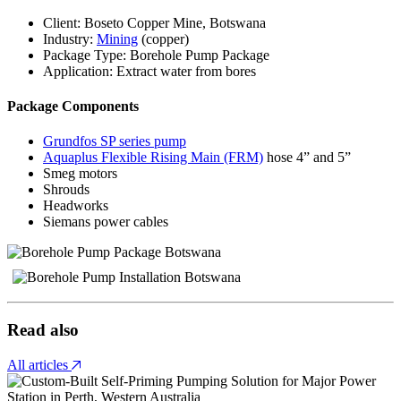
Client: Boseto Copper Mine, Botswana
Industry:
Mining
(copper)
Package Type: Borehole Pump Package
Application: Extract water from bores
Package Components
Grundfos SP series pump
Aquaplus Flexible Rising Main (FRM)
hose 4” and 5”
Smeg motors
Shrouds
Headworks
Siemans power cables
Read also
All articles