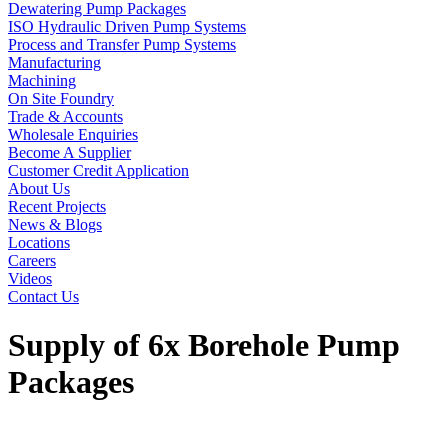
Dewatering Pump Packages
ISO Hydraulic Driven Pump Systems
Process and Transfer Pump Systems
Manufacturing
Machining
On Site Foundry
Trade & Accounts
Wholesale Enquiries
Become A Supplier
Customer Credit Application
About Us
Recent Projects
News & Blogs
Locations
Careers
Videos
Contact Us
Supply of 6x Borehole Pump
Packages