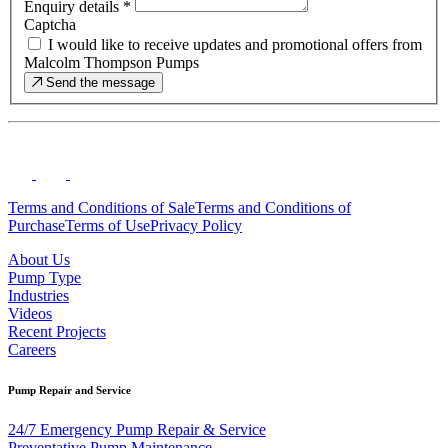
Enquiry details
*
Captcha
I would like to receive updates and promotional offers from
Malcolm Thompson Pumps
Send the message
Terms and Conditions of Sale
Terms and Conditions of
Purchase
Terms of Use
Privacy Policy
About Us
Pump Type
Industries
Videos
Recent Projects
Careers
Pump Repair and Service
24/7 Emergency Pump Repair & Service
Preventative Pump Maintenance