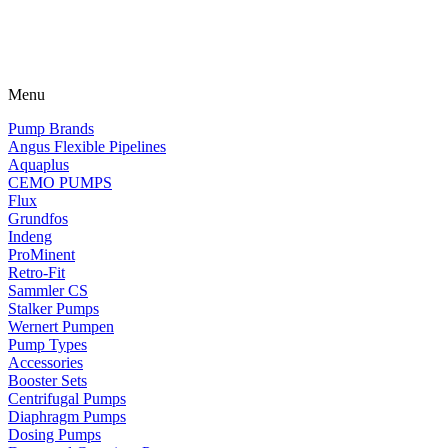
Menu
Pump Brands
Angus Flexible Pipelines
Aquaplus
CEMO PUMPS
Flux
Grundfos
Indeng
ProMinent
Retro-Fit
Sammler CS
Stalker Pumps
Wernert Pumpen
Pump Types
Accessories
Booster Sets
Centrifugal Pumps
Diaphragm Pumps
Dosing Pumps