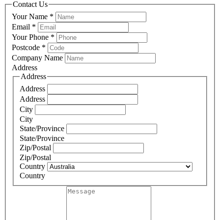
Contact Us
Your Name
*
Email
*
Your Phone
*
Postcode
*
Company Name
Address
Address
Address
Address
City
City
State/Province
State/Province
Zip/Postal
Zip/Postal
Country
Country