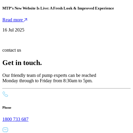
MTP’s New Website Is Live: A Fresh Look & Improved Experience
Read more
16 Jul 2025
contact us
Get in touch.
Our friendly team of pump experts can be reached
Monday through to Friday from 8:30am to 5pm.
Phone
1800 733 687