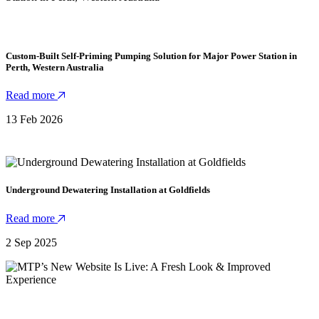
Custom-Built Self-Priming Pumping Solution for Major Power Station in
Perth, Western Australia
Read more
13 Feb 2026
Underground Dewatering Installation at Goldfields
Read more
2 Sep 2025