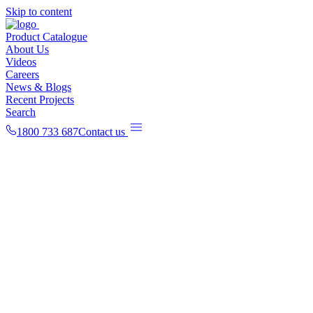
Skip to content
Product Catalogue
About Us
Videos
Careers
News & Blogs
Recent Projects
Search
1800 733 687
Contact us