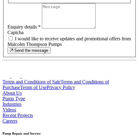
Enquiry details
*
Captcha
I would like to receive updates and promotional offers from
Malcolm Thompson Pumps
Send the message
Terms and Conditions of Sale
Terms and Conditions of
Purchase
Terms of Use
Privacy Policy
About Us
Pump Type
Industries
Videos
Recent Projects
Careers
Pump Repair and Service