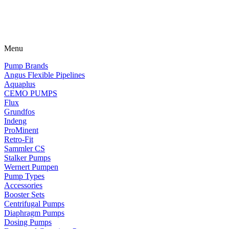
Menu
Pump Brands
Angus Flexible Pipelines
Aquaplus
CEMO PUMPS
Flux
Grundfos
Indeng
ProMinent
Retro-Fit
Sammler CS
Stalker Pumps
Wernert Pumpen
Pump Types
Accessories
Booster Sets
Centrifugal Pumps
Diaphragm Pumps
Dosing Pumps