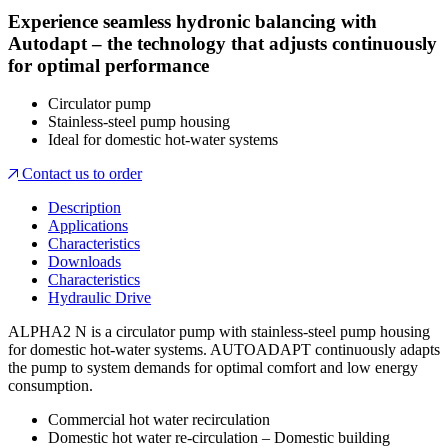
Experience seamless hydronic balancing with
Autodapt – the technology that adjusts continuously
for optimal performance
Circulator pump
Stainless-steel pump housing
Ideal for domestic hot-water systems
Contact us to order
Description
Applications
Characteristics
Downloads
Characteristics
Hydraulic Drive
ALPHA2 N is a circulator pump with stainless-steel pump housing
for domestic hot-water systems. AUTOADAPT continuously adapts
the pump to system demands for optimal comfort and low energy
consumption.
Commercial hot water recirculation
Domestic hot water re-circulation – Domestic building