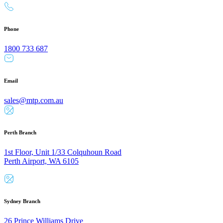
Phone
1800 733 687
Email
sales@mtp.com.au
Perth Branch
1st Floor, Unit 1/33 Colquhoun Road
Perth Airport, WA 6105
Sydney Branch
26 Prince Williams Drive