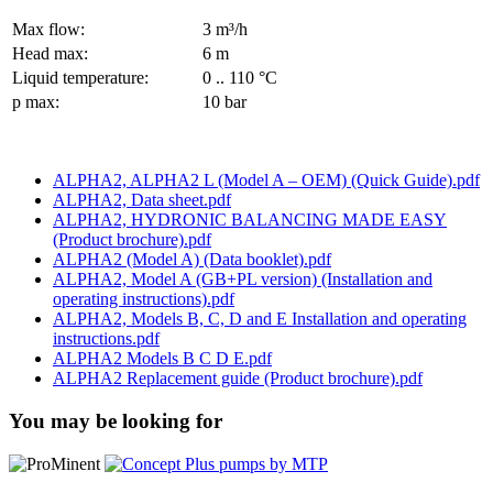
Max flow:
3 m³/h
Head max:
6 m
Liquid temperature:
0 .. 110 °C
p max:
10 bar
ALPHA2, ALPHA2 L (Model A – OEM) (Quick Guide).pdf
ALPHA2, Data sheet.pdf
ALPHA2, HYDRONIC BALANCING MADE EASY
(Product brochure).pdf
ALPHA2 (Model A) (Data booklet).pdf
ALPHA2, Model A (GB+PL version) (Installation and
operating instructions).pdf
ALPHA2, Models B, C, D and E Installation and operating
instructions.pdf
ALPHA2 Models B C D E.pdf
ALPHA2 Replacement guide (Product brochure).pdf
You may be looking for