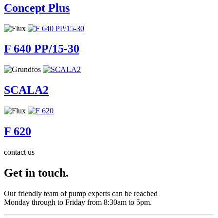
Concept Plus
F 640 PP/15-30
SCALA2
F 620
contact us
Get in touch.
Our friendly team of pump experts can be reached
Monday through to Friday from 8:30am to 5pm.