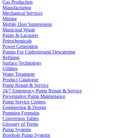
Gas Production
Manufacturing
Mechanical Services
Mining
Mobile Dust Suppression
Municipal Waste
Paints & Lacquers
Petrochemicals
Power Generation
Pumps For Underground Dewatering
Refining
Surface Technology
Utilities
Water Treatment
Product Catalogue
Pump Repair & Service
24/7 Emergency Pump Repair & Service
Preventative Pump Maintenance
Pump Service Centres
Engineering & Design
Pumping Formulas
Conversion Tables
Glossary of Terms
Pump Systems
Borehole Pump Systems