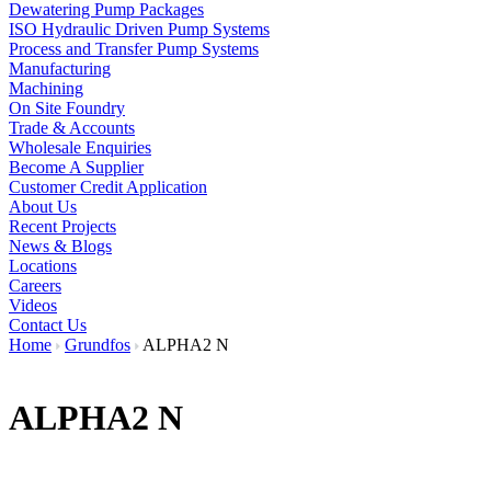
Dewatering Pump Packages
ISO Hydraulic Driven Pump Systems
Process and Transfer Pump Systems
Manufacturing
Machining
On Site Foundry
Trade & Accounts
Wholesale Enquiries
Become A Supplier
Customer Credit Application
About Us
Recent Projects
News & Blogs
Locations
Careers
Videos
Contact Us
Home
Grundfos
ALPHA2 N
ALPHA2 N