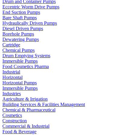
Drum and Container Pumps
Eccentric Worm Drive Pumps
End Suction Pumps
Bare Shaft Pumps
Hydraulically Driven Pumps
Diesel Driven Pumps
Borehole Pumps
Dewatering Pumps
Cartridge
Chemical Pumps
Drum Emptying Systems
Immersible Pumps
Food Cosmetics Pharma
Industrial
Horizontal
Horizontal Pumps
Immersible Pumps
Industries
Agriculture & Irrigation
Building Services & Facilities Management
Chemical & Pharmaceutical
Cosmetics
Construction
Commercial & Industrial
Food & Beverage