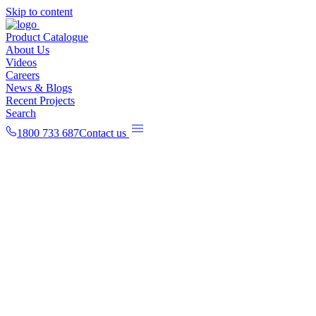
Skip to content
Product Catalogue
About Us
Videos
Careers
News & Blogs
Recent Projects
Search
1800 733 687
Contact us