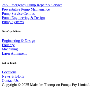
24/7 Emergency Pump Repair & Service
Preventative Pump Maintenance
Pump Service Centres
Pump Engineering & Design
Pump Systems
Our Capabilities
Engineering & Design
Foundry
Machining
Laser Alignment
Get in Touch
Locations
News & Blogs
Contact Us
Copyright © 2025 Malcolm Thompson Pumps Pty Limited.