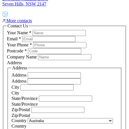
Seven Hills, NSW 2147
More contacts
Contact Us
Your Name
*
Email
*
Your Phone
*
Postcode
*
Company Name
Address
Address
Address
Address
City
City
State/Province
State/Province
Zip/Postal
Zip/Postal
Country
Country