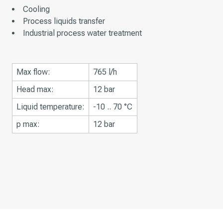
Cooling
Process liquids transfer
Industrial process water treatment
Max flow:
765 l/h
Head max:
12 bar
Liquid temperature:
-10 .. 70 °C
p max:
12 bar