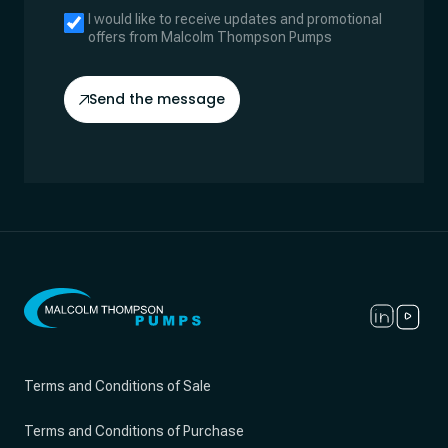
I would like to receive updates and promotional
offers from Malcolm Thompson Pumps
Send the message
Terms and Conditions of Sale
Terms and Conditions of Purchase