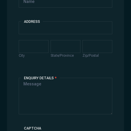
ADDRESS
Address
City
State/Province
Zip/Postal
City
State/Province
Zip/Postal
ENQUIRY DETAILS
*
CAPTCHA