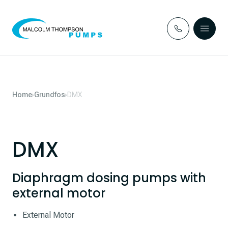
Skip to content
Home
Grundfos
DMX
DMX
Diaphragm dosing pumps with
external motor
External Motor