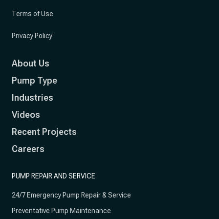
Terms of Use
Privacy Policy
About Us
Pump Type
Industries
Videos
Recent Projects
Careers
PUMP REPAIR AND SERVICE
24/7 Emergency Pump Repair & Service
Preventative Pump Maintenance