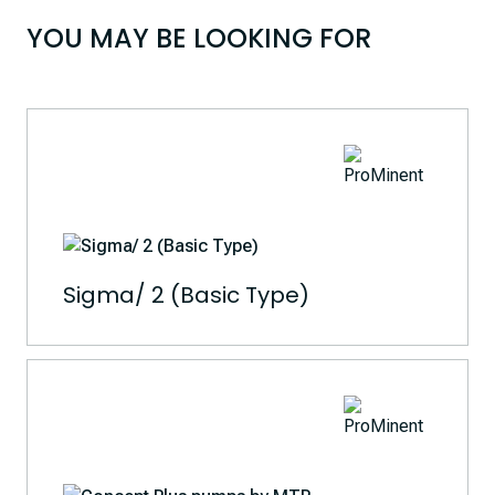
YOU MAY BE LOOKING FOR
Sigma/ 2 (Basic Type)