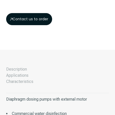
Contact us to order
Description
Applications
Characteristics
Diaphragm dosing pumps with external motor
Commercial water disinfection