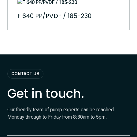
F 640 PP/PVDF / 185-230
CONTACT US
Get in touch.
Our friendly team of pump experts can be reached
Monday through to Friday from 8:30am to 5pm.