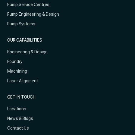
Pump Service Centres
Pump Engineering & Design
Pump Systems
OUR CAPABILITIES
Engineering & Design
Foundry
Machining
Laser Alignment
GET IN TOUCH
Locations
News & Blogs
Contact Us