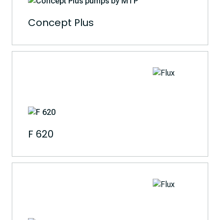
Concept Plus
F 620