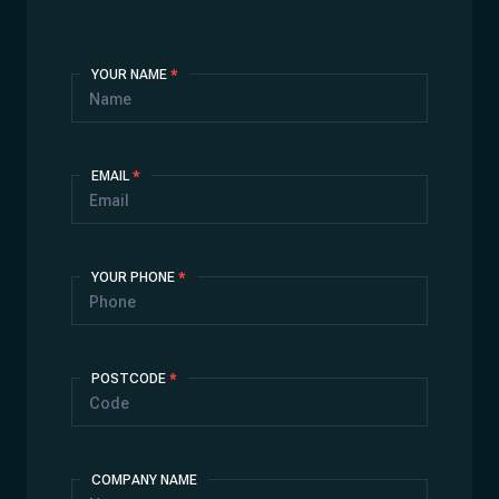
Contact
YOUR NAME
*
Us
EMAIL
*
YOUR PHONE
*
POSTCODE
*
COMPANY NAME