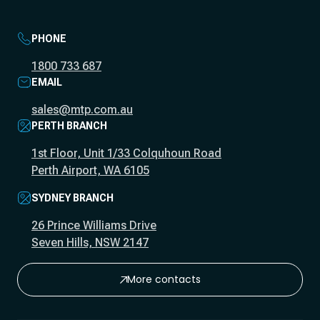
PHONE
1800 733 687
EMAIL
sales@mtp.com.au
PERTH BRANCH
1st Floor, Unit 1/33 Colquhoun Road
Perth Airport, WA 6105
SYDNEY BRANCH
26 Prince Williams Drive
Seven Hills, NSW 2147
More contacts