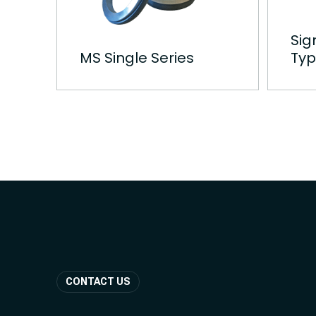
Sig
MS Single Series
Typ
CONTACT US