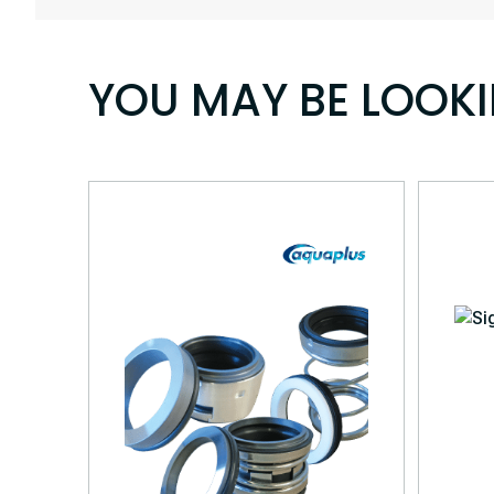
YOU MAY BE LOOK