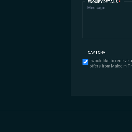
ENQUIRY DETAILS
*
CAPTCHA
I would like to receive
offers from Malcolm 