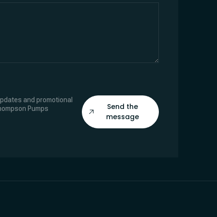
 updates and promotional
Send the
Thompson Pumps
message