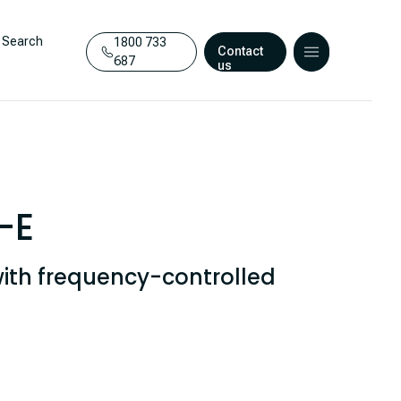
Search
1800 733
Contact
687
us
-E
ith frequency-controlled