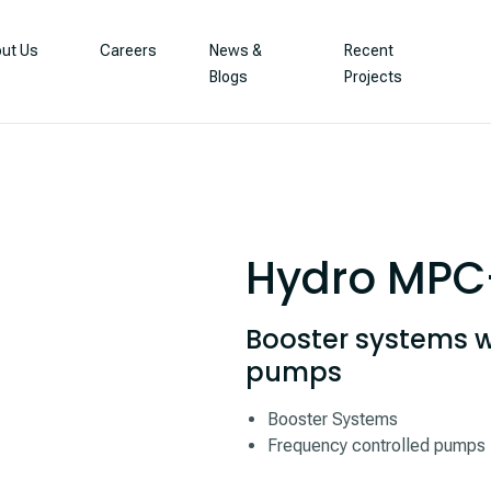
ut Us
Careers
News &
Recent
Blogs
Projects
Hydro MPC
Booster systems w
pumps
Booster Systems
Frequency controlled pumps