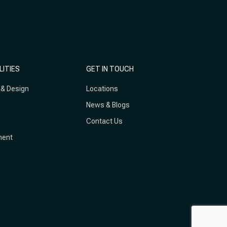
LITIES
GET IN TOUCH
 & Design
Locations
News & Blogs
Contact Us
ment