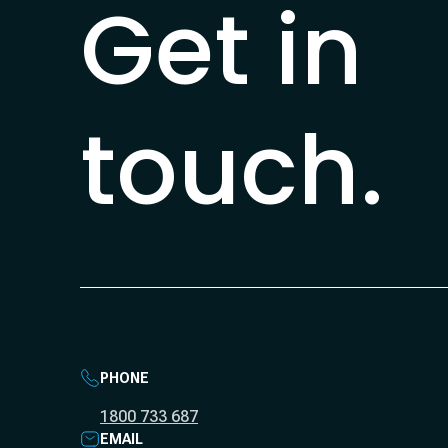
Get in
touch.
PHONE
1800 733 687
EMAIL