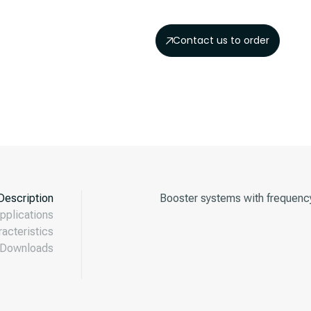
Contact us to order
Description
Booster systems with frequenc
pplications
acteristics
Downloads