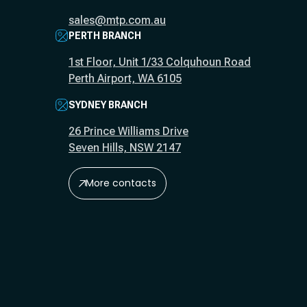
sales@mtp.com.au
PERTH BRANCH
1st Floor, Unit 1/33 Colquhoun Road
Perth Airport, WA 6105
SYDNEY BRANCH
26 Prince Williams Drive
Seven Hills, NSW 2147
More contacts