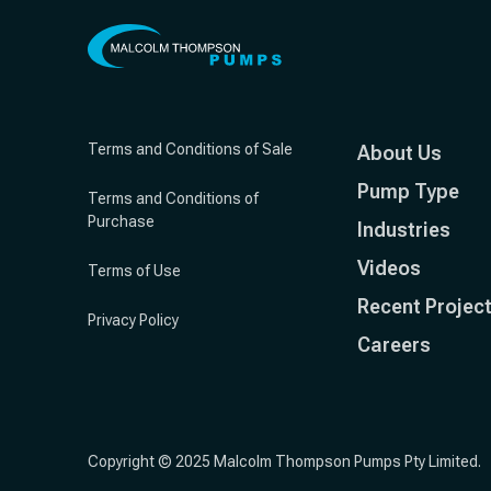
Terms and Conditions of Sale
About Us
Pump Type
Terms and Conditions of
Purchase
Industries
Videos
Terms of Use
Recent Projec
Privacy Policy
Careers
Copyright © 2025 Malcolm Thompson Pumps Pty Limited.