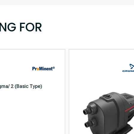
ING FOR