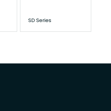
SD Series