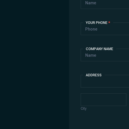
YOUR PHONE
*
COMPANY NAME
ADDRESS
Address
City
City