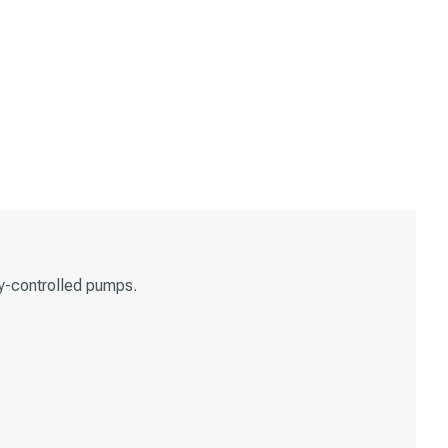
y-controlled pumps.