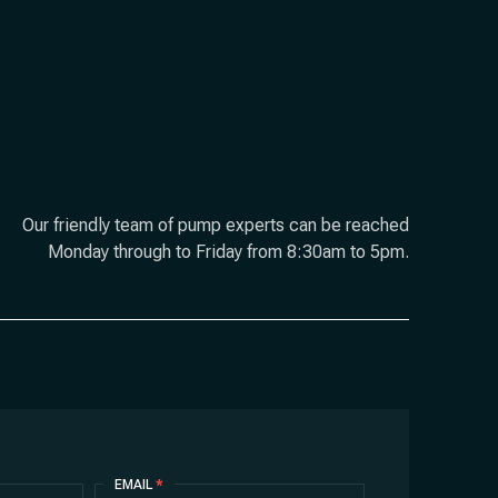
Our friendly team of pump experts can be reached
Monday through to Friday from 8:30am to 5pm.
EMAIL
*