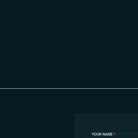
Contact
YOUR NAME
*
Us