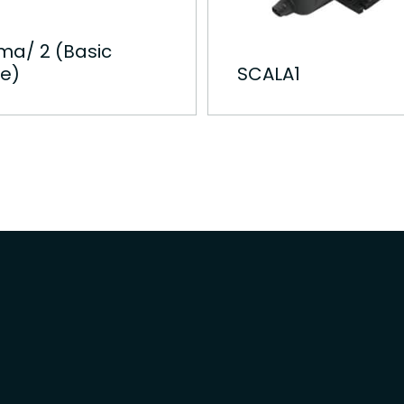
ma/ 2 (Basic
e)
SCALA1