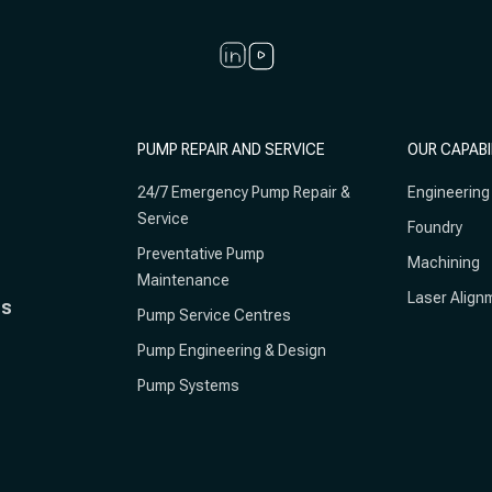
PUMP REPAIR AND SERVICE
OUR CAPABI
24/7 Emergency Pump Repair &
Engineering
Service
Foundry
Preventative Pump
Machining
Maintenance
Laser Align
ts
Pump Service Centres
Pump Engineering & Design
Pump Systems