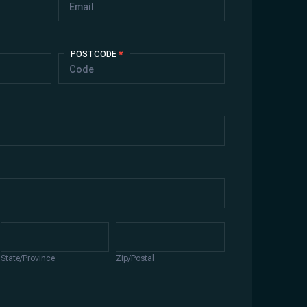
POSTCODE
*
State/Province
Zip/Postal
State/Province
Zip/Postal