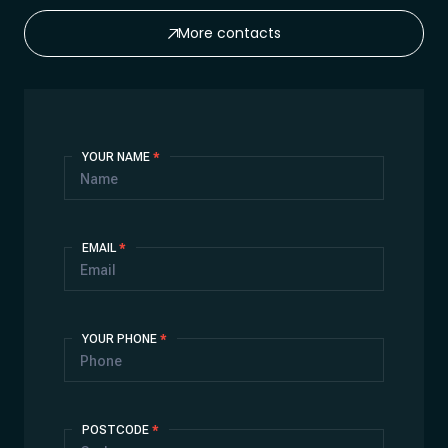
More contacts
Contact
YOUR NAME
*
Us
EMAIL
*
YOUR PHONE
*
POSTCODE
*