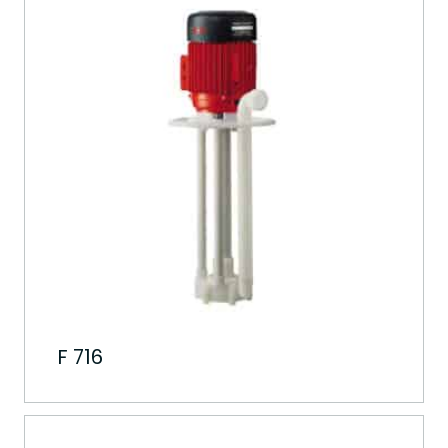
F 716