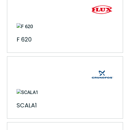
F 620
SCALA1