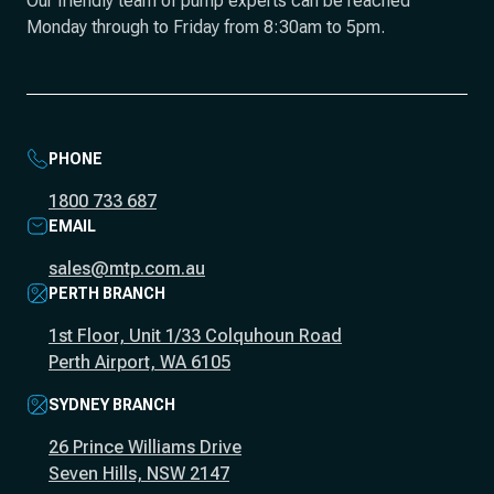
Our friendly team of pump experts can be reached
Monday through to Friday from 8:30am to 5pm.
PHONE
1800 733 687
EMAIL
sales@mtp.com.au
PERTH BRANCH
1st Floor, Unit 1/33 Colquhoun Road
Perth Airport, WA 6105
SYDNEY BRANCH
26 Prince Williams Drive
Seven Hills, NSW 2147