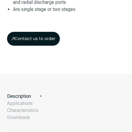
and radial discharge ports
Are single stage or two stages
Contact us to order
Description
Applications
Characteristics
Downloads