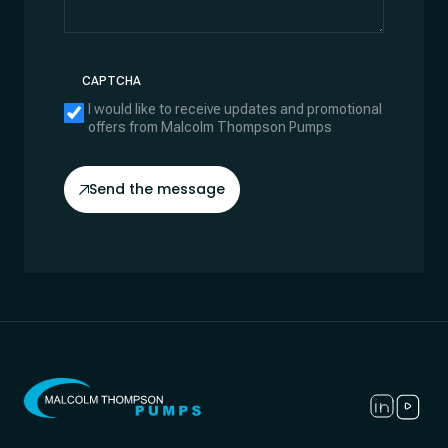
CAPTCHA
I would like to receive updates and promotional
offers from Malcolm Thompson Pumps
Send the message