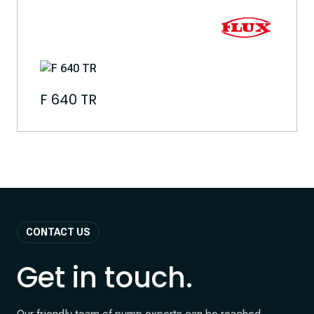
F 640 TR
CONTACT US
Get in touch.