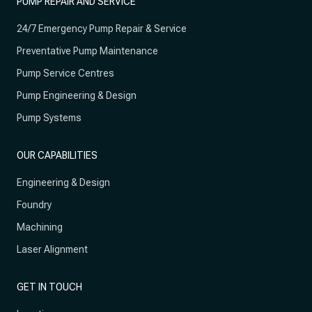
PUMP REPAIR AND SERVICE
24/7 Emergency Pump Repair & Service
Preventative Pump Maintenance
Pump Service Centres
Pump Engineering & Design
Pump Systems
OUR CAPABILITIES
Engineering & Design
Foundry
Machining
Laser Alignment
GET IN TOUCH