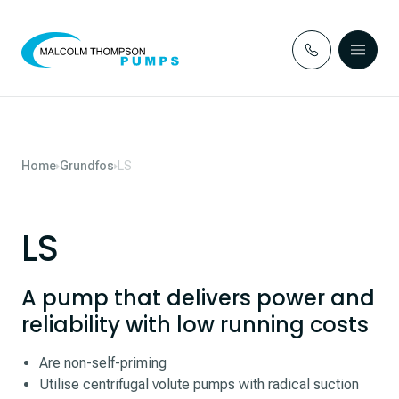
Skip to content
Home
Grundfos
LS
LS
A pump that delivers power and
reliability with low running costs
Are non-self-priming
Utilise centrifugal volute pumps with radical suction