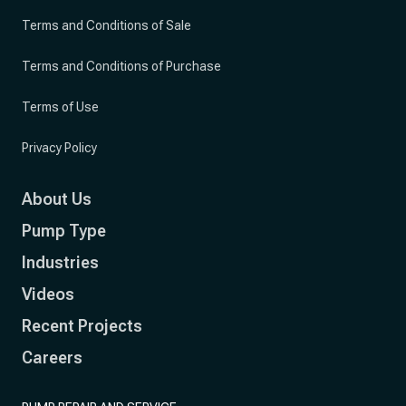
Terms and Conditions of Sale
Terms and Conditions of Purchase
Terms of Use
Privacy Policy
About Us
Pump Type
Industries
Videos
Recent Projects
Careers