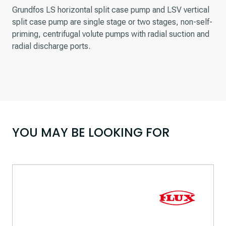
Grundfos LS horizontal split case pump and LSV vertical
split case pump are single stage or two stages, non-self-
priming, centrifugal volute pumps with radial suction and
radial discharge ports.
YOU MAY BE LOOKING FOR