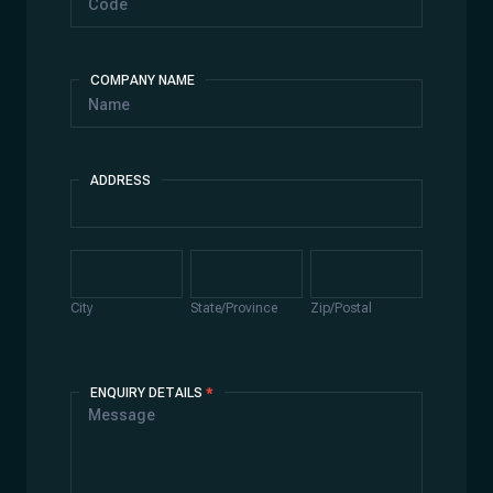
COMPANY NAME
ADDRESS
Address
City
State/Province
Zip/Postal
City
State/Province
Zip/Postal
ENQUIRY DETAILS
*