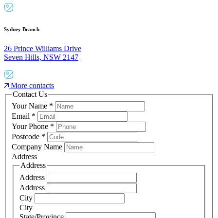
Sydney Branch
26 Prince Williams Drive
Seven Hills, NSW 2147
More contacts
Contact Us
Your Name
*
Email
*
Your Phone
*
Postcode
*
Company Name
Address
Address
Address
Address
City
City
State/Province