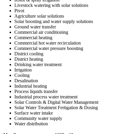
Livestock watering with solar solutions
Pivot
Agriculture solar solutions
Solar boosting and water supply solutions
Ground water transfer
Commercial air conditioning
Commercial heating
Commercial hot water recirculation
Commercial water pressure boosting
District cooling
District heating
Drinking water treatment
Irrigation
Cooling
Desalination
Industrial heating
Process liquids transfer
Industrial process water treatment
Solar Controls & Digital Water Management
Solar Water Treatment Fertigation & Dosing
Surface water intake
Community water supply
Water distribution