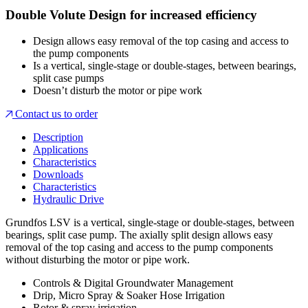
Double Volute Design for increased efficiency
Design allows easy removal of the top casing and access to
the pump components
Is a vertical, single-stage or double-stages, between bearings,
split case pumps
Doesn’t disturb the motor or pipe work
Contact us to order
Description
Applications
Characteristics
Downloads
Characteristics
Hydraulic Drive
Grundfos LSV is a vertical, single-stage or double-stages, between
bearings, split case pump. The axially split design allows easy
removal of the top casing and access to the pump components
without disturbing the motor or pipe work.
Controls & Digital Groundwater Management
Drip, Micro Spray & Soaker Hose Irrigation
Rotor & spray irrigation