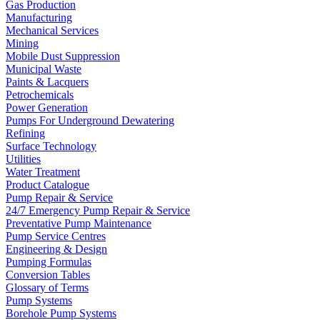
Gas Production
Manufacturing
Mechanical Services
Mining
Mobile Dust Suppression
Municipal Waste
Paints & Lacquers
Petrochemicals
Power Generation
Pumps For Underground Dewatering
Refining
Surface Technology
Utilities
Water Treatment
Product Catalogue
Pump Repair & Service
24/7 Emergency Pump Repair & Service
Preventative Pump Maintenance
Pump Service Centres
Engineering & Design
Pumping Formulas
Conversion Tables
Glossary of Terms
Pump Systems
Borehole Pump Systems