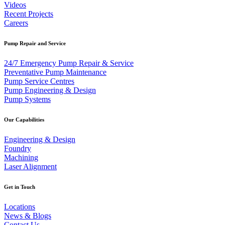
Videos
Recent Projects
Careers
Pump Repair and Service
24/7 Emergency Pump Repair & Service
Preventative Pump Maintenance
Pump Service Centres
Pump Engineering & Design
Pump Systems
Our Capabilities
Engineering & Design
Foundry
Machining
Laser Alignment
Get in Touch
Locations
News & Blogs
Contact Us