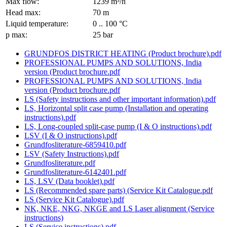
Max flow:
1239 m³/h
Head max:
70 m
Liquid temperature:
0 .. 100 °C
p max:
25 bar
GRUNDFOS DISTRICT HEATING (Product brochure).pdf
PROFESSIONAL PUMPS AND SOLUTIONS, India
version (Product brochure.pdf
PROFESSIONAL PUMPS AND SOLUTIONS, India
version (Product brochure.pdf
LS (Safety instructions and other important information).pdf
LS, Horizontal split case pump (Installation and operating
instructions).pdf
LS, Long-coupled split-case pump (I & O instructions).pdf
LSV (I & O instructions).pdf
Grundfosliterature-6859410.pdf
LSV (Safety Instructions).pdf
Grundfosliterature.pdf
Grundfosliterature-6142401.pdf
LS, LSV (Data booklet).pdf
LS (Recommended spare parts) (Service Kit Catalogue.pdf
LS (Service Kit Catalogue).pdf
NK, NKE, NKG, NKGE and LS Laser alignment (Service
instructions)
LS (Service instructions).pdf