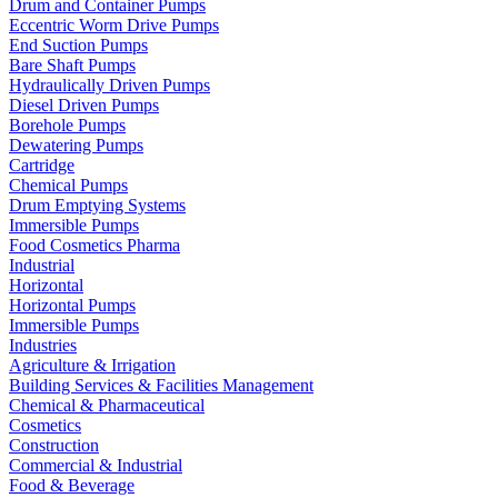
Drum and Container Pumps
Eccentric Worm Drive Pumps
End Suction Pumps
Bare Shaft Pumps
Hydraulically Driven Pumps
Diesel Driven Pumps
Borehole Pumps
Dewatering Pumps
Cartridge
Chemical Pumps
Drum Emptying Systems
Immersible Pumps
Food Cosmetics Pharma
Industrial
Horizontal
Horizontal Pumps
Immersible Pumps
Industries
Agriculture & Irrigation
Building Services & Facilities Management
Chemical & Pharmaceutical
Cosmetics
Construction
Commercial & Industrial
Food & Beverage