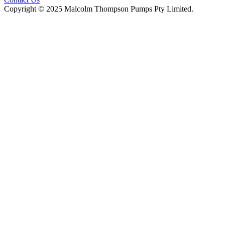
Copyright © 2025 Malcolm Thompson Pumps Pty Limited.