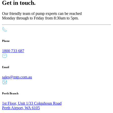
Get in touch.
Our friendly team of pump experts can be reached
Monday through to Friday from 8:30am to 5pm.
Phone
1800 733 687
Email
sales@mtp.com.au
Perth Branch
1st Floor, Unit 1/33 Colquhoun Road
Perth Airport, WA 6105