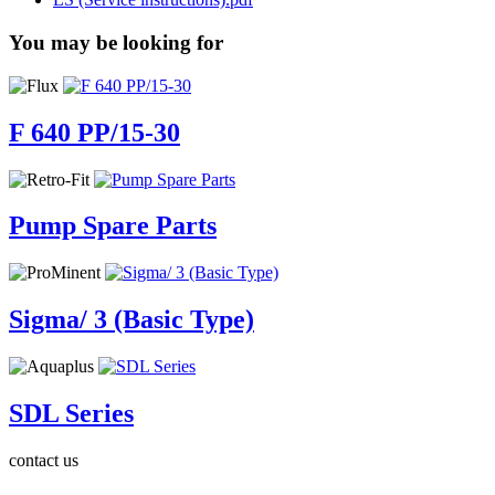
You may be looking for
F 640 PP/15-30
Pump Spare Parts
Sigma/ 3 (Basic Type)
SDL Series
contact us