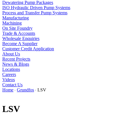
Dewatering Pump Packages
ISO Hydraulic Driven Pump Systems
Process and Transfer Pump Systems
Manufacturing
Machining
On Site Foundry
Trade & Accounts
Wholesale Enquiries
Become A Supplier
Customer Credit Application
About Us
Recent Projects
News & Blogs
Locations
Careers
Videos
Contact Us
Home
Grundfos
LSV
LSV