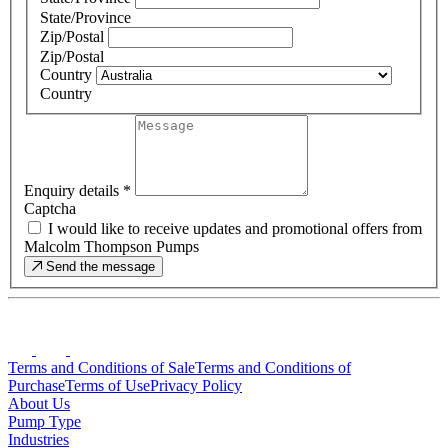
State/Province
Zip/Postal
Zip/Postal
Country
Country
Enquiry details
*
Captcha
I would like to receive updates and promotional offers from
Malcolm Thompson Pumps
Send the message
Terms and Conditions of Sale
Terms and Conditions of
Purchase
Terms of Use
Privacy Policy
About Us
Pump Type
Industries