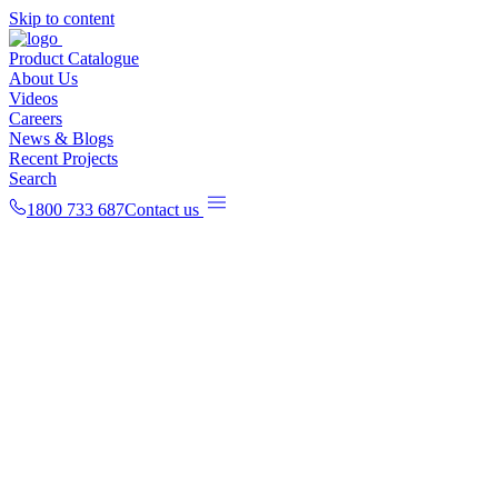
Skip to content
Product Catalogue
About Us
Videos
Careers
News & Blogs
Recent Projects
Search
1800 733 687
Contact us