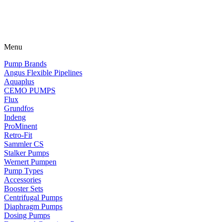
Menu
Pump Brands
Angus Flexible Pipelines
Aquaplus
CEMO PUMPS
Flux
Grundfos
Indeng
ProMinent
Retro-Fit
Sammler CS
Stalker Pumps
Wernert Pumpen
Pump Types
Accessories
Booster Sets
Centrifugal Pumps
Diaphragm Pumps
Dosing Pumps