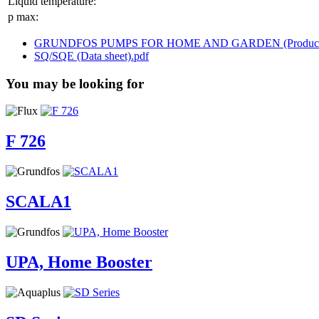
Liquid temperature:
p max:
GRUNDFOS PUMPS FOR HOME AND GARDEN (Product br
SQ/SQE (Data sheet).pdf
You may be looking for
F 726
SCALA1
UPA, Home Booster