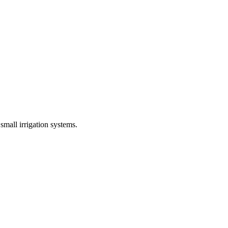
mall irrigation systems.