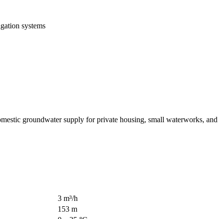
igation systems
stic groundwater supply for private housing, small waterworks, and s
3 m³/h
153 m