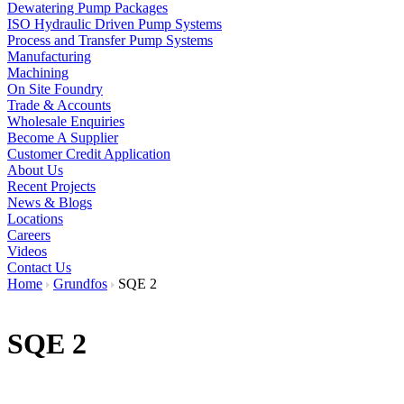
Dewatering Pump Packages
ISO Hydraulic Driven Pump Systems
Process and Transfer Pump Systems
Manufacturing
Machining
On Site Foundry
Trade & Accounts
Wholesale Enquiries
Become A Supplier
Customer Credit Application
About Us
Recent Projects
News & Blogs
Locations
Careers
Videos
Contact Us
Home
Grundfos
SQE 2
SQE 2