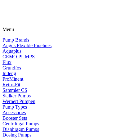
Menu
Pump Brands
Angus Flexible Pipelines
Aquaplus
CEMO PUMPS
Flux
Grundfos
Indeng
ProMinent
Retro-Fit
Sammler CS
Stalker Pumps
Wernert Pumpen
Pump Types
Accessories
Booster Sets
Centrifugal Pumps
Diaphragm Pumps
Dosing Pumps