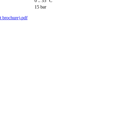
0 .. 35 °C
15 bar
ochure).pdf