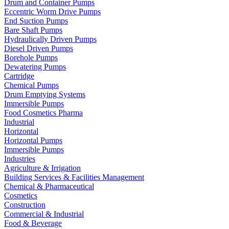
Drum and Container Pumps
Eccentric Worm Drive Pumps
End Suction Pumps
Bare Shaft Pumps
Hydraulically Driven Pumps
Diesel Driven Pumps
Borehole Pumps
Dewatering Pumps
Cartridge
Chemical Pumps
Drum Emptying Systems
Immersible Pumps
Food Cosmetics Pharma
Industrial
Horizontal
Horizontal Pumps
Immersible Pumps
Industries
Agriculture & Irrigation
Building Services & Facilities Management
Chemical & Pharmaceutical
Cosmetics
Construction
Commercial & Industrial
Food & Beverage