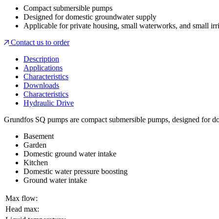
Compact submersible pumps
Designed for domestic groundwater supply
Applicable for private housing, small waterworks, and small irr
Contact us to order
Description
Applications
Characteristics
Downloads
Characteristics
Hydraulic Drive
Grundfos SQ pumps are compact submersible pumps, designed for dome
Basement
Garden
Domestic ground water intake
Kitchen
Domestic water pressure boosting
Ground water intake
Max flow:
Head max: