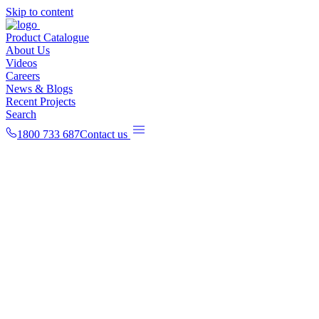
Skip to content
Product Catalogue
About Us
Videos
Careers
News & Blogs
Recent Projects
Search
1800 733 687
Contact us