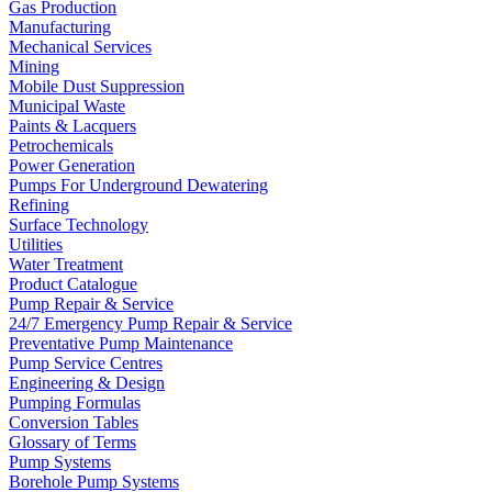
Gas Production
Manufacturing
Mechanical Services
Mining
Mobile Dust Suppression
Municipal Waste
Paints & Lacquers
Petrochemicals
Power Generation
Pumps For Underground Dewatering
Refining
Surface Technology
Utilities
Water Treatment
Product Catalogue
Pump Repair & Service
24/7 Emergency Pump Repair & Service
Preventative Pump Maintenance
Pump Service Centres
Engineering & Design
Pumping Formulas
Conversion Tables
Glossary of Terms
Pump Systems
Borehole Pump Systems