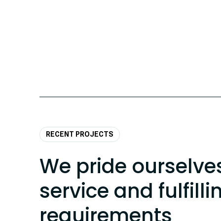
RECENT PROJECTS
We pride ourselve
service and fulfilli
requirements