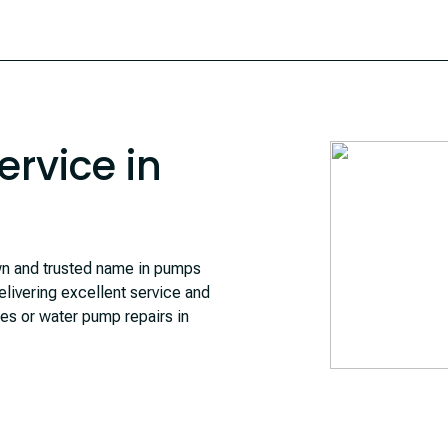
rvice in
 and trusted name in pumps
livering excellent service and
ces or water pump repairs in