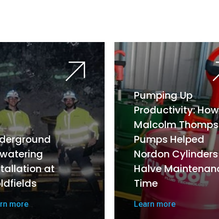
Pumping Up
Productivity: How
Malcolm Thomps
derground
Pumps Helped
watering
Nordon Cylinders
stallation at
Halve Maintenan
ldfields
Time
rn more
Learn more