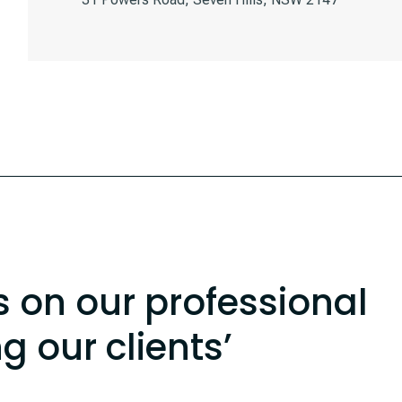
s on our professional
ng our clients’