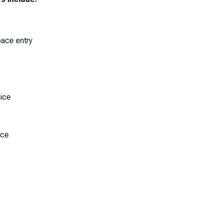
pace entry
vice
ice