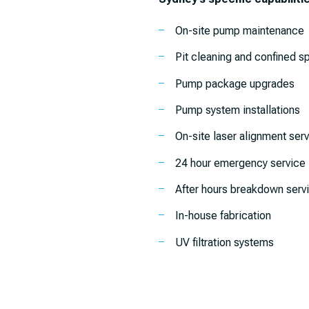
On-site pump maintenance
Pit cleaning and confined s
Pump package upgrades
Pump system installations
On-site laser alignment ser
24 hour emergency service
After hours breakdown serv
In-house fabrication
UV filtration systems