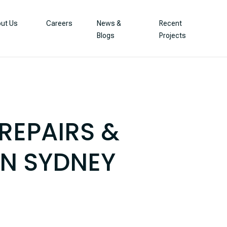
ut Us
Careers
News &
Recent
Blogs
Projects
REPAIRS &
IN SYDNEY