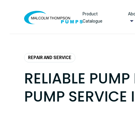
Skip to content
Product
Abo
Catalogue
REPAIR AND SERVICE
RELIABLE PUMP 
PUMP SERVICE 