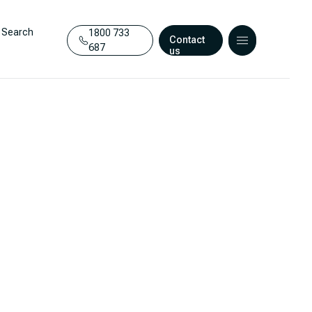
Search
1800 733
Contact
687
us