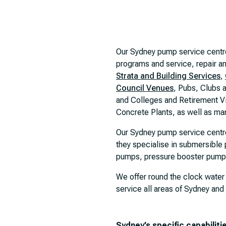
Our Sydney pump service centr
programs and service, repair an
Strata and Building Services
,
Council Venues
, Pubs, Clubs 
and Colleges and Retirement V
Concrete Plants, as well as man
Our Sydney pump service centr
they specialise in submersibl
pumps, pressure booster pumps,
We offer round the clock water
service all areas of Sydney and
Sydney’s specific capabiliti