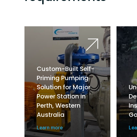
Custom-Built Self-
Priming Pumping
Solution for Major
Un
Power Station in
De
Perth, Western
In
Australia
Go
Learn more
Lea