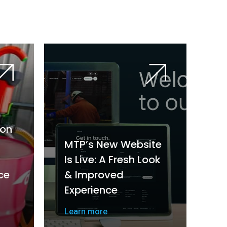
on
MTP’s New Website
Is Live: A Fresh Look
ce
& Improved
Experience
Learn more