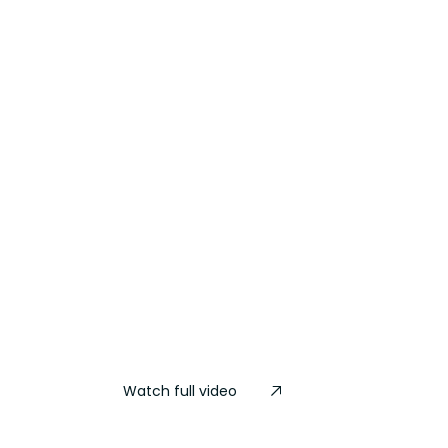
Watch full video