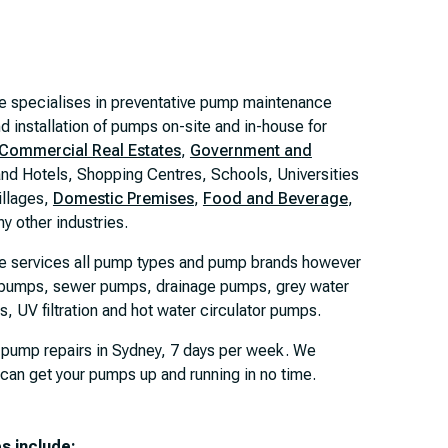
e specialises in preventative pump maintenance
d installation of pumps on-site and in-house for
Commercial Real Estates
,
Government and
and Hotels, Shopping Centres, Schools, Universities
illages,
Domestic Premises
,
Food and Beverage
,
y other industries.
e services all pump types and pump brands however
e pumps, sewer pumps, drainage pumps, grey water
 UV filtration and hot water circulator pumps.
 pump repairs in Sydney, 7 days per week. We
 can get your pumps up and running in no time.
es include: