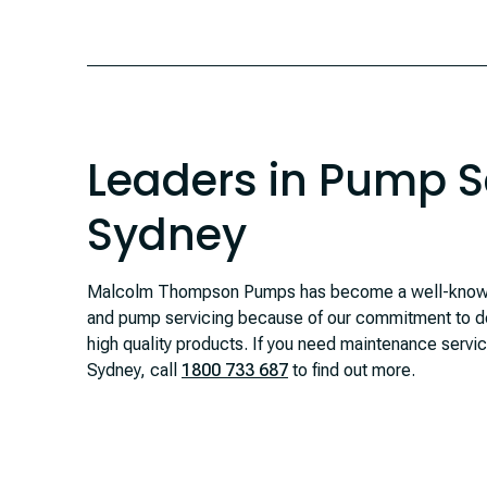
Leaders in Pump Se
Sydney
Malcolm Thompson Pumps has become a well-known
and pump servicing because of our commitment to de
high quality products. If you need maintenance servi
Sydney, call
1800 733 687
to find out more.