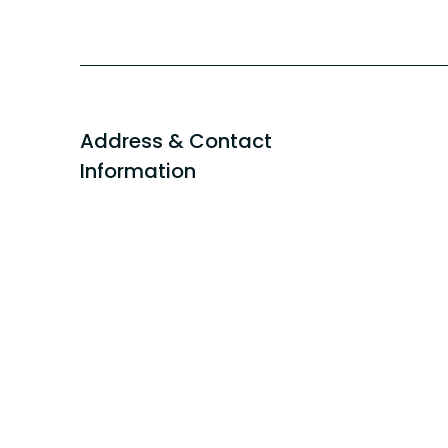
Address & Contact
Information