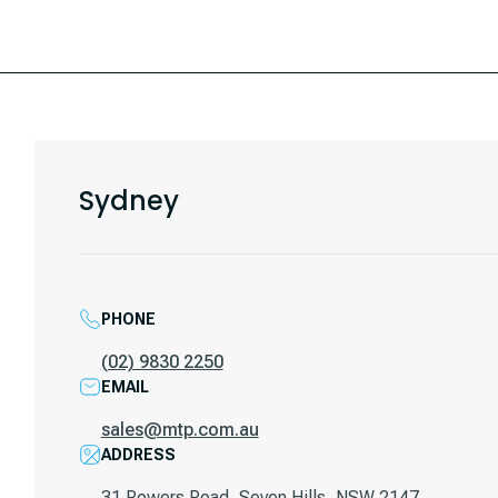
Sydney
PHONE
(02) 9830 2250
EMAIL
sales@mtp.com.au
ADDRESS
31 Powers Road, Seven Hills, NSW 2147