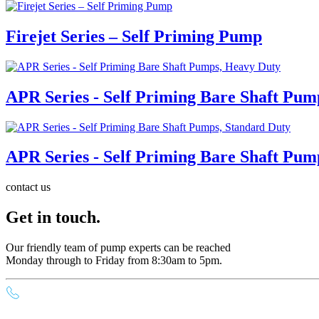
Firejet Series – Self Priming Pump
APR Series - Self Priming Bare Shaft Pum
APR Series - Self Priming Bare Shaft Pum
contact us
Get in touch.
Our friendly team of pump experts can be reached
Monday through to Friday from 8:30am to 5pm.