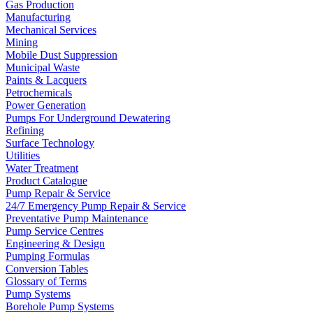
Gas Production
Manufacturing
Mechanical Services
Mining
Mobile Dust Suppression
Municipal Waste
Paints & Lacquers
Petrochemicals
Power Generation
Pumps For Underground Dewatering
Refining
Surface Technology
Utilities
Water Treatment
Product Catalogue
Pump Repair & Service
24/7 Emergency Pump Repair & Service
Preventative Pump Maintenance
Pump Service Centres
Engineering & Design
Pumping Formulas
Conversion Tables
Glossary of Terms
Pump Systems
Borehole Pump Systems