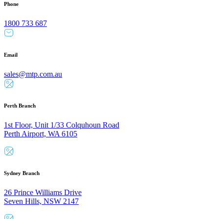
Phone
1800 733 687
Email
sales@mtp.com.au
Perth Branch
1st Floor, Unit 1/33 Colquhoun Road
Perth Airport, WA 6105
Sydney Branch
26 Prince Williams Drive
Seven Hills, NSW 2147