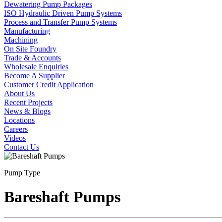
Dewatering Pump Packages
ISO Hydraulic Driven Pump Systems
Process and Transfer Pump Systems
Manufacturing
Machining
On Site Foundry
Trade & Accounts
Wholesale Enquiries
Become A Supplier
Customer Credit Application
About Us
Recent Projects
News & Blogs
Locations
Careers
Videos
Contact Us
Pump Type
Bareshaft Pumps