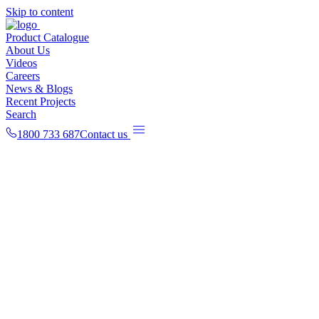
Skip to content
Product Catalogue
About Us
Videos
Careers
News & Blogs
Recent Projects
Search
1800 733 687
Contact us