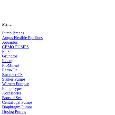
Menu
Pump Brands
Angus Flexible Pipelines
Aquaplus
CEMO PUMPS
Flux
Grundfos
Indeng
ProMinent
Retro-Fit
Sammler CS
Stalker Pumps
Wernert Pumpen
Pump Types
Accessories
Booster Sets
Centrifugal Pumps
Diaphragm Pumps
Dosing Pumps