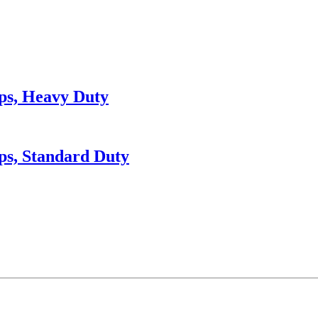
ps, Heavy Duty
ps, Standard Duty