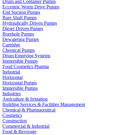
Drum and Container Pumps
Eccentric Worm Drive Pumps
End Suction Pumps
Bare Shaft Pumps
Hydraulically Driven Pumps
Diesel Driven Pumps
Borehole Pumps
Dewatering Pumps
Cartridge
Chemical Pumps
Drum Emptying Systems
Immersible Pumps
Food Cosmetics Pharma
Industrial
Horizontal
Horizontal Pumps
Immersible Pumps
Industries
Agriculture & Irrigation
Building Services & Facilities Management
Chemical & Pharmaceutical
Cosmetics
Construction
Commercial & Industrial
Food & Beverage