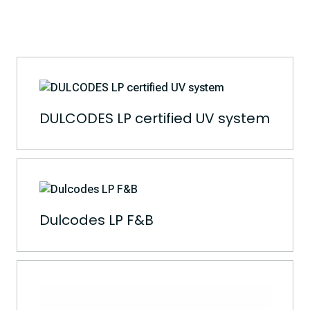
DULCODES LP certified UV system
Dulcodes LP F&B