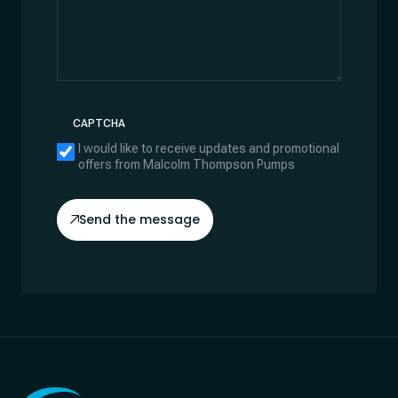
CAPTCHA
I would like to receive updates and promotional
offers from Malcolm Thompson Pumps
Send the message