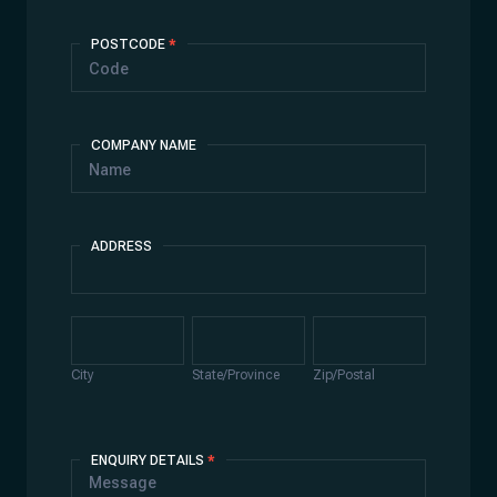
POSTCODE
*
COMPANY NAME
ADDRESS
Address
City
State/Province
Zip/Postal
City
State/Province
Zip/Postal
ENQUIRY DETAILS
*