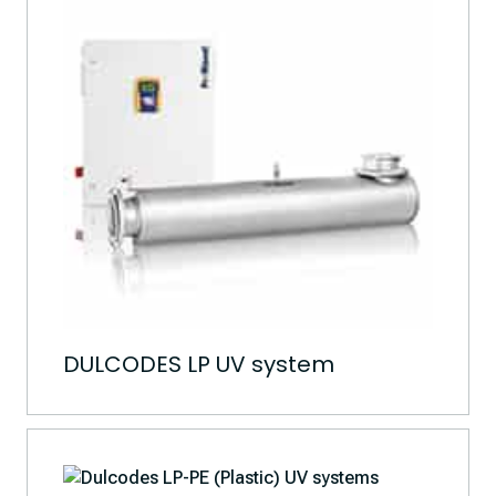
DULCODES LP UV system