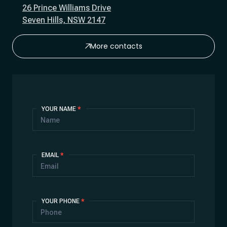
26 Prince Williams Drive
Seven Hills, NSW 2147
More contacts
Contact
YOUR NAME
*
Us
EMAIL
*
YOUR PHONE
*