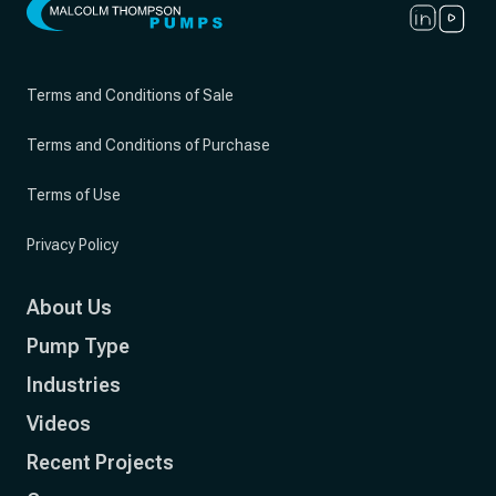
Terms and Conditions of Sale
Terms and Conditions of Purchase
Terms of Use
Privacy Policy
About Us
Pump Type
Industries
Videos
Recent Projects