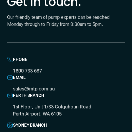
Get in touch.
Our friendly team of pump experts can be reached
Monday through to Friday from 8:30am to 5pm.
PHONE
1800 733 687
EMAIL
sales@mtp.com.au
PERTH BRANCH
1st Floor, Unit 1/33 Colquhoun Road
Perth Airport, WA 6105
SYDNEY BRANCH