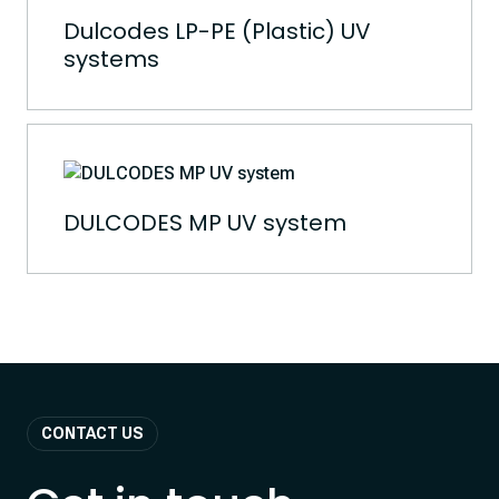
Dulcodes LP-PE (Plastic) UV
systems
DULCODES MP UV system
CONTACT US