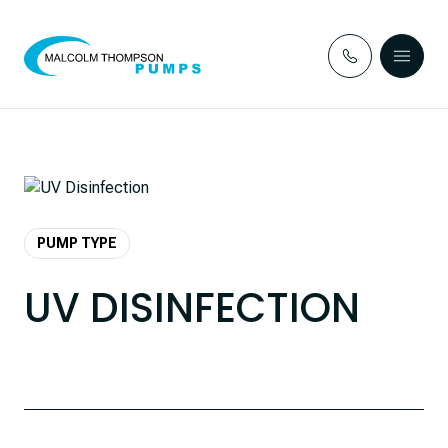
Skip to content
PUMP TYPE
UV DISINFECTION