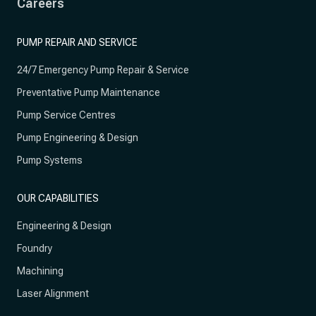
Careers
PUMP REPAIR AND SERVICE
24/7 Emergency Pump Repair & Service
Preventative Pump Maintenance
Pump Service Centres
Pump Engineering & Design
Pump Systems
OUR CAPABILITIES
Engineering & Design
Foundry
Machining
Laser Alignment