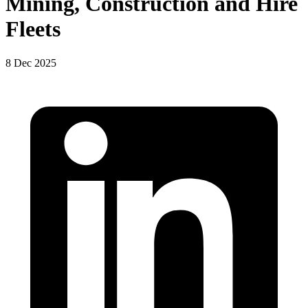
Mining, Construction and Hire
Fleets
8 Dec 2025