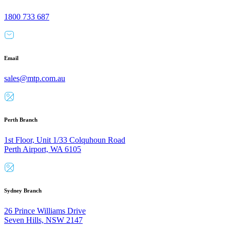
1800 733 687
Email
sales@mtp.com.au
Perth Branch
1st Floor, Unit 1/33 Colquhoun Road
Perth Airport, WA 6105
Sydney Branch
26 Prince Williams Drive
Seven Hills, NSW 2147