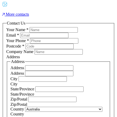
More contacts
Contact Us
Your Name
*
Email
*
Your Phone
*
Postcode
*
Company Name
Address
Address
Address
Address
City
City
State/Province
State/Province
Zip/Postal
Zip/Postal
Country
Country