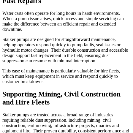
Fast Repairs
Water carts often operate for long hours in harsh environments.
When a pump issue arises, quick access and simple servicing can
make the difference between an efficient repair and extended
downtime.
Stalker pumps are designed for straightforward maintenance,
helping operators respond quickly to pump faults, seal issues or
hydraulic motor changes. Their durable construction and accessible
design support fast replacement in the field, ensuring dust
suppression can resume with minimal interruption.
This ease of maintenance is particularly valuable for hire fleets,
which must keep equipment in service and respond quickly to
customer breakdowns.
Supporting Mining, Civil Construction
and Hire Fleets
Stalker pumps are trusted across a broad range of industries
requiring reliable dust suppression, including mining, civil
construction, earthmoving, infrastructure projects, quarries and
equipment hire. Their proven durability, consistent performance and