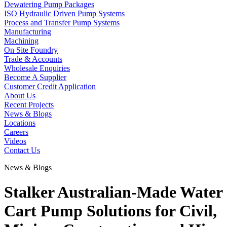
Dewatering Pump Packages
ISO Hydraulic Driven Pump Systems
Process and Transfer Pump Systems
Manufacturing
Machining
On Site Foundry
Trade & Accounts
Wholesale Enquiries
Become A Supplier
Customer Credit Application
About Us
Recent Projects
News & Blogs
Locations
Careers
Videos
Contact Us
News & Blogs
Stalker Australian-Made Water
Cart Pump Solutions for Civil,