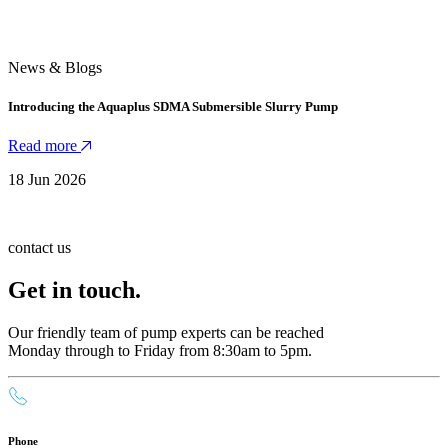
News & Blogs
Introducing the Aquaplus SDMA Submersible Slurry Pump
Read more
18 Jun 2026
contact us
Get in touch.
Our friendly team of pump experts can be reached
Monday through to Friday from 8:30am to 5pm.
Phone