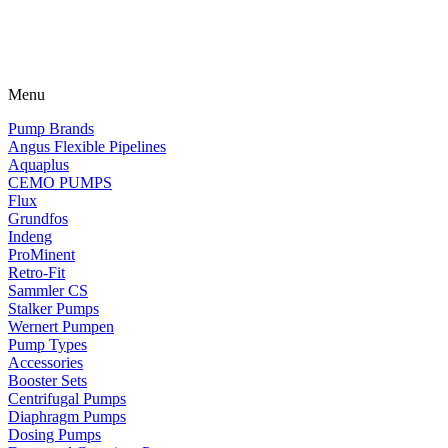
Menu
Pump Brands
Angus Flexible Pipelines
Aquaplus
CEMO PUMPS
Flux
Grundfos
Indeng
ProMinent
Retro-Fit
Sammler CS
Stalker Pumps
Wernert Pumpen
Pump Types
Accessories
Booster Sets
Centrifugal Pumps
Diaphragm Pumps
Dosing Pumps