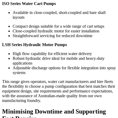
ISO Series Water Cart Pumps
Available in close-coupled, short-coupled and bare shaft
layouts
Compact design suitable for a wide range of cart setups
Close-coupled hydraulic motor for easier installation
Straightforward servicing for reduced downtime
LSH Series Hydraulic Motor Pumps
High flow capability for efficient water delivery
Robust hydraulic drive ideal for mobile and heavy-duty
applications
Adjustable discharge options for flexible integration into spray
systems
This range gives operators, water cart manufacturers and hire fleets
the flexibility to choose a pump configuration that best matches their
equipment design, site requirements and performance expectations,
with the assurance of Australian-made quality from our own
manufacturing foundry.
Minimising Downtime and Supporting