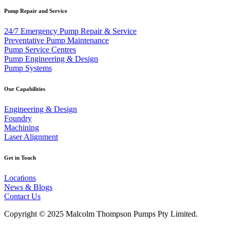
Pump Repair and Service
24/7 Emergency Pump Repair & Service
Preventative Pump Maintenance
Pump Service Centres
Pump Engineering & Design
Pump Systems
Our Capabilities
Engineering & Design
Foundry
Machining
Laser Alignment
Get in Touch
Locations
News & Blogs
Contact Us
Copyright © 2025 Malcolm Thompson Pumps Pty Limited.