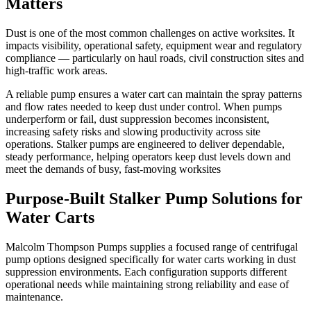
Matters
Dust is one of the most common challenges on active worksites. It
impacts visibility, operational safety, equipment wear and regulatory
compliance — particularly on haul roads, civil construction sites and
high-traffic work areas.
A reliable pump ensures a water cart can maintain the spray patterns
and flow rates needed to keep dust under control. When pumps
underperform or fail, dust suppression becomes inconsistent,
increasing safety risks and slowing productivity across site
operations. Stalker pumps are engineered to deliver dependable,
steady performance, helping operators keep dust levels down and
meet the demands of busy, fast-moving worksites
Purpose-Built Stalker Pump Solutions for
Water Carts
Malcolm Thompson Pumps supplies a focused range of centrifugal
pump options designed specifically for water carts working in dust
suppression environments. Each configuration supports different
operational needs while maintaining strong reliability and ease of
maintenance.