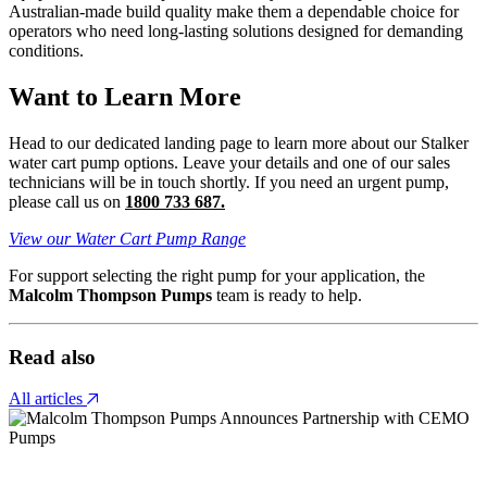
Australian-made build quality make them a dependable choice for
operators who need long-lasting solutions designed for demanding
conditions.
Want to Learn More
Head to our dedicated landing page to learn more about our Stalker
water cart pump options. Leave your details and one of our sales
technicians will be in touch shortly. If you need an urgent pump,
please call us on
1800 733 687.
View our Water Cart Pump Range
For support selecting the right pump for your application, the
Malcolm Thompson Pumps
team is ready to help.
Read also
All articles