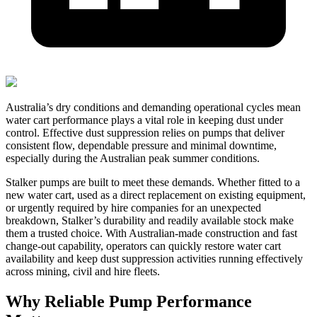
Australia’s dry conditions and demanding operational cycles mean
water cart performance plays a vital role in keeping dust under
control. Effective dust suppression relies on pumps that deliver
consistent flow, dependable pressure and minimal downtime,
especially during the Australian peak summer conditions.
Stalker pumps are built to meet these demands. Whether fitted to a
new water cart, used as a direct replacement on existing equipment,
or urgently required by hire companies for an unexpected
breakdown, Stalker’s durability and readily available stock make
them a trusted choice. With Australian-made construction and fast
change-out capability, operators can quickly restore water cart
availability and keep dust suppression activities running effectively
across mining, civil and hire fleets.
Why Reliable Pump Performance