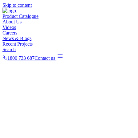
Skip to content
Product Catalogue
About Us
Videos
Careers
News & Blogs
Recent Projects
Search
1800 733 687
Contact us