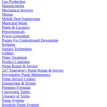
Gas Production
Manufacturing
Mechanical Services
Mining
Mobile Dust Suppression
Municipal Waste
Paints & Lacquers
Petrochemicals
Power Generation
Pumps For Underground Dewatering
Refining
Surface Technology
Utilities
Water Treatment
Product Catalogue
Pump Repair & Service
24/7 Emergency Pump Repair & Service
Preventative Pump Maintenance
Pump Service Centres
Engineering & Design
Pumping Formulas
Conversion Tables
Glossary of Terms
Pump Systems
Borehole Pump Systems