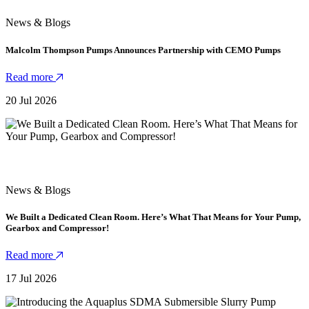
News & Blogs
Malcolm Thompson Pumps Announces Partnership with CEMO Pumps
Read more
20 Jul 2026
News & Blogs
We Built a Dedicated Clean Room. Here’s What That Means for Your Pump,
Gearbox and Compressor!
Read more
17 Jul 2026