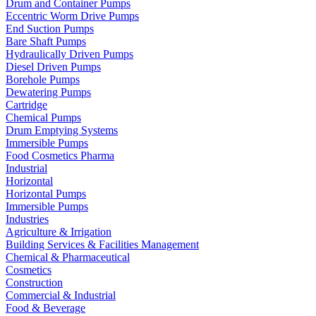
Drum and Container Pumps
Eccentric Worm Drive Pumps
End Suction Pumps
Bare Shaft Pumps
Hydraulically Driven Pumps
Diesel Driven Pumps
Borehole Pumps
Dewatering Pumps
Cartridge
Chemical Pumps
Drum Emptying Systems
Immersible Pumps
Food Cosmetics Pharma
Industrial
Horizontal
Horizontal Pumps
Immersible Pumps
Industries
Agriculture & Irrigation
Building Services & Facilities Management
Chemical & Pharmaceutical
Cosmetics
Construction
Commercial & Industrial
Food & Beverage