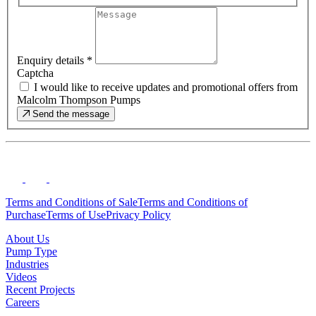
Enquiry details
*
Captcha
I would like to receive updates and promotional offers from
Malcolm Thompson Pumps
Send the message
Terms and Conditions of Sale
Terms and Conditions of
Purchase
Terms of Use
Privacy Policy
About Us
Pump Type
Industries
Videos
Recent Projects
Careers