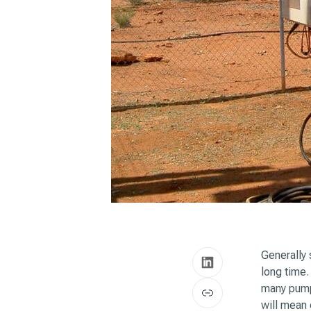
Generally 
long time
many pump
will mean 