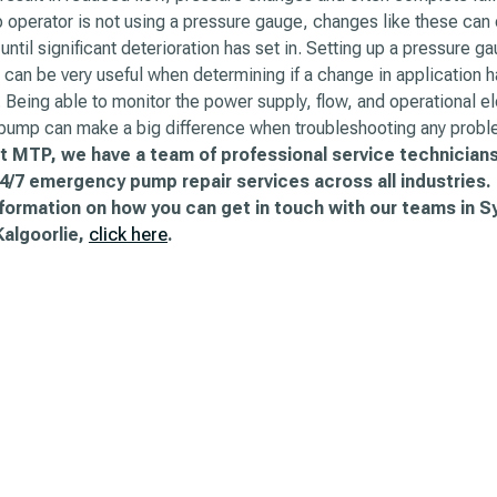
operator is not using a pressure gauge, changes like these can 
until significant deterioration has set in. Setting up a pressure ga
can be very useful when determining if a change in application h
Being able to monitor the power supply, flow, and operational e
 pump can make a big difference when troubleshooting any probl
t MTP, we have a team of professional service technicians
4/7 emergency pump repair services across all industries.
nformation on how you can get in touch with our teams in S
Kalgoorlie,
click here
.