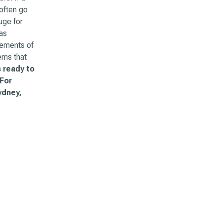
often go
uge for
as
lements of
ems that
 ready to
 For
ydney,