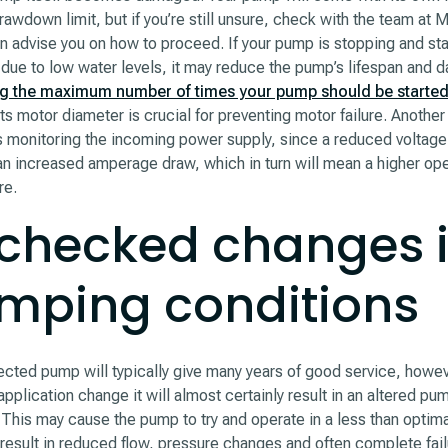
rawdown limit, but if you’re still unsure, check with the team at
n advise you on how to proceed. If your pump is stopping and sta
 due to low water levels, it may reduce the pump’s lifespan and
g the maximum number of times your pump should be started
ts motor diameter is crucial for preventing motor failure. Another 
s monitoring the incoming power supply, since a reduced voltage
 an increased amperage draw, which in turn will mean a higher op
re.
checked changes 
mping conditions
ected pump will typically give many years of good service, howe
pplication change it will almost certainly result in an altered pu
 This may cause the pump to try and operate in a less than optima
result in reduced flow, pressure changes and often complete failu