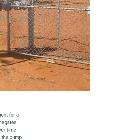
ent for a
 negates
ver time
to the pump