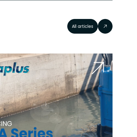
All articles