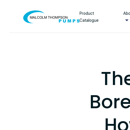
Skip to content
Product
Abo
Catalogue
Th
Bore
Ho