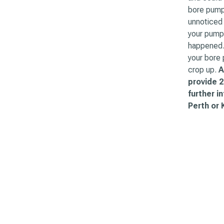
bore pump 
unnoticed 
your pump 
happened. 
your bore
crop up.
A
provide 2
further i
Perth or 