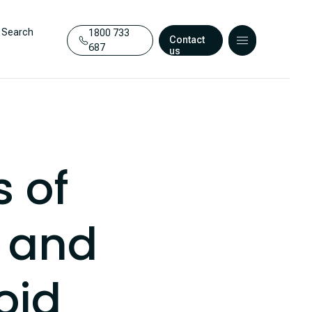
Search
1800 733
Contact
687
us
 of
e and
oid