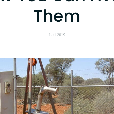
Them
1 Jul 2019