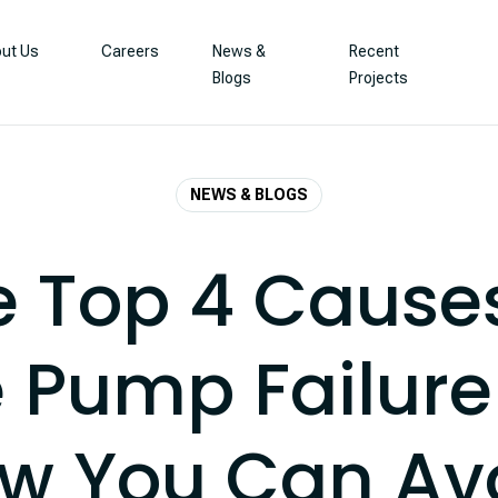
ut Us
Careers
News &
Recent
Blogs
Projects
NEWS & BLOGS
e Top 4 Causes
 Pump Failur
w You Can Av