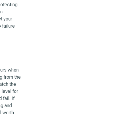
rotecting
in
t your
failure
curs when
g from the
atch the
level for
fail. If
ng and
l worth