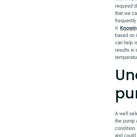
required d
that we ca
frequently
it.
Knowin
based on i
can help i
results in
temperatu
Un
pu
A well sel
the pump a
condition.
and could 