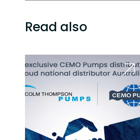
Read also