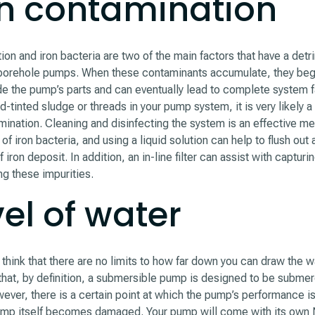
on contamination
tion and iron bacteria are two of the main factors that have a detr
 borehole pumps. When these contaminants accumulate, they beg
e the pump’s parts and can eventually lead to complete system fai
d-tinted sludge or threads in your pump system, it is very likely a
mination. Cleaning and disinfecting the system is an effective me
 of iron bacteria, and using a liquid solution can help to flush out 
 iron deposit. In addition, an in-line filter can assist with capturi
ng these impurities.
el of water
think that there are no limits to how far down you can draw the wa
that, by definition, a submersible pump is designed to be submer
ever, there is a certain point at which the pump’s performance i
ump itself becomes damaged. Your pump will come with its own