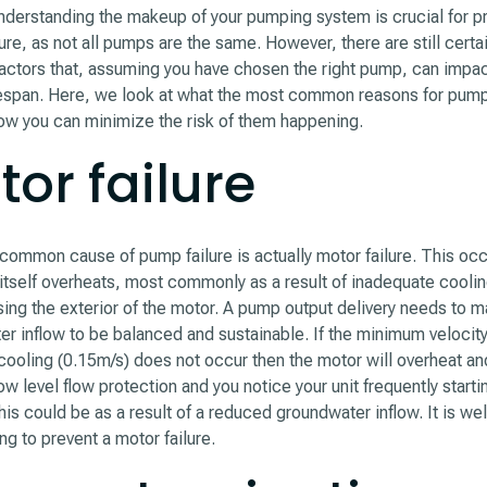
derstanding the makeup of your pumping system is crucial for p
ilure, as not all pumps are the same. However, there are still certa
ctors that, assuming you have chosen the right pump, can impac
fespan. Here, we look at what the most common reasons for pump 
ow you can minimize the risk of them happening.
or failure
ommon cause of pump failure is actually motor failure. This oc
itself overheats, most commonly as a result of inadequate coolin
ing the exterior of the motor. A pump output delivery needs to m
r inflow to be balanced and sustainable. If the minimum velocity 
ooling (0.15m/s) does not occur then the motor will overheat and 
ow level flow protection and you notice your unit frequently starti
his could be as a result of a reduced groundwater inflow. It is wel
ing to prevent a motor failure.