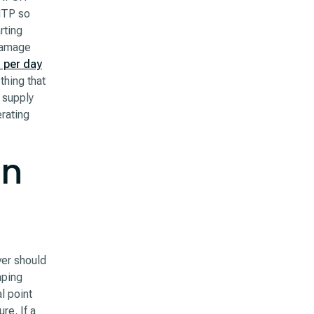
 MTP so
rting
 damage
 per day
thing that
 supply
erating
in
ver should
mping
l point
re. If a