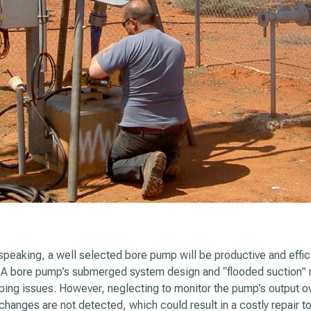
speaking, a well selected bore pump will be productive and effici
. A bore pump’s submerged system design and “flooded suction”
ing issues. However, neglecting to monitor the pump’s output o
changes are not detected, which could result in a costly repair 