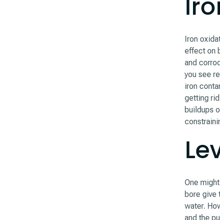
Ir
Iron oxida
effect on
and corrod
you see re
iron conta
getting rid
buildups of
constraini
Lev
One might 
bore give 
water. How
and the p