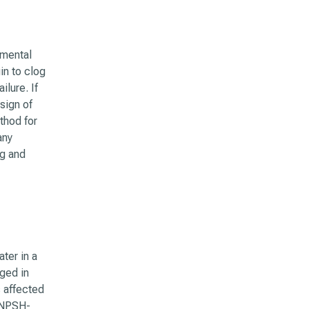
imental
in to clog
lure. If
 sign of
thod for
any
ng and
ter in a
ged in
s affected
 NPSH-