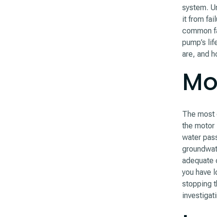
system. Un
it from fa
common fa
pump’s li
are, and h
Mot
The most c
the motor 
water pass
groundwate
adequate c
you have l
stopping t
investigat