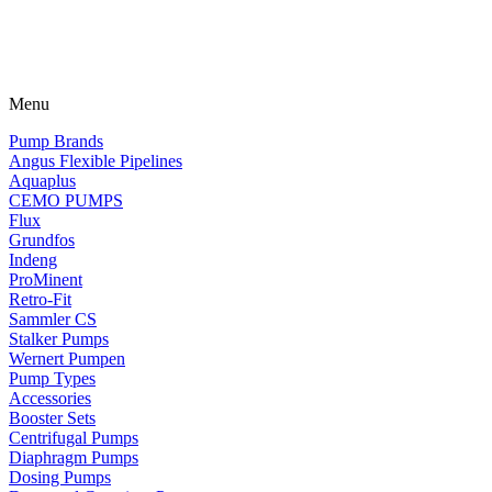
Menu
Pump Brands
Angus Flexible Pipelines
Aquaplus
CEMO PUMPS
Flux
Grundfos
Indeng
ProMinent
Retro-Fit
Sammler CS
Stalker Pumps
Wernert Pumpen
Pump Types
Accessories
Booster Sets
Centrifugal Pumps
Diaphragm Pumps
Dosing Pumps