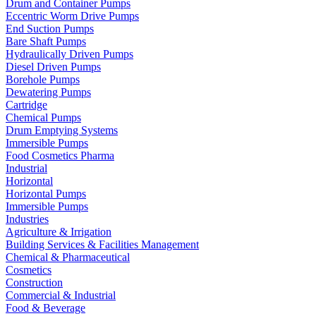
Drum and Container Pumps
Eccentric Worm Drive Pumps
End Suction Pumps
Bare Shaft Pumps
Hydraulically Driven Pumps
Diesel Driven Pumps
Borehole Pumps
Dewatering Pumps
Cartridge
Chemical Pumps
Drum Emptying Systems
Immersible Pumps
Food Cosmetics Pharma
Industrial
Horizontal
Horizontal Pumps
Immersible Pumps
Industries
Agriculture & Irrigation
Building Services & Facilities Management
Chemical & Pharmaceutical
Cosmetics
Construction
Commercial & Industrial
Food & Beverage