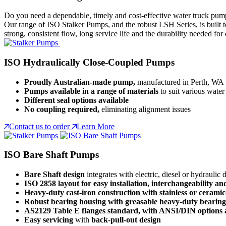
Do you need a dependable, timely and cost-effective water truck pum
Our range of ISO Stalker Pumps, and the robust LSH Series, is built t
strong, consistent flow, long service life and the durability needed for
ISO Hydraulically Close-Coupled Pumps
Proudly Australian-made pump,
manufactured in Perth, WA 
Pumps available in a range of materials
to suit various water 
Different seal options available
No coupling required,
eliminating alignment issues
Contact us to order
Learn More
ISO Bare Shaft Pumps
Bare Shaft design
integrates with electric, diesel or hydraulic 
ISO 2858 layout for easy installation, interchangeability a
Heavy-duty cast-iron construction with stainless or ceramic
Robust bearing housing with greasable heavy-duty bearings 
AS2129 Table E flanges standard, with ANSI/DIN options a
Easy servicing
with
back-pull-out design