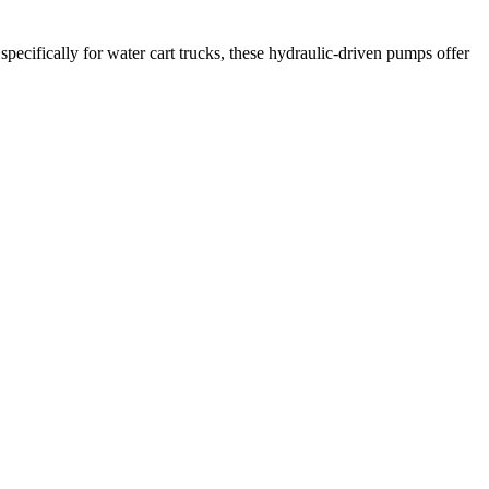
ecifically for water cart trucks, these hydraulic-driven pumps offer