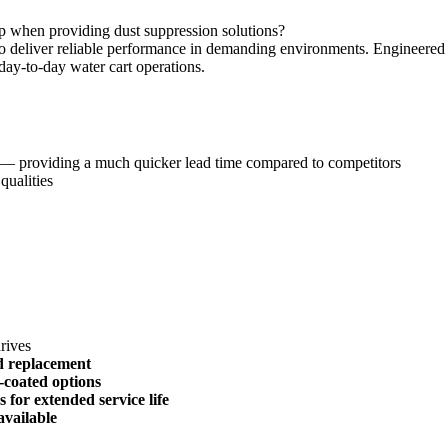
p when providing dust suppression solutions?
o deliver reliable performance in demanding environments. Engineered sp
 day-to-day water cart operations.
— providing a much quicker lead time compared to competitors
qualities
drives
nd replacement
-coated options
for extended service life
vailable