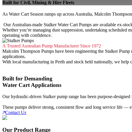
Built for Civil, Mining & Hire Fleets
As Water Cart Season ramps up across Australia, Malcolm Thompson P
Our Australian-made Stalker Water Cart Pumps are available ex-stock, 
Whether you’re managing dust suppression, undertaking scheduled ma
operating with confidence.
A Trusted Australian Pump Manufacturer Since 1972
Malcolm Thompson Pumps have been engineering the Stalker Pump range
applications.
With local manufacturing in Perth and stock held nationally, we help
Built for Demanding
Water Cart Applications
Our hydraulic-driven Stalker pump range has been purpose-designed for 
These pumps deliver strong, consistent flow and long service life — es
Contact Us
Our Product Range