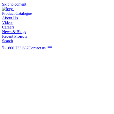
Skip to content
Product Catalogue
About Us
Videos
Careers
News & Blogs
Recent Projects
Search
1800 733 687
Contact us