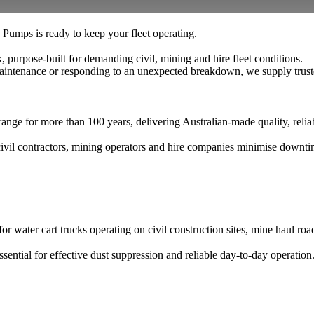
umps is ready to keep your fleet operating.
purpose-built for demanding civil, mining and hire fleet conditions.
intenance or responding to an unexpected breakdown, we supply truste
 for more than 100 years, delivering Australian-made quality, reliab
 civil contractors, mining operators and hire companies minimise downt
water cart trucks operating on civil construction sites, mine haul road
sential for effective dust suppression and reliable day-to-day operation