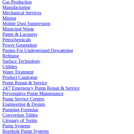
Gas Production
Manufacturing
Mechanical Services
Mining
Mobile Dust Suppression
Municipal Waste
Paints & Lacquers
Petrochemicals
Power Generation
Pumps For Underground Dewatering
Refining
Surface Technology
Utilities
Water Treatment
Product Catalogue
Pump Repair & Service
24/7 Emergency Pump Repair & Service
Preventative Pump Maintenance
Pump Service Centres
Engineering & Design
Pumping Formulas
Conversion Tables
Glossary of Terms
Pump Systems
Borehole Pump Systems