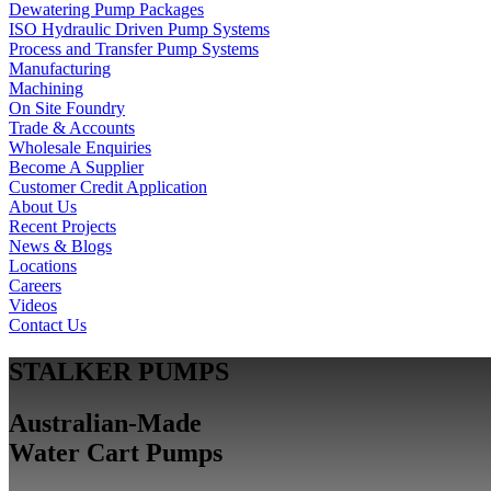
Dewatering Pump Packages
ISO Hydraulic Driven Pump Systems
Process and Transfer Pump Systems
Manufacturing
Machining
On Site Foundry
Trade & Accounts
Wholesale Enquiries
Become A Supplier
Customer Credit Application
About Us
Recent Projects
News & Blogs
Locations
Careers
Videos
Contact Us
STALKER PUMPS
Australian-Made
Water Cart Pumps