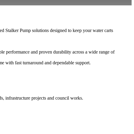
d Stalker Pump solutions designed to keep your water carts
le performance and proven durability across a wide range of
ime with fast turnaround and dependable support.
s, infrastructure projects and council works.
.