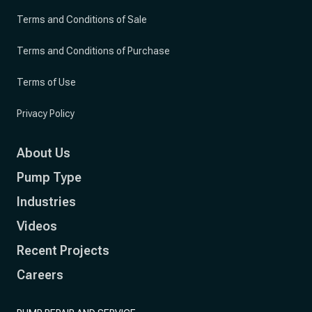
Terms and Conditions of Sale
Terms and Conditions of Purchase
Terms of Use
Privacy Policy
About Us
Pump Type
Industries
Videos
Recent Projects
Careers