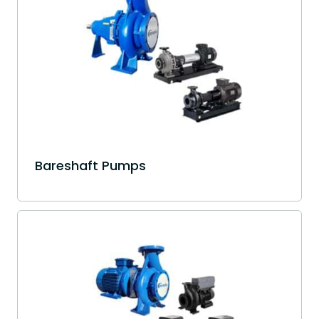
Bareshaft Pumps