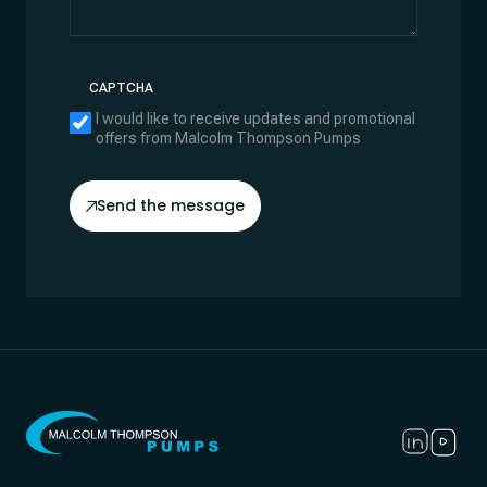
CAPTCHA
I would like to receive updates and promotional
offers from Malcolm Thompson Pumps
Send the message