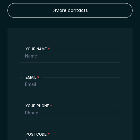
More contacts
Contact
YOUR NAME
*
Us
EMAIL
*
YOUR PHONE
*
POSTCODE
*