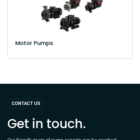
Motor Pumps
CONTACT US
Get in touch.