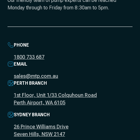
Our friendly team of pump experts can be reached
Monday through to Friday from 8:30am to 5pm.
PHONE
1800 733 687
EMAIL
sales@mtp.com.au
PERTH BRANCH
1st Floor, Unit 1/33 Colquhoun Road
Perth Airport, WA 6105
SYDNEY BRANCH
26 Prince Williams Drive
Seven Hills, NSW 2147