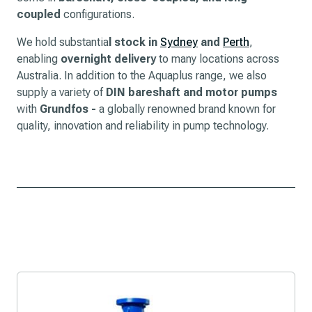
coupled
configurations.
We hold substantia
l stock in
Sydney
and
Perth
,
enabling
overnight delivery
to many locations across
Australia. In addition to the Aquaplus range, we also
supply a variety of
DIN bareshaft and motor pumps
with
Grundfos -
a globally renowned brand known for
quality, innovation and reliability in pump technology.