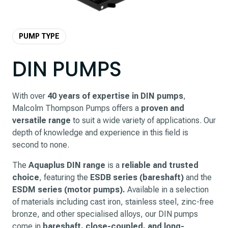
PUMP TYPE
DIN PUMPS
With over
40 years of expertise in DIN pumps
,
Malcolm Thompson Pumps offers a
proven and
versatile range
to suit a wide variety of applications. Our
depth of knowledge and experience in this field is
second to none.
The
Aquaplus DIN range
is a
reliable and trusted
choice
, featuring the
ESDB series (bareshaft)
and the
ESDM series (motor pumps).
Available in a selection
of materials including cast iron, stainless steel, zinc-free
bronze, and other specialised alloys, our DIN pumps
come in
bareshaft, close-coupled, and long-