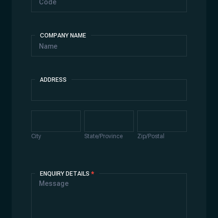
COMPANY NAME
ADDRESS
Address
City
State/Province
Zip/Postal
City
State/Province
Zip/Postal
ENQUIRY DETAILS
*