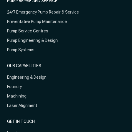
PUMP REPAIR AND SERVICE
24/7 Emergency Pump Repair & Service
Preventative Pump Maintenance
Pump Service Centres
Pump Engineering & Design
Pump Systems
OUR CAPABILITIES
Engineering & Design
Foundry
Machining
Laser Alignment
GET IN TOUCH