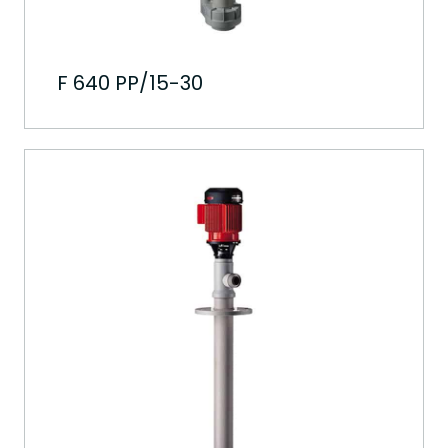
F 640 PP/15-30