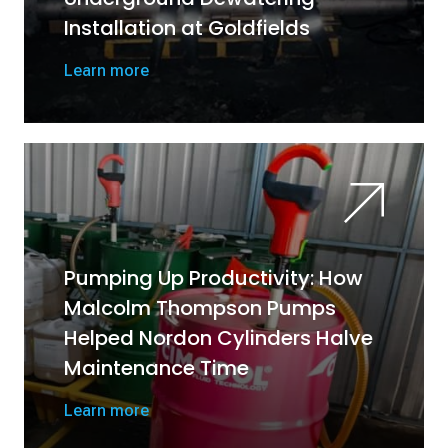
Installation at Goldfields
Learn more
Pumping Up Productivity: How
Malcolm Thompson Pumps
Helped Nordon Cylinders Halve
Maintenance Time
Learn more