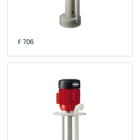
F 706