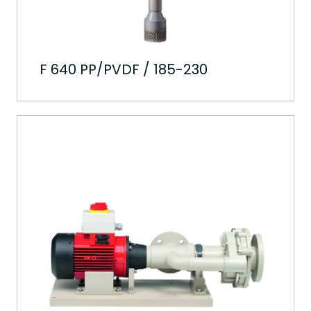
F 640 PP/PVDF / 185-230