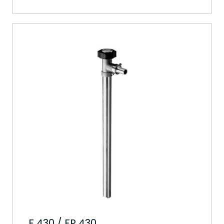
F 430 / FP 430