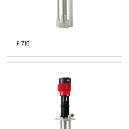
F 716