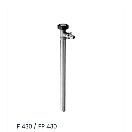
F 430 / FP 430