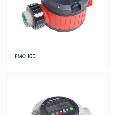
FMC 100