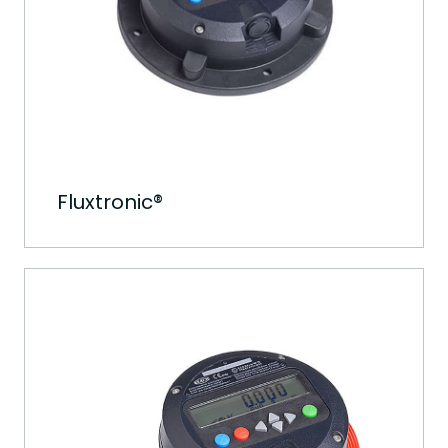
Fluxtronic®