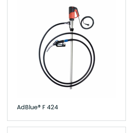
AdBlue® F 424