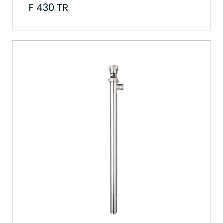
F 430 TR