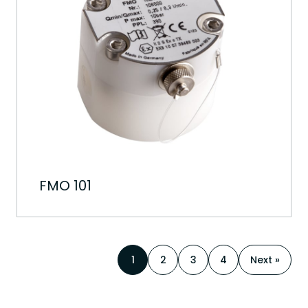
FMO 101
1
2
3
4
Next »