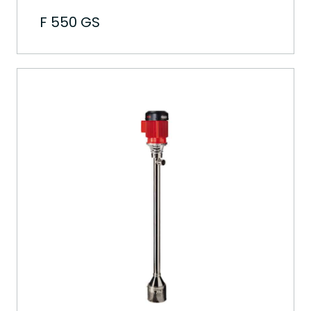
F 550 GS