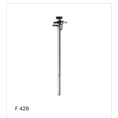
F 426