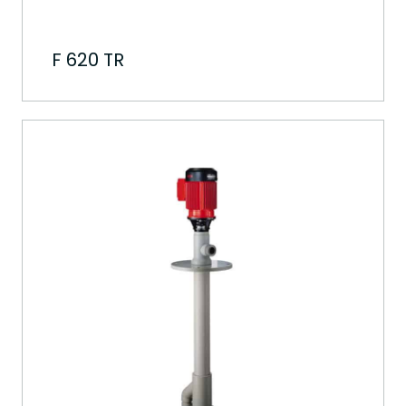
F 620 TR