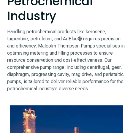
Petrochemical
Industry
Handling petrochemical products like kerosene,
turpentine, petroleum, and AdBlue® requires precision
and efficiency. Malcolm Thompson Pumps specialises in
optimising metering and filling processes to ensure
resource conservation and cost-effectiveness. Our
comprehensive pump range, including centrifugal, gear,
diaphragm, progressing cavity, mag drive, and peristaltic
pumps, is tailored to deliver reliable performance for the
petrochemical industry's diverse needs.