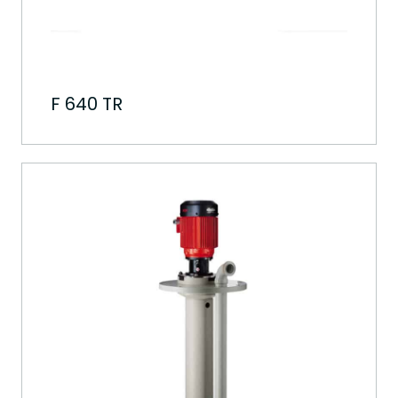
F 640 TR