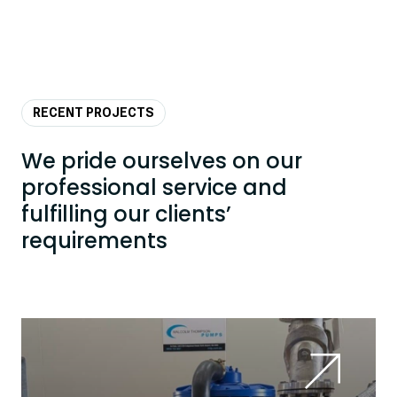
RECENT PROJECTS
We pride ourselves on our
professional service and
fulfilling our clients’
requirements