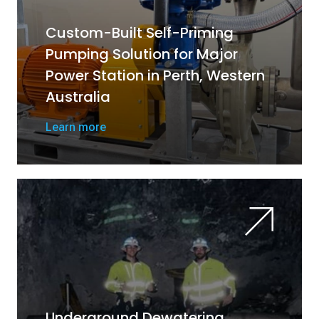
Custom-Built Self-Priming
Pumping Solution for Major
Power Station in Perth, Western
Australia
Learn more
Underground Dewatering