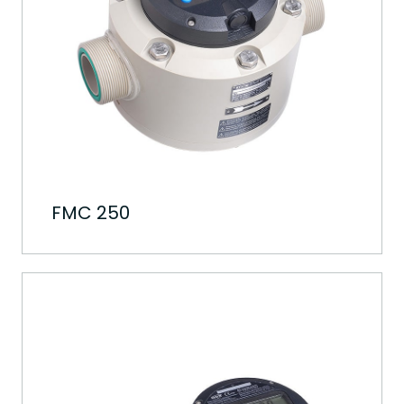
FMC 250