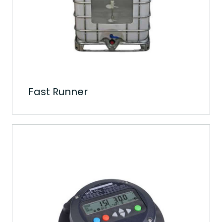
Fast Runner