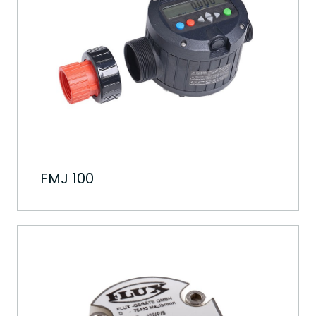
FMJ 100