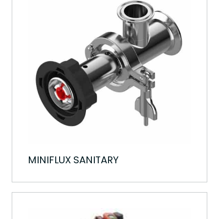
MINIFLUX SANITARY