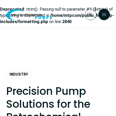
Deprecated
: rtrim(): Passing null to parameter #1 ($string) of
type string is deprecated in
/home/mtpcom/public_html/wp-
includes/formatting.php
on line
2840
Skip to content
INDUSTRY
Precision Pump
Solutions for the