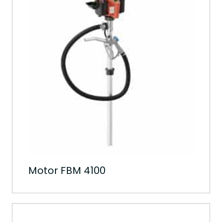
Motor FBM 4100