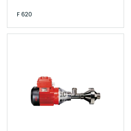
F 620