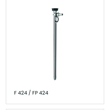
F 424 / FP 424