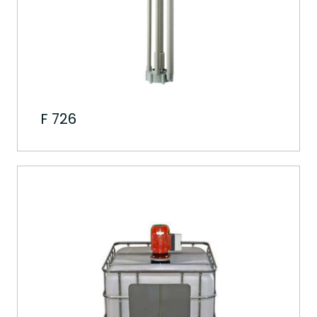
F 726