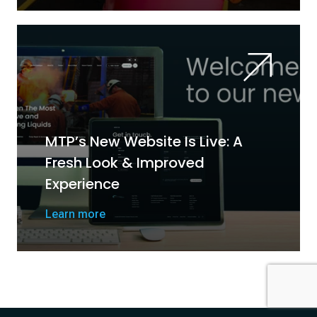
MTP’s New Website Is Live: A
Fresh Look & Improved
Experience
Learn more