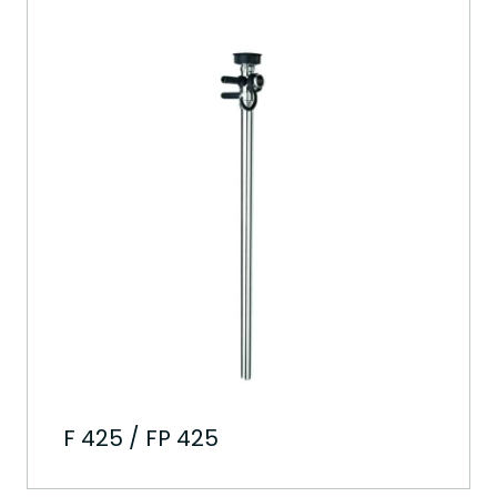
F 425 / FP 425