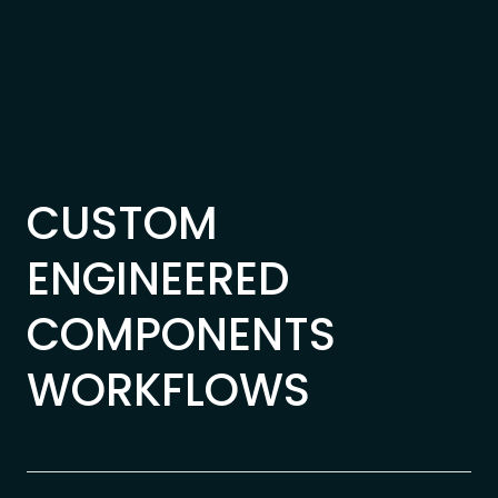
Skip to content
CUSTOM
ENGINEERED
COMPONENTS
WORKFLOWS