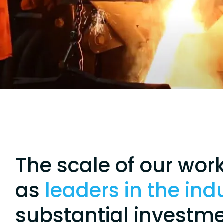
The scale of our wor
as
leaders in the ind
substantial investme