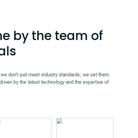
e by the team of
als
 don’t just meet industry standards; we set them.
driven by the latest technology and the expertise of