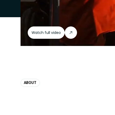
Watch full video
ABOUT