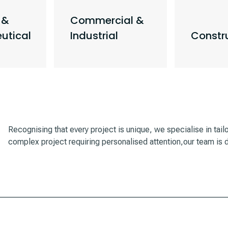
 &
Commercial &
utical
Industrial
Constr
Recognising that every project is unique, we specialise in tail
complex project requiring personalised attention,our team is d