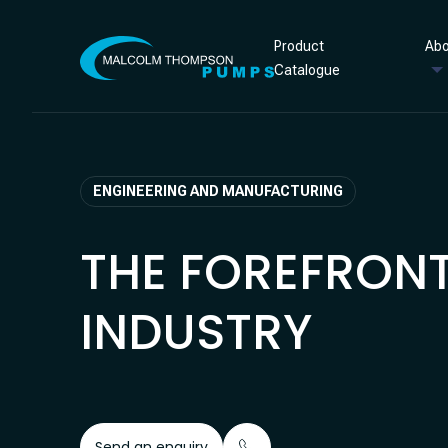
Skip to content
Product
Abo
Catalogue
ENGINEERING AND MANUFACTURING
THE FOREFRONT
INDUSTRY
Send an enquiry