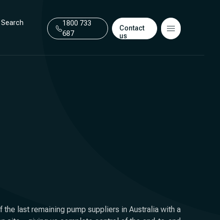
Search
1800 733
Contact
687
us
 the last remaining pump suppliers in Australia with a