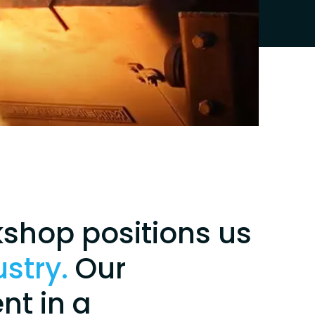
kshop positions us
ustry.
Our
nt in a