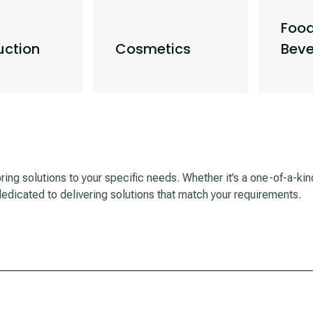
Foo
uction
Cosmetics
Bev
oring solutions to your specific needs. Whether it’s a one-of-a-ki
edicated to delivering solutions that match your requirements.