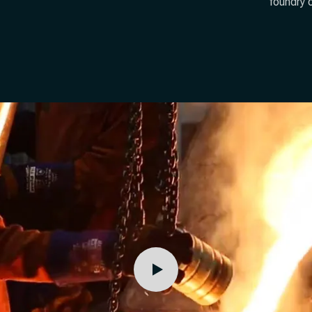
foundry 