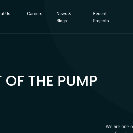
ut Us
Careers
News &
Recent
Blogs
Projects
 OF THE PUMP
We are one of