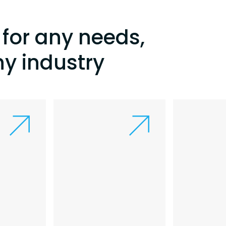
for any needs,
ny industry