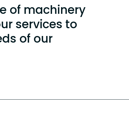
e of machinery
our services to
eds of our