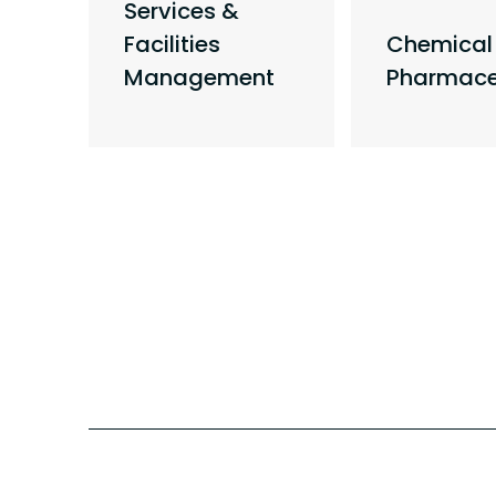
Services &
&
Facilities
Chemical
Management
Pharmace