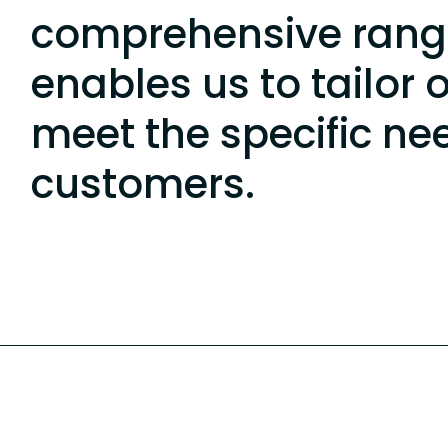
comprehensive rang
enables us to tailor 
meet the specific ne
customers.