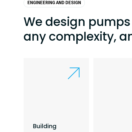
ENGINEERING AND DESIGN
We design pumps 
any complexity, a
Building