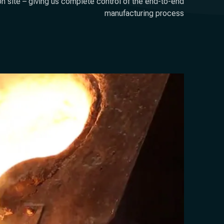
on site – giving us complete control of the end-to-end
manufacturing process