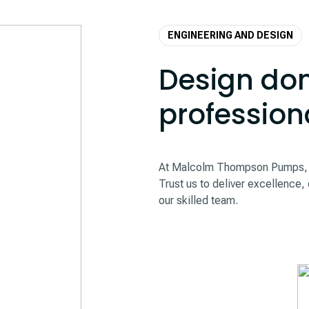
ENGINEERING AND DESIGN
Design don
profession
At Malcolm Thompson Pumps, we
Trust us to deliver excellence, 
our skilled team.