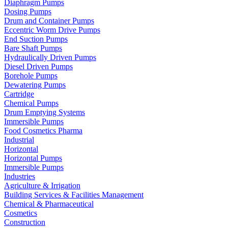
Diaphragm Pumps
Dosing Pumps
Drum and Container Pumps
Eccentric Worm Drive Pumps
End Suction Pumps
Bare Shaft Pumps
Hydraulically Driven Pumps
Diesel Driven Pumps
Borehole Pumps
Dewatering Pumps
Cartridge
Chemical Pumps
Drum Emptying Systems
Immersible Pumps
Food Cosmetics Pharma
Industrial
Horizontal
Horizontal Pumps
Immersible Pumps
Industries
Agriculture & Irrigation
Building Services & Facilities Management
Chemical & Pharmaceutical
Cosmetics
Construction