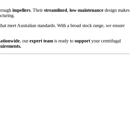
hrough
impellers
. Their
streamlined
,
low-maintenance
design makes
cturing.
that meet Australian standards. With a broad stock range, we ensure
nationwide
, our
expert team
is ready to
support
your centrifugal
quirements.