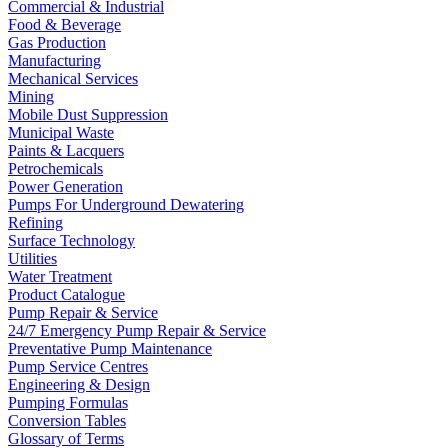
Commercial & Industrial
Food & Beverage
Gas Production
Manufacturing
Mechanical Services
Mining
Mobile Dust Suppression
Municipal Waste
Paints & Lacquers
Petrochemicals
Power Generation
Pumps For Underground Dewatering
Refining
Surface Technology
Utilities
Water Treatment
Product Catalogue
Pump Repair & Service
24/7 Emergency Pump Repair & Service
Preventative Pump Maintenance
Pump Service Centres
Engineering & Design
Pumping Formulas
Conversion Tables
Glossary of Terms