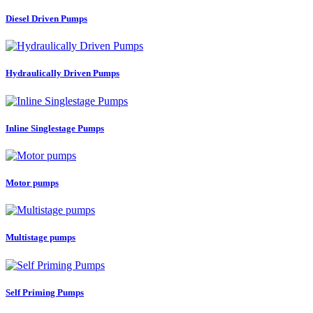
Diesel Driven Pumps
Hydraulically Driven Pumps
Inline Singlestage Pumps
Motor pumps
Multistage pumps
Self Priming Pumps