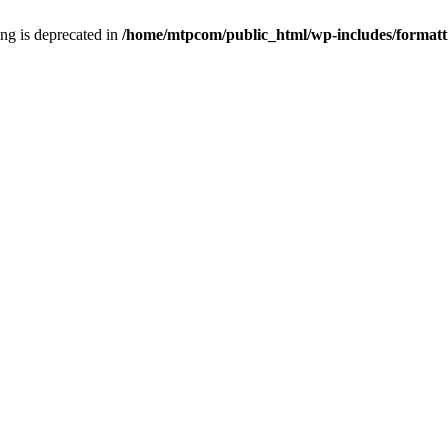
ring is deprecated in
/home/mtpcom/public_html/wp-includes/formatt