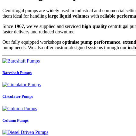
Centrifugal pumps are widely used in industrial and commercial setting
them ideal for handling
large liquid volumes
with
reliable perform
Since
1967,
we’ve supplied and serviced
high-quality
centrifugal pum
faster delivery and reduced downtime.
Our fully equipped workshops
optimise pump performance
,
extend
pump needs. We also offer custom-designed systems through our
in-
Bareshaft Pumps
Circulator Pumps
Column Pumps