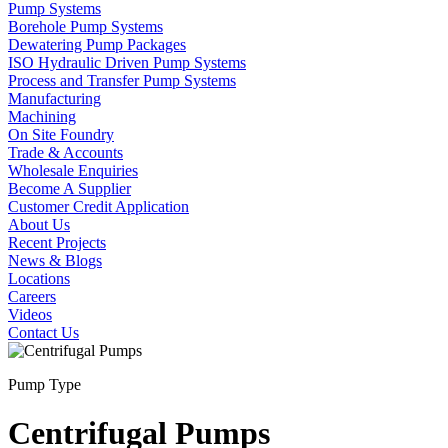
Pump Systems
Borehole Pump Systems
Dewatering Pump Packages
ISO Hydraulic Driven Pump Systems
Process and Transfer Pump Systems
Manufacturing
Machining
On Site Foundry
Trade & Accounts
Wholesale Enquiries
Become A Supplier
Customer Credit Application
About Us
Recent Projects
News & Blogs
Locations
Careers
Videos
Contact Us
Pump Type
Centrifugal Pumps