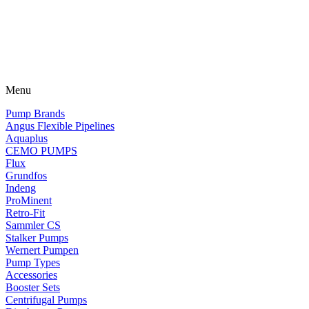
Menu
Pump Brands
Angus Flexible Pipelines
Aquaplus
CEMO PUMPS
Flux
Grundfos
Indeng
ProMinent
Retro-Fit
Sammler CS
Stalker Pumps
Wernert Pumpen
Pump Types
Accessories
Booster Sets
Centrifugal Pumps