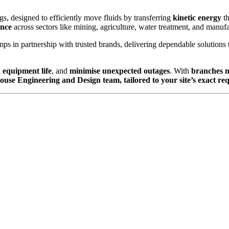
s, designed to efficiently move fluids by transferring
kinetic energy
t
ance
across sectors like mining, agriculture, water treatment, and manufa
ps in partnership with trusted brands, delivering dependable solutions 
 equipment life
, and
minimise unexpected outages
. With
branches 
house Engineering and Design team, tailored to your site’s exact re