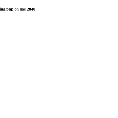
ing.php
on line
2840