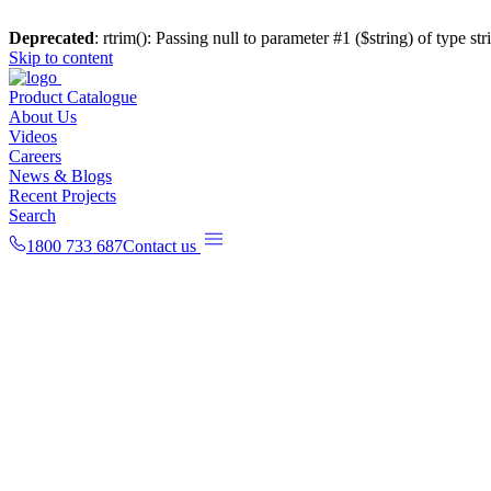
Deprecated
: rtrim(): Passing null to parameter #1 ($string) of type st
Skip to content
Product Catalogue
About Us
Videos
Careers
News & Blogs
Recent Projects
Search
1800 733 687
Contact us