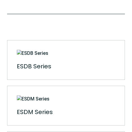
ESDB Series
ESDM Series