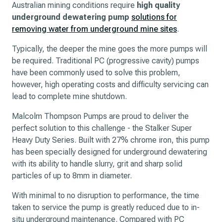
Australian mining conditions require
high quality
underground dewatering pump
solutions for
removing water from underground mine sites
.
Typically, the deeper the mine goes the more pumps will
be required. Traditional PC (progressive cavity) pumps
have been commonly used to solve this problem,
however, high operating costs and difficulty servicing can
lead to complete mine shutdown.
Malcolm Thompson Pumps are proud to deliver the
perfect solution to this challenge - the Stalker Super
Heavy Duty Series. Built with 27% chrome iron, this pump
has been specially designed for underground dewatering
with its ability to handle slurry, grit and sharp solid
particles of up to 8mm in diameter.
With minimal to no disruption to performance, the time
taken to service the pump is greatly reduced due to in-
situ underground maintenance. Compared with PC