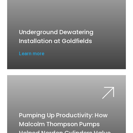
Underground Dewatering
Installation at Goldfields
Learn more
Pumping Up Productivity: How
Malcolm Thompson Pumps