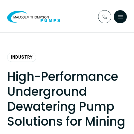
Skip to content
INDUSTRY
High-Performance
Underground
Dewatering Pump
Solutions for Mining