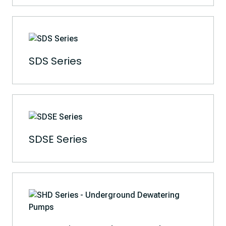
SDS Series
SDSE Series