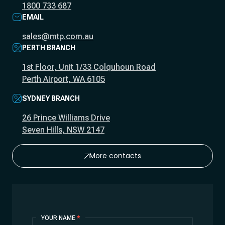
1800 733 687
EMAIL
sales@mtp.com.au
PERTH BRANCH
1st Floor, Unit 1/33 Colquhoun Road
Perth Airport, WA 6105
SYDNEY BRANCH
26 Prince Williams Drive
Seven Hills, NSW 2147
More contacts
Contact
YOUR NAME
*
Us