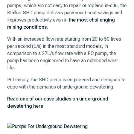
pumps, which are not easy to repair or replace in-situ, the
Stalker SHD pump delivers paramount cost savings and
improves productivity even in
the most challenging
mining conditions
.
With an increased flow rate starting from 20 to 50 litres
per second (L/s) in the most standard models, in
comparison to a 27L/s flow rate with a PC pump, the
pump has been engineered to have an extended wear
life.
Put simply, the SHD pump is engineered and designed to
cope with the demands of underground dewatering.
Read one of our case studies on underground
dewatering here