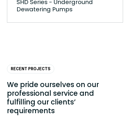
SHD Series - Underground
Dewatering Pumps
RECENT PROJECTS
We pride ourselves on our
professional service and
fulfilling our clients’
requirements