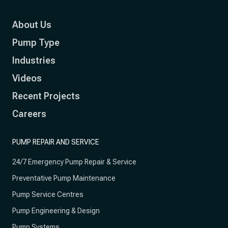
About Us
Pump Type
Industries
Videos
Recent Projects
Careers
PUMP REPAIR AND SERVICE
24/7 Emergency Pump Repair & Service
Preventative Pump Maintenance
Pump Service Centres
Pump Engineering & Design
Pump Systems