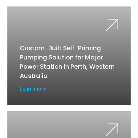
Custom-Built Self-Priming
Pumping Solution for Major
Power Station in Perth, Western
Australia
Learn more