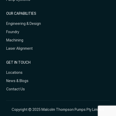
OUR CAPABILITIES
Engineering & Design
Foundry
Machining
Laser Alignment
GET IN TOUCH
Locations
News & Blogs
Contact Us
Copyright © 2025 Malcolm Thompson Pumps Pty Limited.