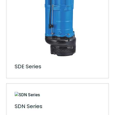
SDE Series
SDN Series