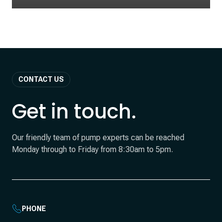
CONTACT US
Get in touch.
Our friendly team of pump experts can be reached
Monday through to Friday from 8:30am to 5pm.
PHONE