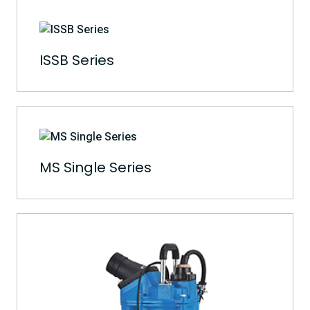
ISSB Series
MS Single Series