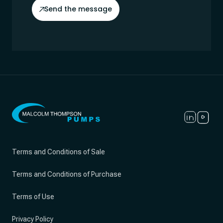
Send the message
Terms and Conditions of Sale
Terms and Conditions of Purchase
Terms of Use
Privacy Policy