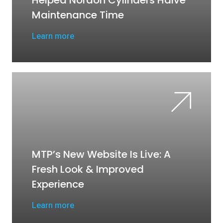
Helped Nordon Cylinders Halve
Maintenance Time
Learn more
MTP’s New Website Is Live: A
Fresh Look & Improved
Experience
Learn more