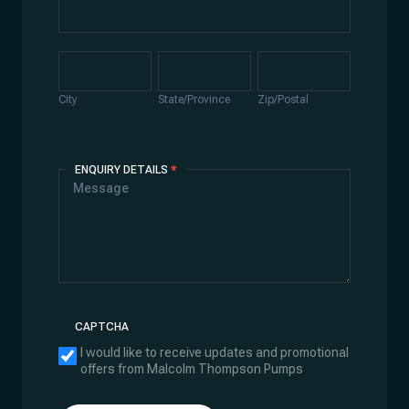
Address
City
State/Province
Zip/Postal
City
State/Province
Zip/Postal
ENQUIRY DETAILS
*
CAPTCHA
I would like to receive updates and promotional
offers from Malcolm Thompson Pumps