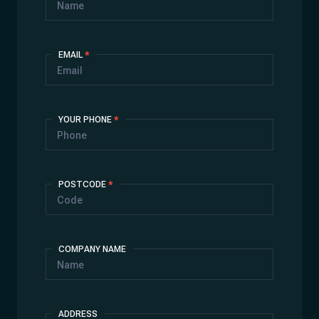
EMAIL
*
YOUR PHONE
*
POSTCODE
*
COMPANY NAME
ADDRESS