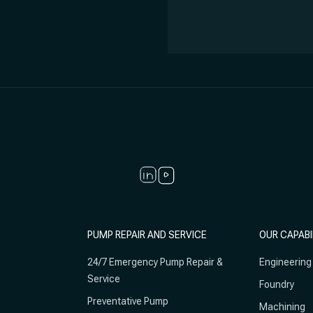
PUMP REPAIR AND SERVICE
OUR CAPABI
24/7 Emergency Pump Repair &
Engineering
Service
Foundry
Preventative Pump
Machining