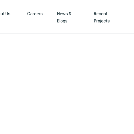
ut Us
Careers
News &
Recent
Blogs
Projects