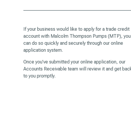
If your business would like to apply for a trade credit
account with Malcolm Thompson Pumps (MTP), you
can do so quickly and securely through our online
application system.
Once you’ve submitted your online application, our
Accounts Receivable team will review it and get bac
to you promptly.