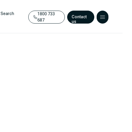
Search
1800 733
Contact
687
us