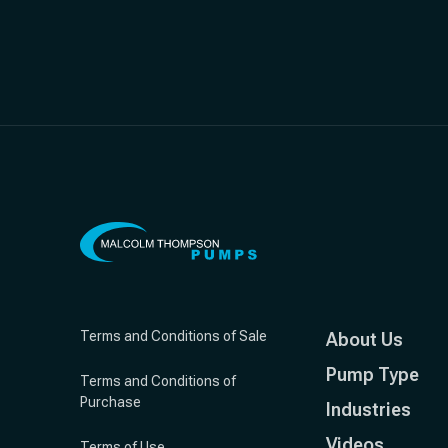
Terms and Conditions of Sale
About Us
Pump Type
Terms and Conditions of
Purchase
Industries
Videos
Terms of Use