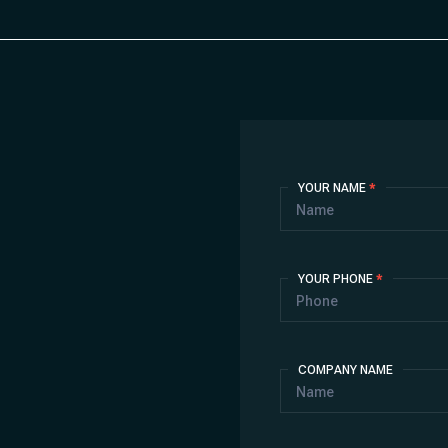
Contact
YOUR NAME
*
Us
YOUR PHONE
*
COMPANY NAME