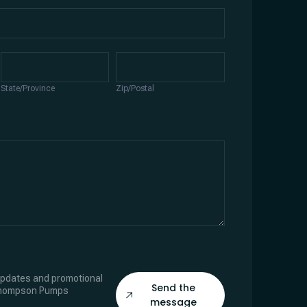
State/Province
Zip/Postal
State/Province
Zip/Postal
 updates and promotional
Send the
Thompson Pumps
message