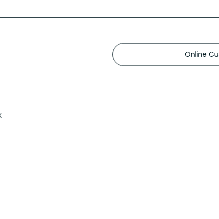
Online Cu
k