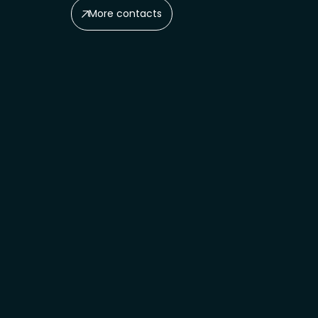
More contacts