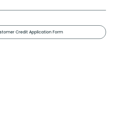
stomer Credit Application Form