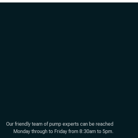
Our friendly team of pump experts can be reached
Monday through to Friday from 8:30am to 5pm.