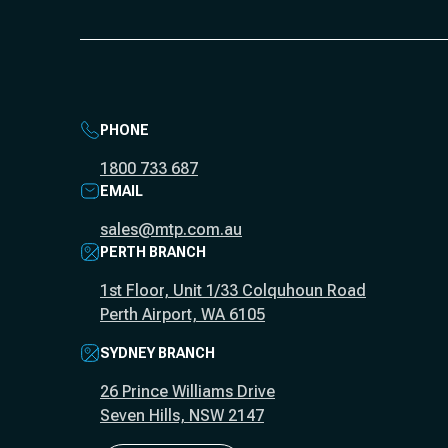
PHONE
1800 733 687
EMAIL
sales@mtp.com.au
PERTH BRANCH
1st Floor, Unit 1/33 Colquhoun Road
Perth Airport, WA 6105
SYDNEY BRANCH
26 Prince Williams Drive
Seven Hills, NSW 2147