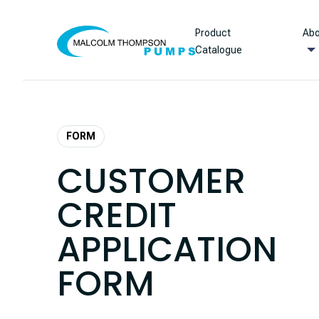
Skip to content
Product
Abo
Catalogue
FORM
CUSTOMER
CREDIT
APPLICATION
FORM