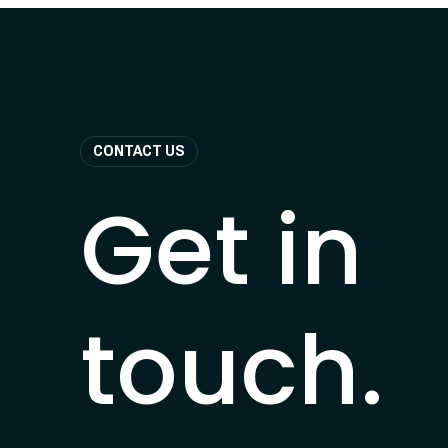
CONTACT US
Get in
touch.