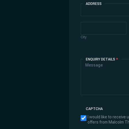
ADDRESS
Address
City
City
ENQUIRY DETAILS
*
CAPTCHA
I would like to receive
offers from Malcolm 