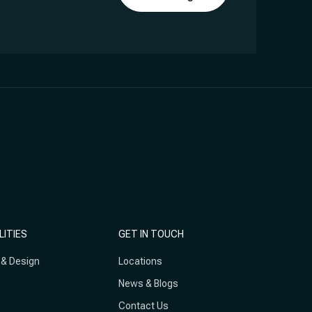
LITIES
GET IN TOUCH
 & Design
Locations
News & Blogs
Contact Us