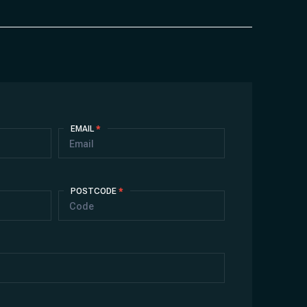
EMAIL
*
POSTCODE
*