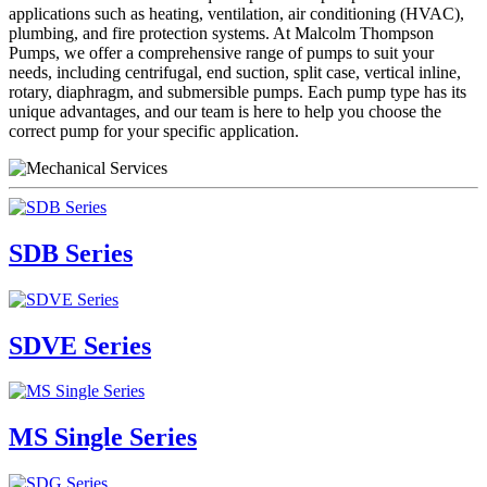
applications such as heating, ventilation, air conditioning (HVAC),
plumbing, and fire protection systems. At Malcolm Thompson
Pumps, we offer a comprehensive range of pumps to suit your
needs, including centrifugal, end suction, split case, vertical inline,
rotary, diaphragm, and submersible pumps. Each pump type has its
unique advantages, and our team is here to help you choose the
correct pump for your specific application.
SDB Series
SDVE Series
MS Single Series