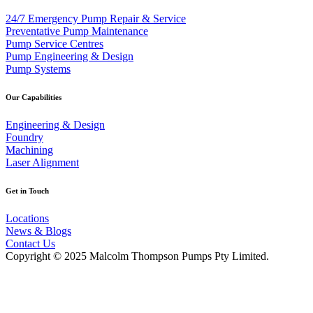
24/7 Emergency Pump Repair & Service
Preventative Pump Maintenance
Pump Service Centres
Pump Engineering & Design
Pump Systems
Our Capabilities
Engineering & Design
Foundry
Machining
Laser Alignment
Get in Touch
Locations
News & Blogs
Contact Us
Copyright © 2025 Malcolm Thompson Pumps Pty Limited.