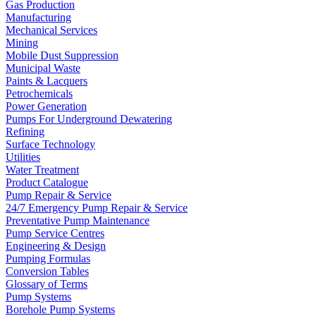
Gas Production
Manufacturing
Mechanical Services
Mining
Mobile Dust Suppression
Municipal Waste
Paints & Lacquers
Petrochemicals
Power Generation
Pumps For Underground Dewatering
Refining
Surface Technology
Utilities
Water Treatment
Product Catalogue
Pump Repair & Service
24/7 Emergency Pump Repair & Service
Preventative Pump Maintenance
Pump Service Centres
Engineering & Design
Pumping Formulas
Conversion Tables
Glossary of Terms
Pump Systems
Borehole Pump Systems