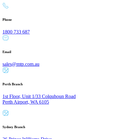
Phone
1800 733 687
Email
sales@mtp.com.au
Perth Branch
1st Floor, Unit 1/33 Colquhoun Road
Perth Airport, WA 6105
Sydney Branch