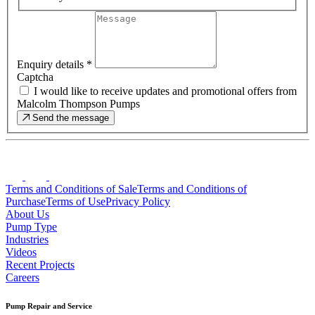
Enquiry details
*
Captcha
I would like to receive updates and promotional offers from
Malcolm Thompson Pumps
Send the message
Terms and Conditions of Sale
Terms and Conditions of
Purchase
Terms of Use
Privacy Policy
About Us
Pump Type
Industries
Videos
Recent Projects
Careers
Pump Repair and Service