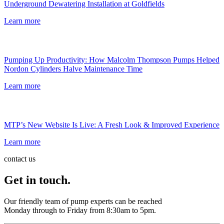
Underground Dewatering Installation at Goldfields
Learn more
Pumping Up Productivity: How Malcolm Thompson Pumps Helped
Nordon Cylinders Halve Maintenance Time
Learn more
MTP’s New Website Is Live: A Fresh Look & Improved Experience
Learn more
contact us
Get in touch.
Our friendly team of pump experts can be reached
Monday through to Friday from 8:30am to 5pm.