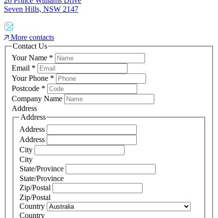
26 Prince Williams Drive
Seven Hills, NSW 2147
More contacts
Contact Us
Your Name
*
Email
*
Your Phone
*
Postcode
*
Company Name
Address
Address
Address
Address
City
City
State/Province
State/Province
Zip/Postal
Zip/Postal
Country
Country