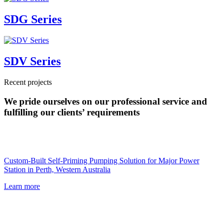
SDG Series
SDV Series
Recent projects
We pride ourselves on our professional service and
fulfilling our clients’ requirements
Custom-Built Self-Priming Pumping Solution for Major Power
Station in Perth, Western Australia
Learn more