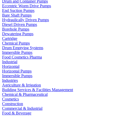
Drum and Container Pumps
Eccentric Worm Drive Pumps
End Suction Pumps
Bare Shaft Pumps
Hydraulically Driven Pumps
Diesel Driven Pumps
Borehole Pumps
Dewatering Pumps
Cartridge
Chemical Pumps
Drum Emptying Systems
Immersible Pumps
Food Cosmetics Pharma
Industrial
Horizontal
Horizontal Pumps
Immersible Pumps
Industries
Agriculture & Irrigation
Building Services & Facilities Management
Chemical & Pharmaceutical
Cosmetics
Construction
Commercial & Industrial
Food & Beverage