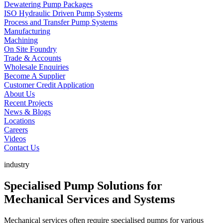
Dewatering Pump Packages
ISO Hydraulic Driven Pump Systems
Process and Transfer Pump Systems
Manufacturing
Machining
On Site Foundry
Trade & Accounts
Wholesale Enquiries
Become A Supplier
Customer Credit Application
About Us
Recent Projects
News & Blogs
Locations
Careers
Videos
Contact Us
industry
Specialised Pump Solutions for
Mechanical Services and Systems
Mechanical services often require specialised pumps for various