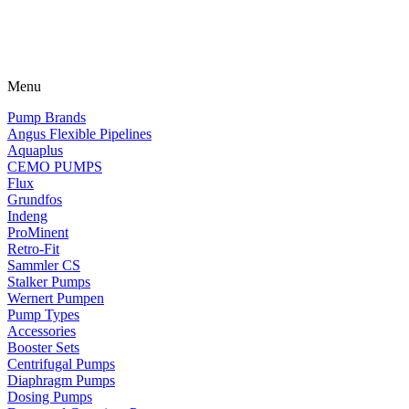
Menu
Pump Brands
Angus Flexible Pipelines
Aquaplus
CEMO PUMPS
Flux
Grundfos
Indeng
ProMinent
Retro-Fit
Sammler CS
Stalker Pumps
Wernert Pumpen
Pump Types
Accessories
Booster Sets
Centrifugal Pumps
Diaphragm Pumps
Dosing Pumps