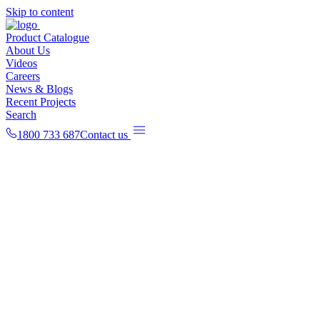
Skip to content
Product Catalogue
About Us
Videos
Careers
News & Blogs
Recent Projects
Search
1800 733 687
Contact us