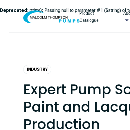
Deprecated
: rtrim(): Passing null to parameter #1 ($string) of 
Product
Abo
Skip to content
Catalogue
INDUSTRY
Expert Pump So
Paint and Lacq
Production