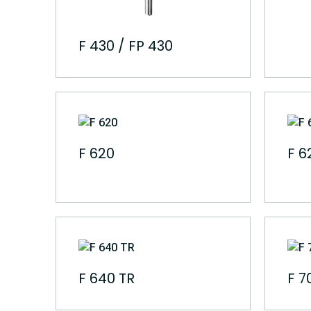
F 430 / FP 430
F 620
F 6
F 640 TR
F 7