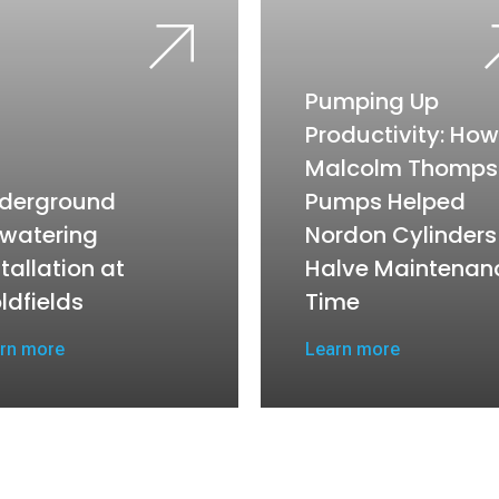
Pumping Up
Productivity: How
Malcolm Thomps
derground
Pumps Helped
watering
Nordon Cylinders
stallation at
Halve Maintenan
ldfields
Time
rn more
Learn more