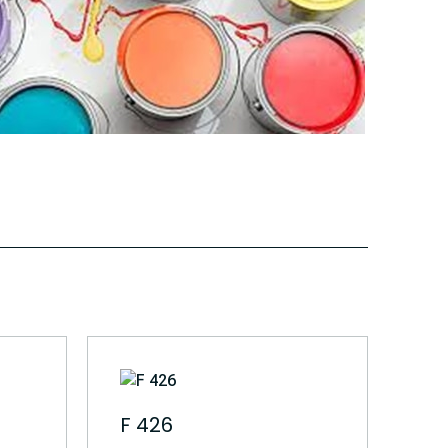
F 426