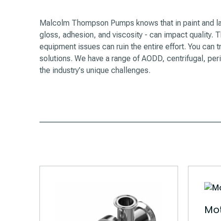
Malcolm Thompson Pumps knows that in paint and lac
gloss, adhesion, and viscosity - can impact quality. The
equipment issues can ruin the entire effort. You ca
solutions. We have a range of AODD, centrifugal, per
the industry's unique challenges.
Mot