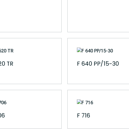
20 TR
F 640 PP/15-30
06
F 716