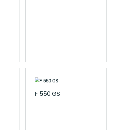
F 550 GS