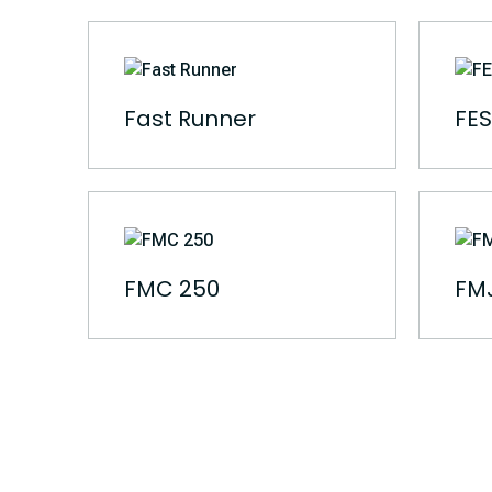
Fast Runner
FES
FMC 250
FMJ