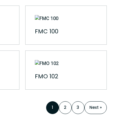
FMC 100
FMO 102
1
2
3
Next »