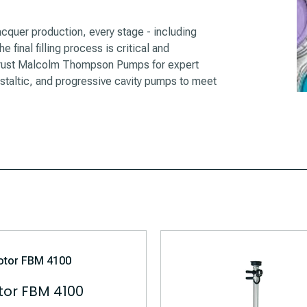
quer production, every stage - including
 final filling process is critical and
n trust Malcolm Thompson Pumps for expert
istaltic, and progressive cavity pumps to meet
or FBM 4100