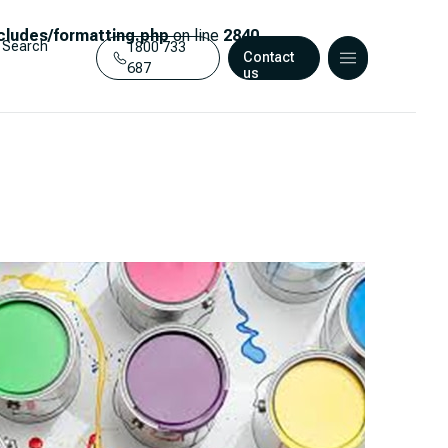
ludes/formatting.php
on line
2840
Search
1800 733
Contact
687
us