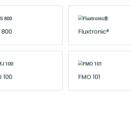
 800
Fluxtronic®
 100
FMO 101