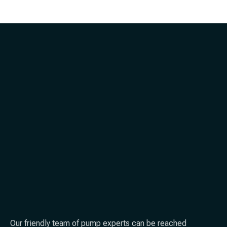
Our friendly team of pump experts can be reached