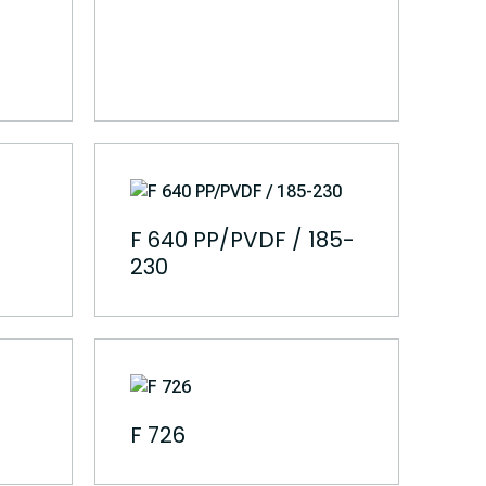
F 640 PP/PVDF / 185-
230
F 726