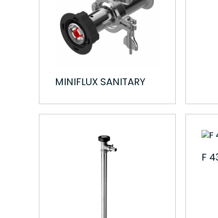
MINIFLUX SANITARY
F 4