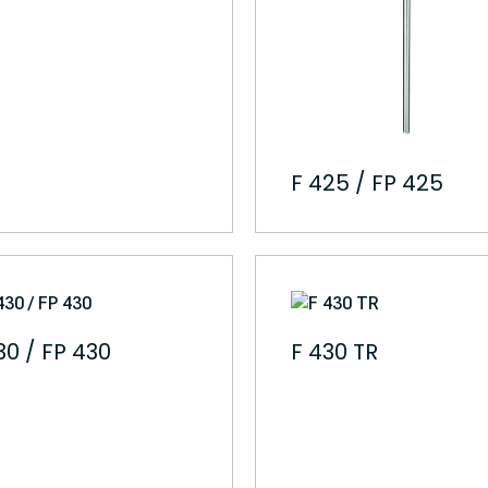
F 425 / FP 425
30 / FP 430
F 430 TR