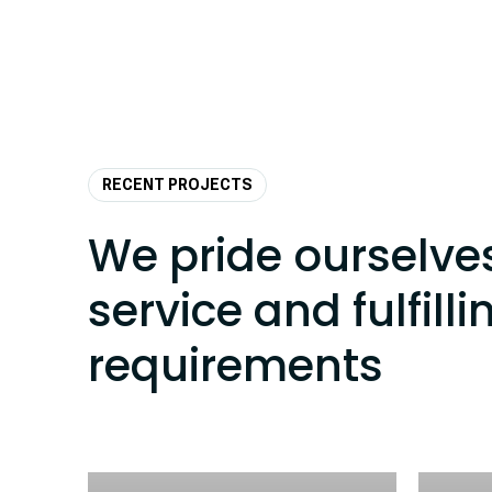
RECENT PROJECTS
We pride ourselve
service and fulfilli
requirements