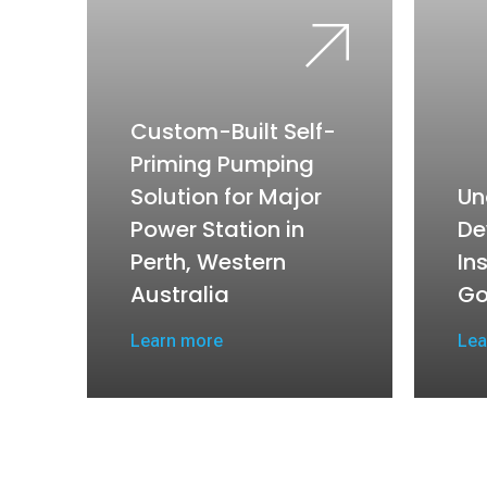
Custom-Built Self-
Priming Pumping
Solution for Major
Un
Power Station in
De
Perth, Western
In
Australia
Go
Learn more
Lea