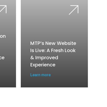
on
MTP’s New Website
Is Live: A Fresh Look
ce
& Improved
Experience
Learn more