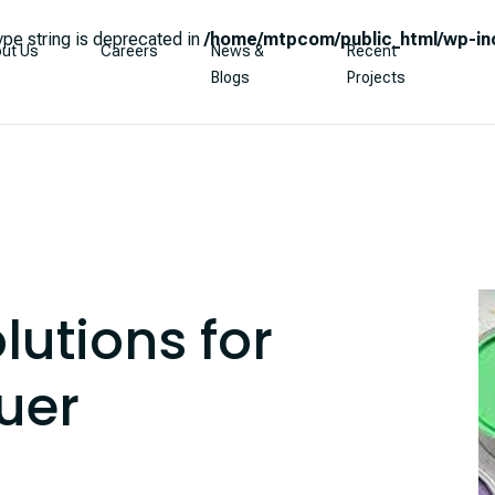
type string is deprecated in
/home/mtpcom/public_html/wp-inc
ut Us
Careers
News &
Recent
Blogs
Projects
lutions for
uer