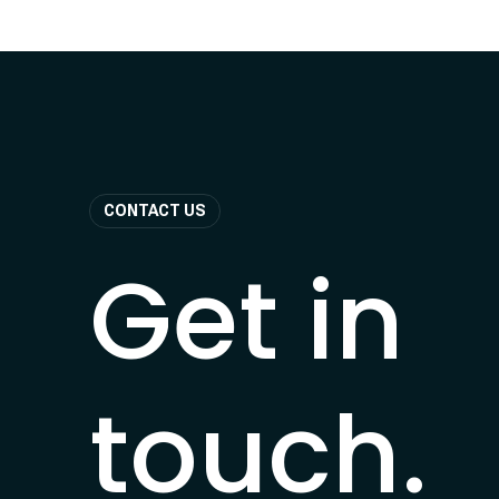
CONTACT US
Get in
touch.