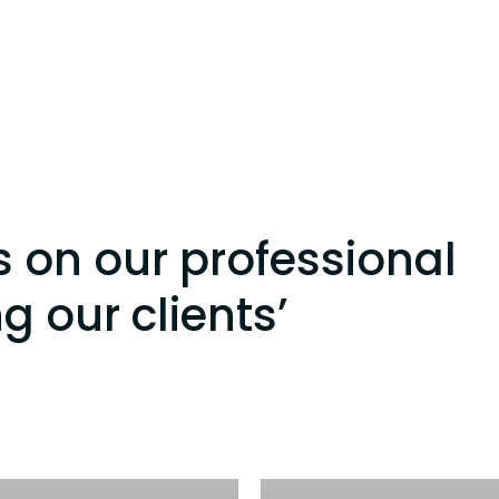
s on our professional
ng our clients’