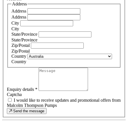
Address
Address
Address
City
City
State/Province
State/Province
Zip/Postal
Zip/Postal
Country
Country
Enquiry details
*
Captcha
I would like to receive updates and promotional offers from
Malcolm Thompson Pumps
Send the message