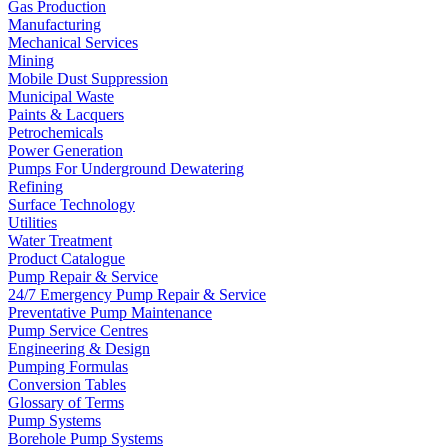
Gas Production
Manufacturing
Mechanical Services
Mining
Mobile Dust Suppression
Municipal Waste
Paints & Lacquers
Petrochemicals
Power Generation
Pumps For Underground Dewatering
Refining
Surface Technology
Utilities
Water Treatment
Product Catalogue
Pump Repair & Service
24/7 Emergency Pump Repair & Service
Preventative Pump Maintenance
Pump Service Centres
Engineering & Design
Pumping Formulas
Conversion Tables
Glossary of Terms
Pump Systems
Borehole Pump Systems