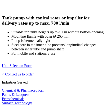
Tank pump with conical rotor or impeller for
delivery rates up to max. 700 l/min
Suitable for tanks heights up to 4.1 m without bottom opening
Mounting flange with outer Ø 265 mm
Pump is hermetically tight
Steel core in the inner tube prevents longitudinal changes
between inner tube and pump shaft
For mobile and stationary use
Unit Selection Form
Contact us to order
Industries Served
Chemical & Pharmaceutical
Paints & Lacquers
Petrochemicals
Surface Technology