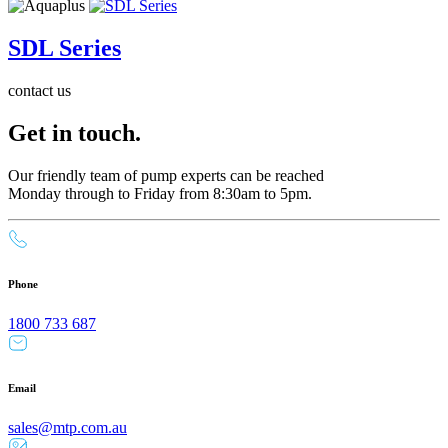
SDL Series
contact us
Get in touch.
Our friendly team of pump experts can be reached
Monday through to Friday from 8:30am to 5pm.
Phone
1800 733 687
Email
sales@mtp.com.au