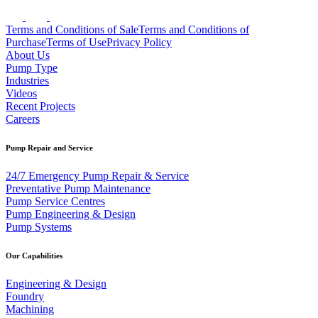
Terms and Conditions of Sale
Terms and Conditions of
Purchase
Terms of Use
Privacy Policy
About Us
Pump Type
Industries
Videos
Recent Projects
Careers
Pump Repair and Service
24/7 Emergency Pump Repair & Service
Preventative Pump Maintenance
Pump Service Centres
Pump Engineering & Design
Pump Systems
Our Capabilities
Engineering & Design
Foundry
Machining