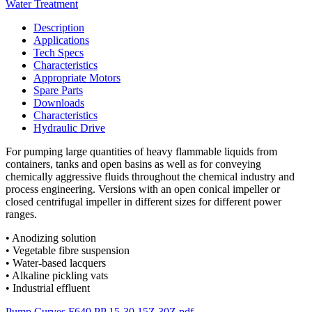
Water Treatment
Description
Applications
Tech Specs
Characteristics
Appropriate Motors
Spare Parts
Downloads
Characteristics
Hydraulic Drive
For pumping large quantities of heavy flammable liquids from
containers, tanks and open basins as well as for conveying
chemically aggressive fluids throughout the chemical industry and
process engineering. Versions with an open conical impeller or
closed centrifugal impeller in different sizes for different power
ranges.
• Anodizing solution
• Vegetable fibre suspension
• Water-based lacquers
• Alkaline pickling vats
• Industrial effluent
Pump Curves F640 PP 15-30 15Z 30Z.pdf