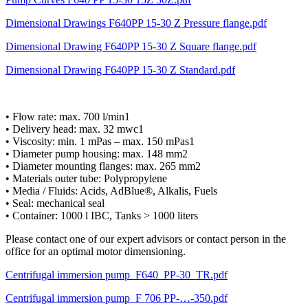
Dimensional Drawings F640PP 15-30 Z Pressure flange.pdf
Dimensional Drawing F640PP 15-30 Z Square flange.pdf
Dimensional Drawing F640PP 15-30 Z Standard.pdf
• Flow rate: max. 700 l/min1
• Delivery head: max. 32 mwc1
• Viscosity: min. 1 mPas – max. 150 mPas1
• Diameter pump housing: max. 148 mm2
• Diameter mounting flanges: max. 265 mm2
• Materials outer tube: Polypropylene
• Media / Fluids: Acids, AdBlue®, Alkalis, Fuels
• Seal: mechanical seal
• Container: 1000 l IBC, Tanks > 1000 liters
Please contact one of our expert advisors or contact person in the
office for an optimal motor dimensioning.
Centrifugal immersion pump_F640_PP-30_TR.pdf
Centrifugal immersion pump_F 706 PP-…-350.pdf