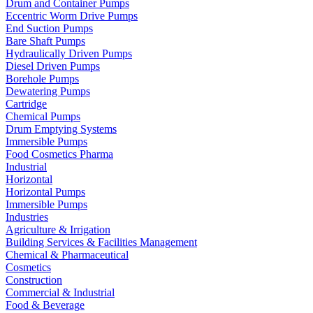
Drum and Container Pumps
Eccentric Worm Drive Pumps
End Suction Pumps
Bare Shaft Pumps
Hydraulically Driven Pumps
Diesel Driven Pumps
Borehole Pumps
Dewatering Pumps
Cartridge
Chemical Pumps
Drum Emptying Systems
Immersible Pumps
Food Cosmetics Pharma
Industrial
Horizontal
Horizontal Pumps
Immersible Pumps
Industries
Agriculture & Irrigation
Building Services & Facilities Management
Chemical & Pharmaceutical
Cosmetics
Construction
Commercial & Industrial
Food & Beverage