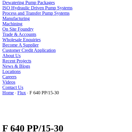
Dewatering Pump Packages
ISO Hydraulic Driven Pump Systems
Process and Transfer Pump Systems
Manufacturing
Machining
On Site Foundry
Trade & Accounts
Wholesale Enquiries
Become A Supplier
Customer Credit Application
About Us
Recent Projects
News & Blogs
Locations
Careers
Videos
Contact Us
Home
Flux
F 640 PP/15-30
F 640 PP/15-30