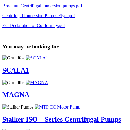
Brochure Centrifugal immersion pumps.pdf
Centrifugal Immersion Pumps Flyer.pdf
EC Declaration of Conformity.pdf
You may be looking for
SCALA1
MAGNA
Stalker ISO – Series Centrifugal Pumps