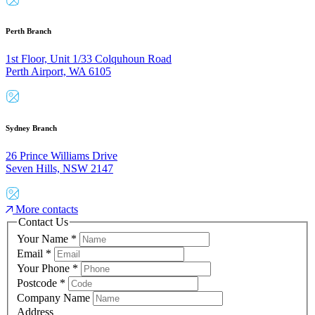
Perth Branch
1st Floor, Unit 1/33 Colquhoun Road
Perth Airport, WA 6105
Sydney Branch
26 Prince Williams Drive
Seven Hills, NSW 2147
More contacts
Contact Us
Your Name
*
Email
*
Your Phone
*
Postcode
*
Company Name
Address