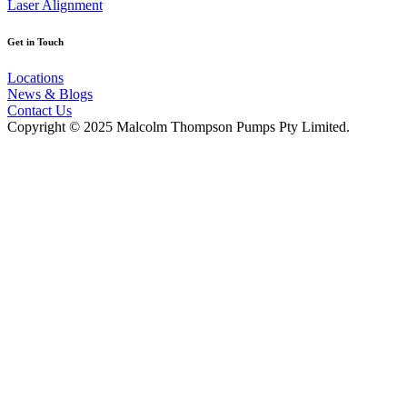
Laser Alignment
Get in Touch
Locations
News & Blogs
Contact Us
Copyright © 2025 Malcolm Thompson Pumps Pty Limited.