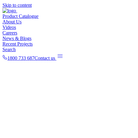
Skip to content
Product Catalogue
About Us
Videos
Careers
News & Blogs
Recent Projects
Search
1800 733 687
Contact us