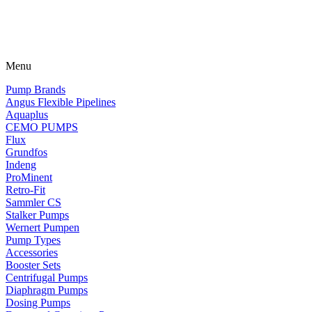
Menu
Pump Brands
Angus Flexible Pipelines
Aquaplus
CEMO PUMPS
Flux
Grundfos
Indeng
ProMinent
Retro-Fit
Sammler CS
Stalker Pumps
Wernert Pumpen
Pump Types
Accessories
Booster Sets
Centrifugal Pumps
Diaphragm Pumps
Dosing Pumps