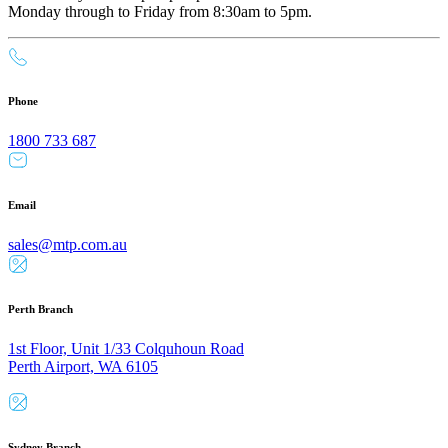
Monday through to Friday from 8:30am to 5pm.
Phone
1800 733 687
Email
sales@mtp.com.au
Perth Branch
1st Floor, Unit 1/33 Colquhoun Road
Perth Airport, WA 6105
Sydney Branch