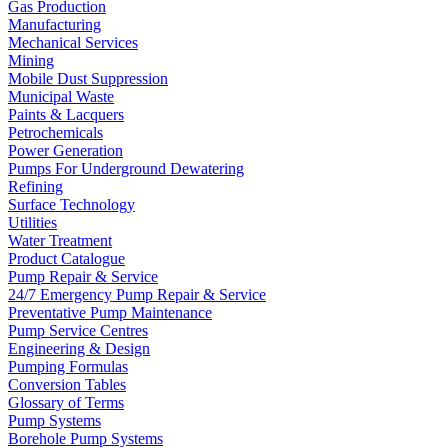
Gas Production
Manufacturing
Mechanical Services
Mining
Mobile Dust Suppression
Municipal Waste
Paints & Lacquers
Petrochemicals
Power Generation
Pumps For Underground Dewatering
Refining
Surface Technology
Utilities
Water Treatment
Product Catalogue
Pump Repair & Service
24/7 Emergency Pump Repair & Service
Preventative Pump Maintenance
Pump Service Centres
Engineering & Design
Pumping Formulas
Conversion Tables
Glossary of Terms
Pump Systems
Borehole Pump Systems