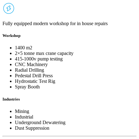
Fully equipped modern workshop for in house repairs
Workshop
1400 m2
2×5 tonne max crane capacity
415-1000v pump testing
CNC Machinery
Radial Drilling
Pedestal Drill Press
Hydrostatic Test Rig
Spray Booth
Industries
Mining
Industrial
Underground Dewatering
Dust Suppression