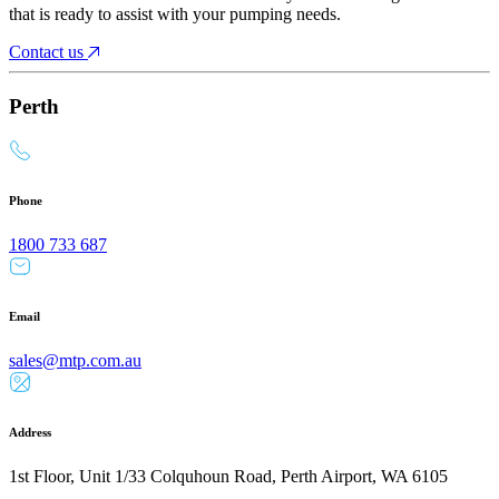
that is ready to assist with your pumping needs.
Contact us
Perth
Phone
1800 733 687
Email
sales@mtp.com.au
Address
1st Floor, Unit 1/33 Colquhoun Road, Perth Airport, WA 6105