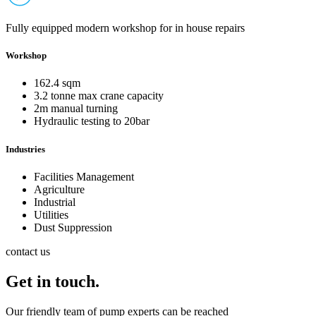
Fully equipped modern workshop for in house repairs
Workshop
162.4 sqm
3.2 tonne max crane capacity
2m manual turning
Hydraulic testing to 20bar
Industries
Facilities Management
Agriculture
Industrial
Utilities
Dust Suppression
contact us
Get in touch.
Our friendly team of pump experts can be reached