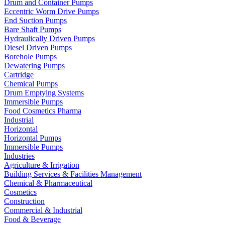
Drum and Container Pumps
Eccentric Worm Drive Pumps
End Suction Pumps
Bare Shaft Pumps
Hydraulically Driven Pumps
Diesel Driven Pumps
Borehole Pumps
Dewatering Pumps
Cartridge
Chemical Pumps
Drum Emptying Systems
Immersible Pumps
Food Cosmetics Pharma
Industrial
Horizontal
Horizontal Pumps
Immersible Pumps
Industries
Agriculture & Irrigation
Building Services & Facilities Management
Chemical & Pharmaceutical
Cosmetics
Construction
Commercial & Industrial
Food & Beverage