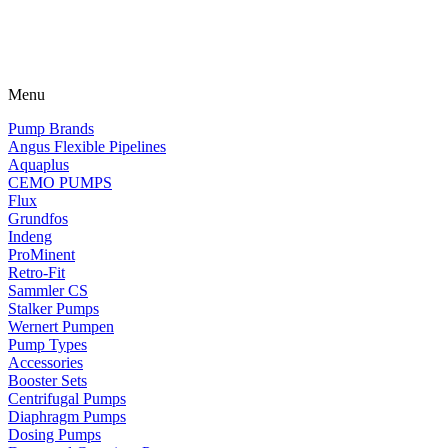
Menu
Pump Brands
Angus Flexible Pipelines
Aquaplus
CEMO PUMPS
Flux
Grundfos
Indeng
ProMinent
Retro-Fit
Sammler CS
Stalker Pumps
Wernert Pumpen
Pump Types
Accessories
Booster Sets
Centrifugal Pumps
Diaphragm Pumps
Dosing Pumps