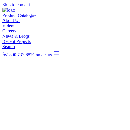
Skip to content
Product Catalogue
About Us
Videos
Careers
News & Blogs
Recent Projects
Search
1800 733 687
Contact us