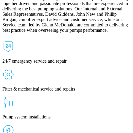
together driven and passionate professionals that are experienced in
delivering the best pumping solutions. Our Internal and External
Sales Representatives, David Giddens, John New and Phillip
Brogan, can offer expert advice and customer service, while our
Service team, led by Glenn McDonald, are committed to delivering
best practice when overseeing your pumps performance.
24/7 emergency service and repair
Fitter & mechanical service and repairs
Pump system installations