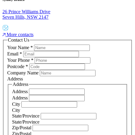
26 Prince Williams Drive
Seven Hills, NSW 2147
More contacts
Contact Us
Your Name
*
Email
*
Your Phone
*
Postcode
*
Company Name
Address
Address
Address
Address
City
City
State/Province
State/Province
Zip/Postal
Zip/Postal