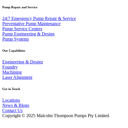
Pump Repair and Service
24/7 Emergency Pump Repair & Service
Preventative Pump Maintenance
Pump Service Centres
Pump Engineering & Design
Pump Systems
Our Capabilities
Engineering & Design
Foundry
Machining
Laser Alignment
Get in Touch
Locations
News & Blogs
Contact Us
Copyright © 2025 Malcolm Thompson Pumps Pty Limited.