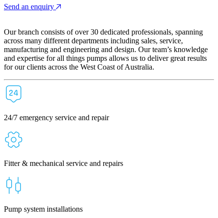
Send an enquiry
Our branch consists of over 30 dedicated professionals, spanning
across many different departments including sales, service,
manufacturing and engineering and design. Our team’s knowledge
and expertise for all things pumps allows us to deliver great results
for our clients across the West Coast of Australia.
24/7 emergency service and repair
Fitter & mechanical service and repairs
Pump system installations