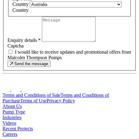
Country
Country
Enquiry details
*
Captcha
I would like to receive updates and promotional offers from
Malcolm Thompson Pumps
Send the message
Terms and Conditions of Sale
Terms and Conditions of
Purchase
Terms of Use
Privacy Policy
About Us
Pump Type
Industries
Videos
Recent Projects
Careers