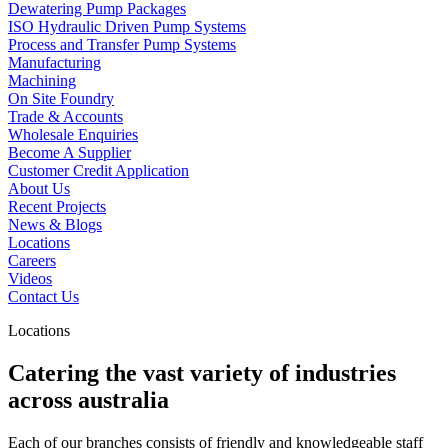
Dewatering Pump Packages
ISO Hydraulic Driven Pump Systems
Process and Transfer Pump Systems
Manufacturing
Machining
On Site Foundry
Trade & Accounts
Wholesale Enquiries
Become A Supplier
Customer Credit Application
About Us
Recent Projects
News & Blogs
Locations
Careers
Videos
Contact Us
Locations
Catering the vast variety of industries
across australia
Each of our branches consists of friendly and knowledgeable staff