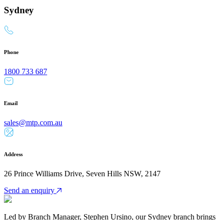
Sydney
Phone
1800 733 687
Email
sales@mtp.com.au
Address
26 Prince Williams Drive, Seven Hills NSW, 2147
Send an enquiry
Led by Branch Manager, Stephen Ursino, our Sydney branch brings