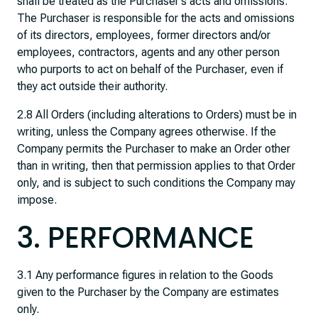
shall be treated as the Purchaser’s acts and omissions.
The Purchaser is responsible for the acts and omissions
of its directors, employees, former directors and/or
employees, contractors, agents and any other person
who purports to act on behalf of the Purchaser, even if
they act outside their authority.
2.8 All Orders (including alterations to Orders) must be in
writing, unless the Company agrees otherwise. If the
Company permits the Purchaser to make an Order other
than in writing, then that permission applies to that Order
only, and is subject to such conditions the Company may
impose.
3. PERFORMANCE
3.1 Any performance figures in relation to the Goods
given to the Purchaser by the Company are estimates
only.