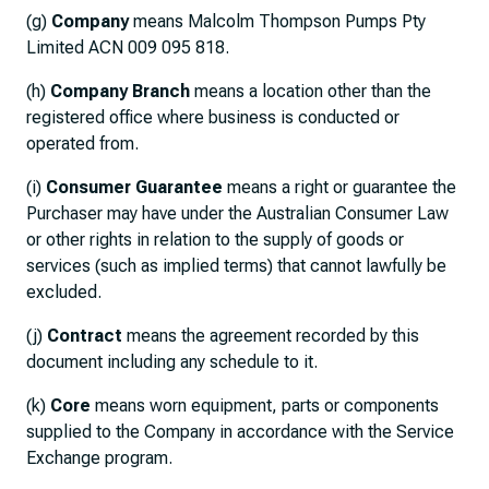
(g)
Company
means Malcolm Thompson Pumps Pty
Limited ACN 009 095 818.
(h)
Company Branch
means a location other than the
registered office where business is conducted or
operated from.
(i)
Consumer Guarantee
means a right or guarantee the
Purchaser may have under the Australian Consumer Law
or other rights in relation to the supply of goods or
services (such as implied terms) that cannot lawfully be
excluded.
(j)
Contract
means the agreement recorded by this
document including any schedule to it.
(k)
Core
means worn equipment, parts or components
supplied to the Company in accordance with the Service
Exchange program.