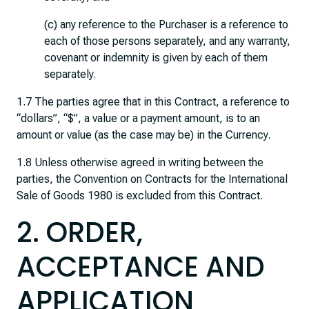
(c) any reference to the Purchaser is a reference to
each of those persons separately, and any warranty,
covenant or indemnity is given by each of them
separately.
1.7 The parties agree that in this Contract, a reference to
“dollars”, “$”, a value or a payment amount, is to an
amount or value (as the case may be) in the Currency.
1.8 Unless otherwise agreed in writing between the
parties, the Convention on Contracts for the International
Sale of Goods 1980 is excluded from this Contract.
2. ORDER,
ACCEPTANCE AND
APPLICATION