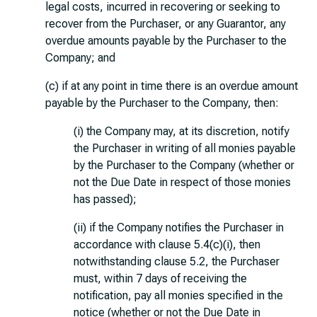
legal costs, incurred in recovering or seeking to
recover from the Purchaser, or any Guarantor, any
overdue amounts payable by the Purchaser to the
Company; and
(c) if at any point in time there is an overdue amount
payable by the Purchaser to the Company, then:
(i) the Company may, at its discretion, notify
the Purchaser in writing of all monies payable
by the Purchaser to the Company (whether or
not the Due Date in respect of those monies
has passed);
(ii) if the Company notifies the Purchaser in
accordance with clause 5.4(c)(i), then
notwithstanding clause 5.2, the Purchaser
must, within 7 days of receiving the
notification, pay all monies specified in the
notice (whether or not the Due Date in