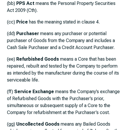
(bb)
PPS Act
means the Personal Property Securities
Act 2009 (Cth).
(cc)
Price
has the meaning stated in clause 4.
(dd)
Purchaser
means any purchaser or potential
purchaser of Goods from the Company and includes a
Cash Sale Purchaser and a Credit Account Purchaser.
(ee)
Refurbished Goods
means a Core that has been
repaired, rebuilt and tested by the Company to perform
as intended by the manufacturer during the course of its
serviceable life.
(ff)
Service Exchange
means the Company’s exchange
of Refurbished Goods with the Purchaser’s prior,
simultaneous or subsequent supply of a Core to the
Company for refurbishment at the Purchaser’s cost.
(gg)
Uncollected Goods
means any Bailed Goods