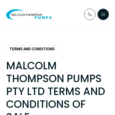
Skip to content
TERMS AND CONDITIONS
MALCOLM
THOMPSON PUMPS
PTY LTD TERMS AND
CONDITIONS OF