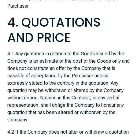
Purchaser.
4. QUOTATIONS
AND PRICE
4.1 Any quotation in relation to the Goods issued by the
Company is an estimate of the cost of the Goods only and
does not constitute an offer by the Company that is
capable of acceptance by the Purchaser unless
expressly stated to the contrary in the quotation. Any
quotation may be withdrawn or altered by the Company
without notice. Nothing in this Contract, or any verbal
representation, shall oblige the Company to honour any
quotation that has been altered or withdrawn by the
Company.
4.2 If the Company does not alter or withdraw a quotation