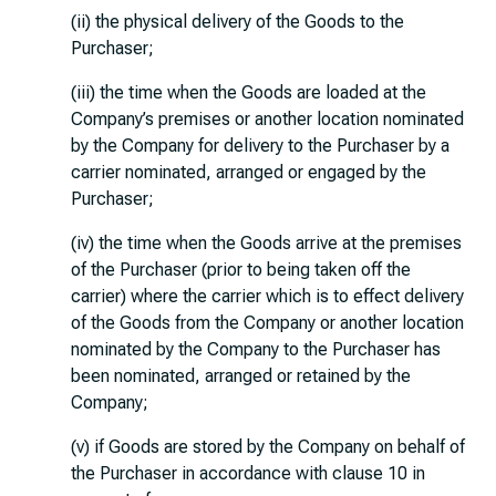
(ii) the physical delivery of the Goods to the
Purchaser;
(iii) the time when the Goods are loaded at the
Company’s premises or another location nominated
by the Company for delivery to the Purchaser by a
carrier nominated, arranged or engaged by the
Purchaser;
(iv) the time when the Goods arrive at the premises
of the Purchaser (prior to being taken off the
carrier) where the carrier which is to effect delivery
of the Goods from the Company or another location
nominated by the Company to the Purchaser has
been nominated, arranged or retained by the
Company;
(v) if Goods are stored by the Company on behalf of
the Purchaser in accordance with clause 10 in