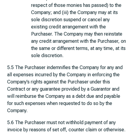
respect of those monies has passed) to the
Company; and (iii) the Company may at its
sole discretion suspend or cancel any
existing credit arrangement with the
Purchaser. The Company may then reinstate
any credit arrangement with the Purchaser, on
the same or different terms, at any time, at its
sole discretion.
5.5 The Purchaser indemnifies the Company for any and
all expenses incurred by the Company in enforcing the
Company’s rights against the Purchaser under this
Contract or any guarantee provided by a Guarantor and
will reimburse the Company as a debt due and payable
for such expenses when requested to do so by the
Company.
5.6 The Purchaser must not withhold payment of any
invoice by reasons of set off, counter claim or otherwise.