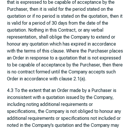
that is expressed to be capable of acceptance by the
Purchaser, then it is valid for the period stated on the
quotation or if no period is stated on the quotation, then it
is valid for a period of 30 days from the date of the
quotation. Nothing in this Contract, or any verbal
representation, shall oblige the Company to extend or
honour any quotation which has expired in accordance
with the terms of this clause. Where the Purchaser places
an Order in response to a quotation that is not expressed
to be capable of acceptance by the Purchaser, then there
is no contract formed until the Company accepts such
Order in accordance with clause 2.1(a).
4.3 To the extent that an Order made by a Purchaser is
inconsistent with a quotation issued by the Company,
including noting additional requirements or
specifications, the Company is not obliged to honour any
additional requirements or specifications not included or
noted in the Company’s quotation and the Company may