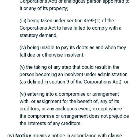
Corporations Act) or analogous person appointed to
it or any of its property;
(iii) being taken under section 459F(1) of the
Corporations Act to have failed to comply with a
statutory demand;
(iv) being unable to pay its debts as and when they
fall due or otherwise insolvent;
(v) the taking of any step that could result in the
person becoming an insolvent under administration
(as defined in section 9 of the Corporations Act); or
(vi) entering into a compromise or arrangement
with, or assignment for the benefit of, any of its
creditors, or any analogous event, except where
the compromise or arrangement does not prejudice
the interests of any creditors.
(w)
Notice
means a notice in accordance with clause