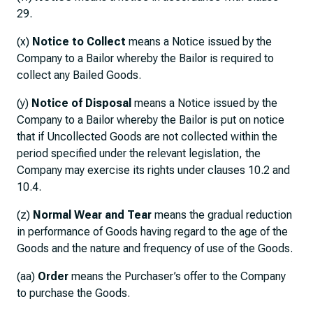
29.
(x)
Notice to Collect
means a Notice issued by the
Company to a Bailor whereby the Bailor is required to
collect any Bailed Goods.
(y)
Notice of Disposal
means a Notice issued by the
Company to a Bailor whereby the Bailor is put on notice
that if Uncollected Goods are not collected within the
period specified under the relevant legislation, the
Company may exercise its rights under clauses 10.2 and
10.4.
(z)
Normal Wear and Tear
means the gradual reduction
in performance of Goods having regard to the age of the
Goods and the nature and frequency of use of the Goods.
(aa)
Order
means the Purchaser’s offer to the Company
to purchase the Goods.