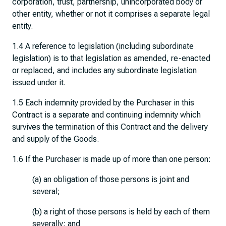
corporation, trust, partnership, unincorporated body or
other entity, whether or not it comprises a separate legal
entity.
1.4 A reference to legislation (including subordinate
legislation) is to that legislation as amended, re-enacted
or replaced, and includes any subordinate legislation
issued under it.
1.5 Each indemnity provided by the Purchaser in this
Contract is a separate and continuing indemnity which
survives the termination of this Contract and the delivery
and supply of the Goods.
1.6 If the Purchaser is made up of more than one person:
(a) an obligation of those persons is joint and
several;
(b) a right of those persons is held by each of them
severally; and