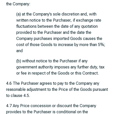
the Company:
(a) at the Company’s sole discretion and, with
written notice to the Purchaser, if exchange rate
fluctuations between the date of any quotation
provided to the Purchaser and the date the
Company purchases imported Goods causes the
cost of those Goods to increase by more than 5%;
and
(b) without notice to the Purchaser if any
government authority imposes any further duty, tax
or fee in respect of the Goods or this Contract.
4.6 The Purchaser agrees to pay to the Company any
reasonable adjustment to the Price of the Goods pursuant
to clause 4.5.
4.7 Any Price concession or discount the Company
provides to the Purchaser is conditional on the