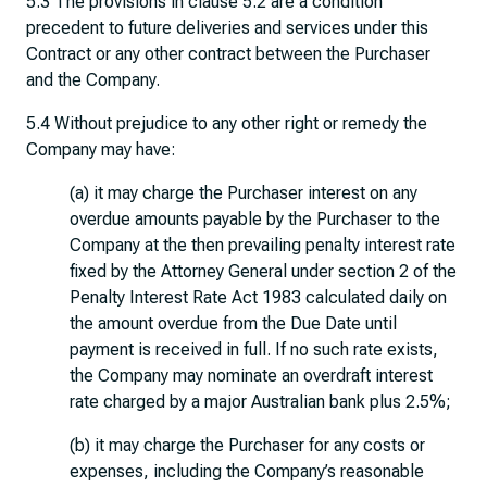
5.3 The provisions in clause 5.2 are a condition
precedent to future deliveries and services under this
Contract or any other contract between the Purchaser
and the Company.
5.4 Without prejudice to any other right or remedy the
Company may have:
(a) it may charge the Purchaser interest on any
overdue amounts payable by the Purchaser to the
Company at the then prevailing penalty interest rate
fixed by the Attorney General under section 2 of the
Penalty Interest Rate Act 1983 calculated daily on
the amount overdue from the Due Date until
payment is received in full. If no such rate exists,
the Company may nominate an overdraft interest
rate charged by a major Australian bank plus 2.5%;
(b) it may charge the Purchaser for any costs or
expenses, including the Company’s reasonable