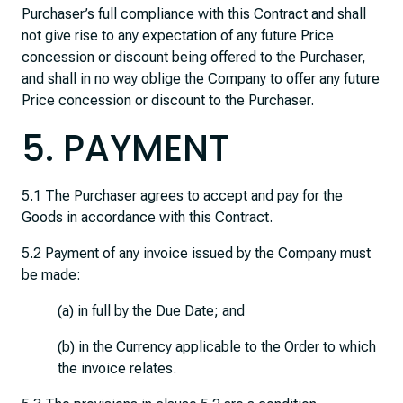
Purchaser’s full compliance with this Contract and shall
not give rise to any expectation of any future Price
concession or discount being offered to the Purchaser,
and shall in no way oblige the Company to offer any future
Price concession or discount to the Purchaser.
5. PAYMENT
5.1 The Purchaser agrees to accept and pay for the
Goods in accordance with this Contract.
5.2 Payment of any invoice issued by the Company must
be made:
(a) in full by the Due Date; and
(b) in the Currency applicable to the Order to which
the invoice relates.