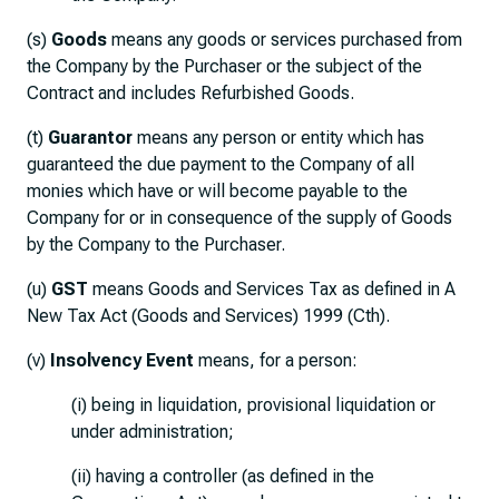
(s)
Goods
means any goods or services purchased from
the Company by the Purchaser or the subject of the
Contract and includes Refurbished Goods.
(t)
Guarantor
means any person or entity which has
guaranteed the due payment to the Company of all
monies which have or will become payable to the
Company for or in consequence of the supply of Goods
by the Company to the Purchaser.
(u)
GST
means Goods and Services Tax as defined in A
New Tax Act (Goods and Services) 1999 (Cth).
(v)
Insolvency Event
means, for a person:
(i) being in liquidation, provisional liquidation or
under administration;
(ii) having a controller (as defined in the