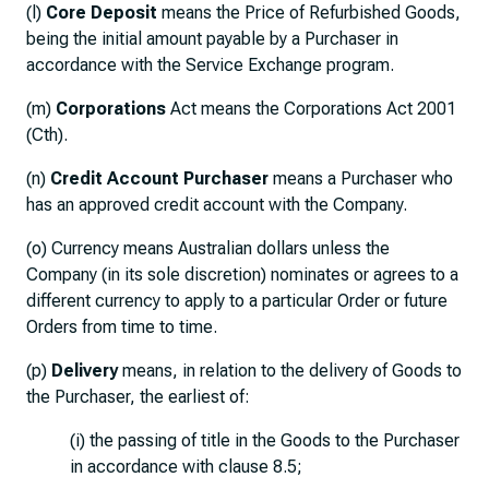
(l)
Core Deposit
means the Price of Refurbished Goods,
being the initial amount payable by a Purchaser in
accordance with the Service Exchange program.
(m)
Corporations
Act means the Corporations Act 2001
(Cth).
(n)
Credit Account Purchaser
means a Purchaser who
has an approved credit account with the Company.
(o) Currency means Australian dollars unless the
Company (in its sole discretion) nominates or agrees to a
different currency to apply to a particular Order or future
Orders from time to time.
(p)
Delivery
means, in relation to the delivery of Goods to
the Purchaser, the earliest of:
(i) the passing of title in the Goods to the Purchaser
in accordance with clause 8.5;