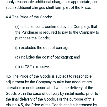
apply reasonable additional charges as appropriate, and
such additional charges shall form part of the Price.
4.4 The Price of the Goods:
(a) is the amount, confirmed by the Company, that
the Purchaser is required to pay to the Company to
purchase the Goods;
(b) excludes the cost of carriage;
(c) includes the cost of packaging; and
(d) is GST exclusive.
4.5 The Price of the Goods is subject to reasonable
adjustment by the Company to take into account any
alteration in costs associated with the delivery of the
Goods or, in the case of delivery by instalments, prior to
the final delivery of the Goods. For the purpose of this
clause 4.5, the Price of the Goods can be increased by