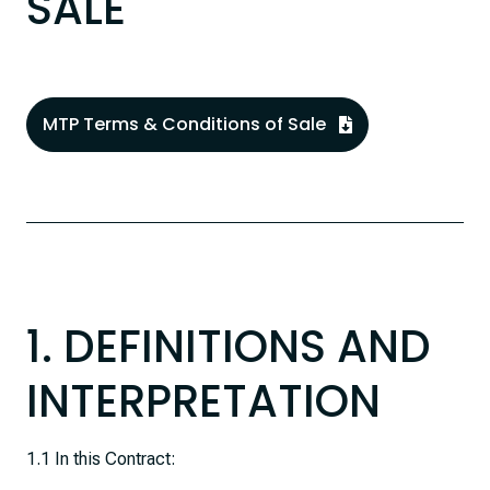
SALE
MTP Terms & Conditions of Sale
1. DEFINITIONS AND
INTERPRETATION
1.1 In this Contract: