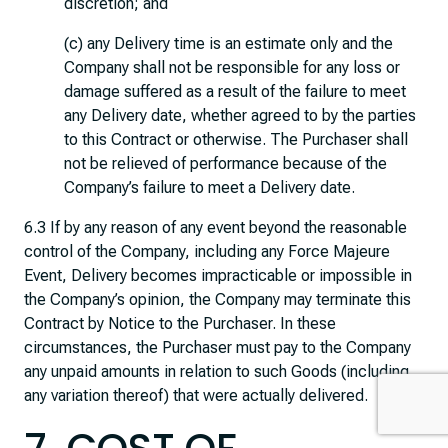
discretion; and
(c) any Delivery time is an estimate only and the
Company shall not be responsible for any loss or
damage suffered as a result of the failure to meet
any Delivery date, whether agreed to by the parties
to this Contract or otherwise. The Purchaser shall
not be relieved of performance because of the
Company’s failure to meet a Delivery date.
6.3 If by any reason of any event beyond the reasonable
control of the Company, including any Force Majeure
Event, Delivery becomes impracticable or impossible in
the Company’s opinion, the Company may terminate this
Contract by Notice to the Purchaser. In these
circumstances, the Purchaser must pay to the Company
any unpaid amounts in relation to such Goods (including
any variation thereof) that were actually delivered.