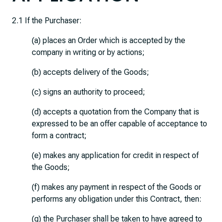
2.1 If the Purchaser:
(a) places an Order which is accepted by the
company in writing or by actions;
(b) accepts delivery of the Goods;
(c) signs an authority to proceed;
(d) accepts a quotation from the Company that is
expressed to be an offer capable of acceptance to
form a contract;
(e) makes any application for credit in respect of
the Goods;
(f) makes any payment in respect of the Goods or
performs any obligation under this Contract, then:
(g) the Purchaser shall be taken to have agreed to