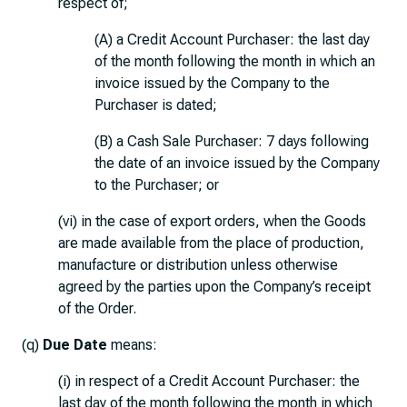
respect of;
(A) a Credit Account Purchaser: the last day
of the month following the month in which an
invoice issued by the Company to the
Purchaser is dated;
(B) a Cash Sale Purchaser: 7 days following
the date of an invoice issued by the Company
to the Purchaser; or
(vi) in the case of export orders, when the Goods
are made available from the place of production,
manufacture or distribution unless otherwise
agreed by the parties upon the Company’s receipt
of the Order.
(q)
Due Date
means:
(i) in respect of a Credit Account Purchaser: the
last day of the month following the month in which