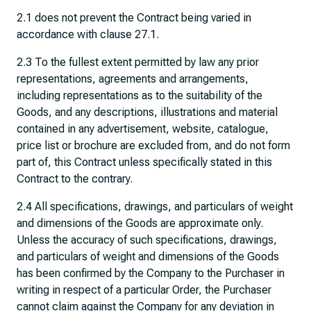
2.1 does not prevent the Contract being varied in
accordance with clause 27.1.
2.3 To the fullest extent permitted by law any prior
representations, agreements and arrangements,
including representations as to the suitability of the
Goods, and any descriptions, illustrations and material
contained in any advertisement, website, catalogue,
price list or brochure are excluded from, and do not form
part of, this Contract unless specifically stated in this
Contract to the contrary.
2.4 All specifications, drawings, and particulars of weight
and dimensions of the Goods are approximate only.
Unless the accuracy of such specifications, drawings,
and particulars of weight and dimensions of the Goods
has been confirmed by the Company to the Purchaser in
writing in respect of a particular Order, the Purchaser
cannot claim against the Company for any deviation in