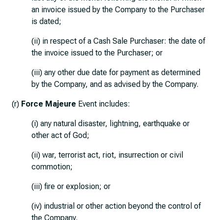
an invoice issued by the Company to the Purchaser
is dated;
(ii) in respect of a Cash Sale Purchaser: the date of
the invoice issued to the Purchaser; or
(iii) any other due date for payment as determined
by the Company, and as advised by the Company.
(r)
Force Majeure
Event includes:
(i) any natural disaster, lightning, earthquake or
other act of God;
(ii) war, terrorist act, riot, insurrection or civil
commotion;
(iii) fire or explosion; or
(iv) industrial or other action beyond the control of
the Company.