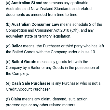
(a)
Australian Standard
s means any applicable
Australian and New Zealand Standards and related
documents as amended from time to time.
(b)
Australian Consumer Law
means schedule 2 of the
Competition and Consumer Act 2010 (Cth), and any
equivalent state or territory legislation.
(c)
Bailor
means, the Purchaser or third party who has left
the Bailed Goods with the Company under clause 10.
(d)
Bailed Goods
means any goods left with the
Company by a Bailor or any Goods in the possession of
the Company.
(e)
Cash Sale Purchaser
is any Purchaser who is not a
Credit Account Purchaser.
(f)
Claim
means any claim, demand, suit, action,
proceedings or any other related matters.