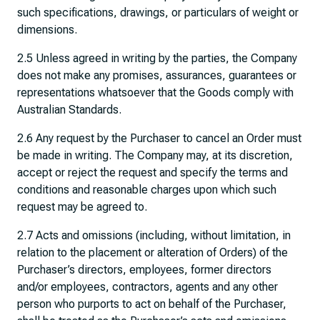
such specifications, drawings, or particulars of weight or
dimensions.
2.5 Unless agreed in writing by the parties, the Company
does not make any promises, assurances, guarantees or
representations whatsoever that the Goods comply with
Australian Standards.
2.6 Any request by the Purchaser to cancel an Order must
be made in writing. The Company may, at its discretion,
accept or reject the request and specify the terms and
conditions and reasonable charges upon which such
request may be agreed to.
2.7 Acts and omissions (including, without limitation, in
relation to the placement or alteration of Orders) of the
Purchaser’s directors, employees, former directors
and/or employees, contractors, agents and any other
person who purports to act on behalf of the Purchaser,