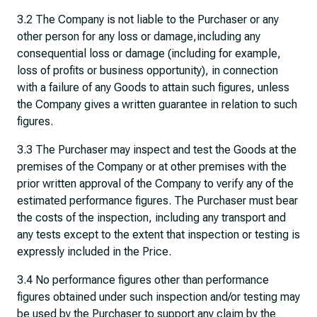
3.2 The Company is not liable to the Purchaser or any
other person for any loss or damage,including any
consequential loss or damage (including for example,
loss of profits or business opportunity), in connection
with a failure of any Goods to attain such figures, unless
the Company gives a written guarantee in relation to such
figures.
3.3 The Purchaser may inspect and test the Goods at the
premises of the Company or at other premises with the
prior written approval of the Company to verify any of the
estimated performance figures. The Purchaser must bear
the costs of the inspection, including any transport and
any tests except to the extent that inspection or testing is
expressly included in the Price.
3.4 No performance figures other than performance
figures obtained under such inspection and/or testing may
be used by the Purchaser to support any claim by the