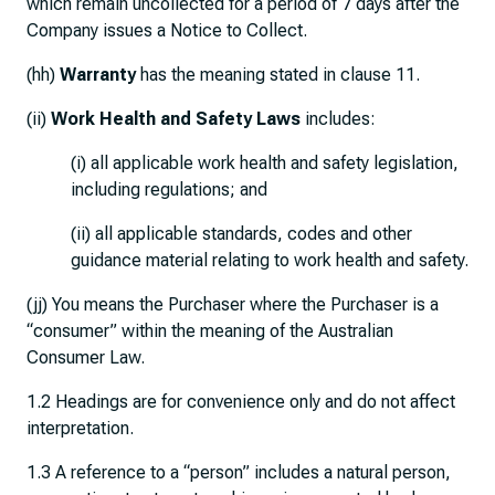
which remain uncollected for a period of 7 days after the
Company issues a Notice to Collect.
(hh)
Warranty
has the meaning stated in clause 11.
(ii)
Work Health and Safety Laws
includes:
(i) all applicable work health and safety legislation,
including regulations; and
(ii) all applicable standards, codes and other
guidance material relating to work health and safety.
(jj) You means the Purchaser where the Purchaser is a
“consumer” within the meaning of the Australian
Consumer Law.
1.2 Headings are for convenience only and do not affect
interpretation.
1.3 A reference to a “person” includes a natural person,