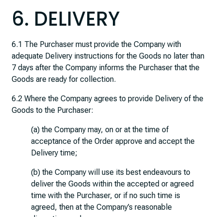
6. DELIVERY
6.1 The Purchaser must provide the Company with
adequate Delivery instructions for the Goods no later than
7 days after the Company informs the Purchaser that the
Goods are ready for collection.
6.2 Where the Company agrees to provide Delivery of the
Goods to the Purchaser:
(a) the Company may, on or at the time of
acceptance of the Order approve and accept the
Delivery time;
(b) the Company will use its best endeavours to
deliver the Goods within the accepted or agreed
time with the Purchaser, or if no such time is
agreed, then at the Company’s reasonable