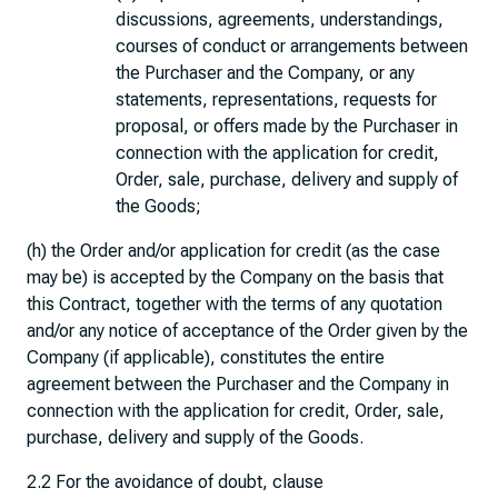
discussions, agreements, understandings,
courses of conduct or arrangements between
the Purchaser and the Company, or any
statements, representations, requests for
proposal, or offers made by the Purchaser in
connection with the application for credit,
Order, sale, purchase, delivery and supply of
the Goods;
(h) the Order and/or application for credit (as the case
may be) is accepted by the Company on the basis that
this Contract, together with the terms of any quotation
and/or any notice of acceptance of the Order given by the
Company (if applicable), constitutes the entire
agreement between the Purchaser and the Company in
connection with the application for credit, Order, sale,
purchase, delivery and supply of the Goods.
2.2 For the avoidance of doubt, clause