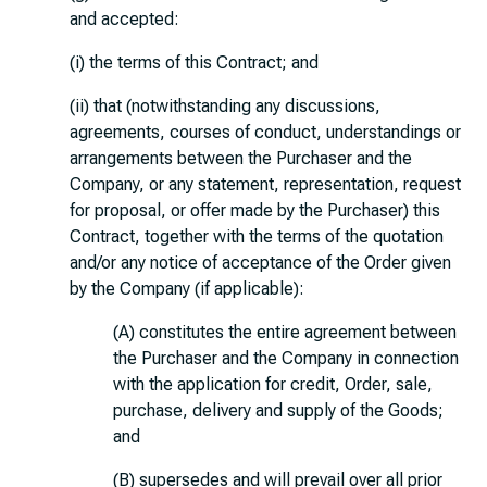
and accepted:
(i) the terms of this Contract; and
(ii) that (notwithstanding any discussions,
agreements, courses of conduct, understandings or
arrangements between the Purchaser and the
Company, or any statement, representation, request
for proposal, or offer made by the Purchaser) this
Contract, together with the terms of the quotation
and/or any notice of acceptance of the Order given
by the Company (if applicable):
(A) constitutes the entire agreement between
the Purchaser and the Company in connection
with the application for credit, Order, sale,
purchase, delivery and supply of the Goods;
and
(B) supersedes and will prevail over all prior