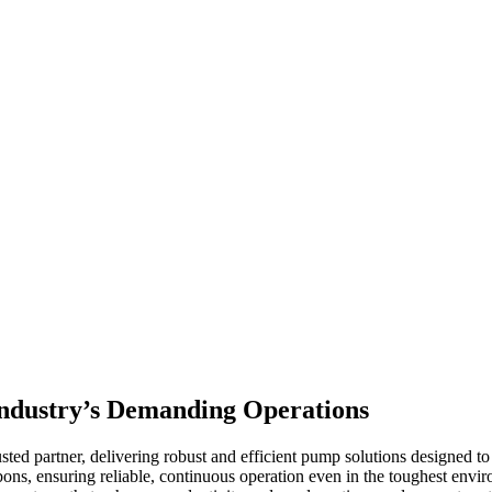
 Industry’s Demanding Operations
ted partner, delivering robust and efficient pump solutions designed t
bons, ensuring reliable, continuous operation even in the toughest env