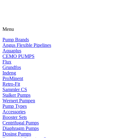
Menu
Pump Brands
Angus Flexible Pipelines
Aquaplus
CEMO PUMPS
Flux
Grundfos
Indeng
ProMinent
Retro-Fit
Sammler CS
Stalker Pumps
Wernert Pumpen
Pump Types
Accessories
Booster Sets
Centrifugal Pumps
Diaphragm Pumps
Dosing Pumps