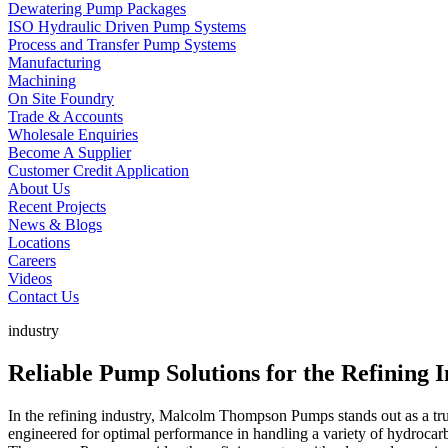
Dewatering Pump Packages
ISO Hydraulic Driven Pump Systems
Process and Transfer Pump Systems
Manufacturing
Machining
On Site Foundry
Trade & Accounts
Wholesale Enquiries
Become A Supplier
Customer Credit Application
About Us
Recent Projects
News & Blogs
Locations
Careers
Videos
Contact Us
industry
Reliable Pump Solutions for the Refining
In the refining industry, Malcolm Thompson Pumps stands out as a trus
engineered for optimal performance in handling a variety of hydrocar