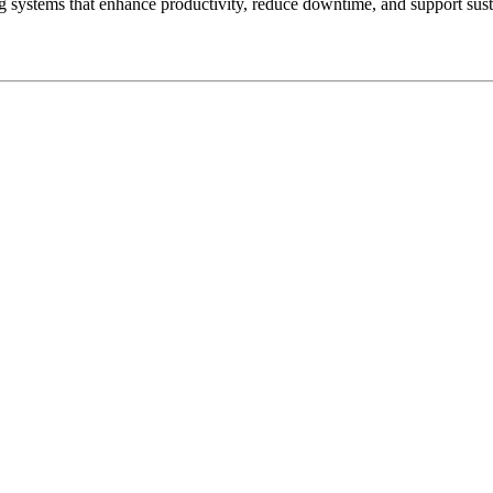
ystems that enhance productivity, reduce downtime, and support sustai