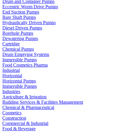
Drum and Container Pumps
Eccentric Worm Drive Pumps
End Suction Pumps
Bare Shaft Pumps
Hydraulically Driven Pumps
Diesel Driven Pumps
Borehole Pumps
Dewatering Pumps
Cartridge
Chemical Pumps
Drum Emptying Systems
Immersible Pumps
Food Cosmetics Pharma
Industrial
Horizontal
Horizontal Pumps
Immersible Pumps
Industries
Agriculture & Irrigation
Building Services & Facilities Management
Chemical & Pharmaceutical
Cosmetics
Construction
Commercial & Industrial
Food & Beverage