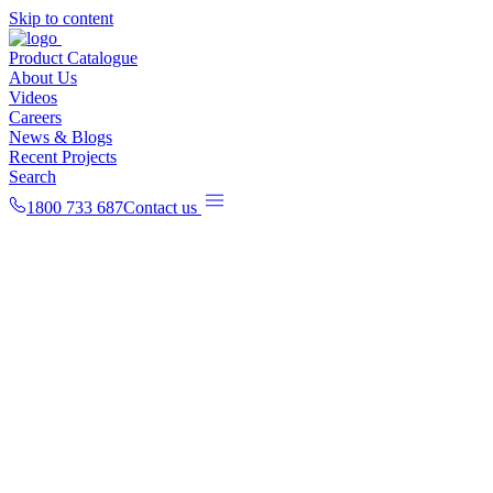
Skip to content
Product Catalogue
About Us
Videos
Careers
News & Blogs
Recent Projects
Search
1800 733 687
Contact us