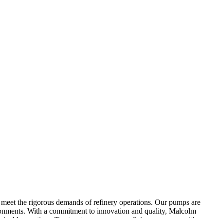
o meet the rigorous demands of refinery operations. Our pumps are
ironments. With a commitment to innovation and quality, Malcolm