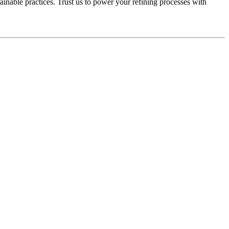
nable practices. Trust us to power your refining processes with