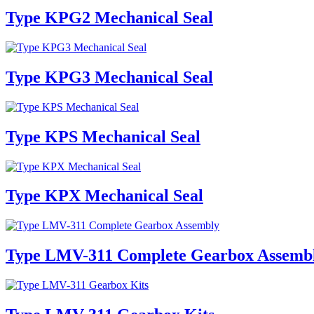
Type KPG2 Mechanical Seal
Type KPG3 Mechanical Seal
Type KPS Mechanical Seal
Type KPX Mechanical Seal
Type LMV-311 Complete Gearbox Assemb