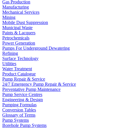
Gas Production
Manufacturing
Mechanical Services
Mining
Mobile Dust Suppression
Municipal Waste
Paints & Lacquers
Petrochemicals
Power Generation
Pumps For Underground Dewatering
Refining
Surface Technology
Utilities
Water Treatment
Product Catalogue
Pump Repair & Service
24/7 Emergency Pump Repair & Service
Preventative Pump Maintenance
Pump Service Centres
Engineering & Design
Pumping Formulas
Conversion Tables
Glossary of Terms
Pump Systems
Borehole Pump Systems