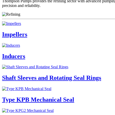
Thompson Pumps provides the refining sector with advanced pumping s
precision and reliability.
Impellers
Inducers
Shaft Sleeves and Rotating Seal Rings
Type KPB Mechanical Seal