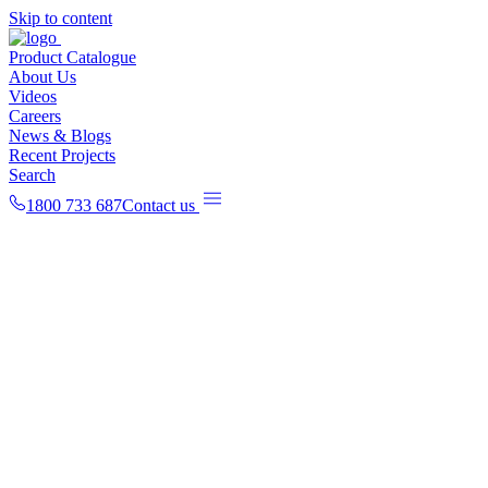
Skip to content
Product Catalogue
About Us
Videos
Careers
News & Blogs
Recent Projects
Search
1800 733 687
Contact us