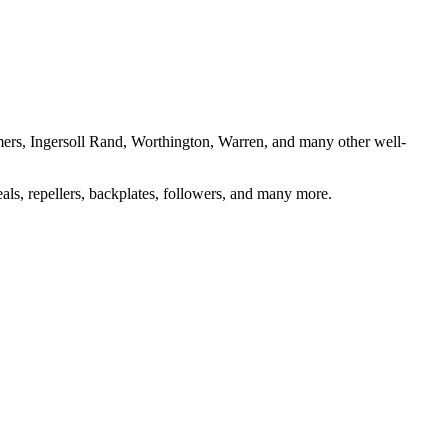
almers, Ingersoll Rand, Worthington, Warren, and many other well-
eals, repellers, backplates, followers, and many more.