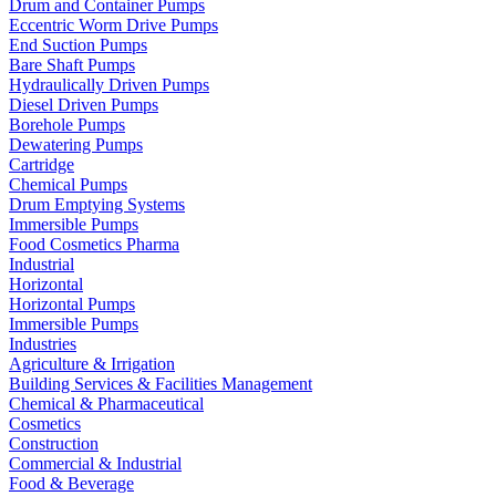
Drum and Container Pumps
Eccentric Worm Drive Pumps
End Suction Pumps
Bare Shaft Pumps
Hydraulically Driven Pumps
Diesel Driven Pumps
Borehole Pumps
Dewatering Pumps
Cartridge
Chemical Pumps
Drum Emptying Systems
Immersible Pumps
Food Cosmetics Pharma
Industrial
Horizontal
Horizontal Pumps
Immersible Pumps
Industries
Agriculture & Irrigation
Building Services & Facilities Management
Chemical & Pharmaceutical
Cosmetics
Construction
Commercial & Industrial
Food & Beverage