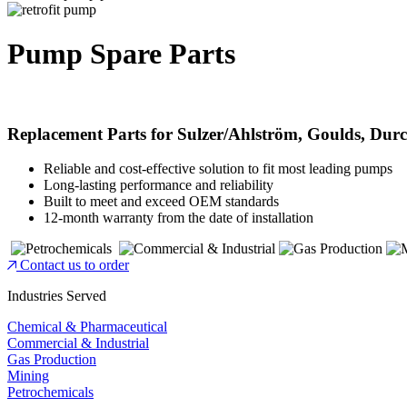
Pump Spare Parts
Replacement Parts for Sulzer/Ahlström, Goulds, Du
Reliable and cost-effective solution to fit most leading pumps
Long-lasting performance and reliability
Built to meet and exceed OEM standards
12-month warranty from the date of installation
Contact us to order
Industries Served
Chemical & Pharmaceutical
Commercial & Industrial
Gas Production
Mining
Petrochemicals