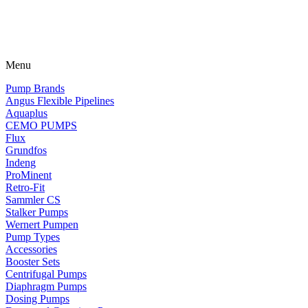
Menu
Pump Brands
Angus Flexible Pipelines
Aquaplus
CEMO PUMPS
Flux
Grundfos
Indeng
ProMinent
Retro-Fit
Sammler CS
Stalker Pumps
Wernert Pumpen
Pump Types
Accessories
Booster Sets
Centrifugal Pumps
Diaphragm Pumps
Dosing Pumps