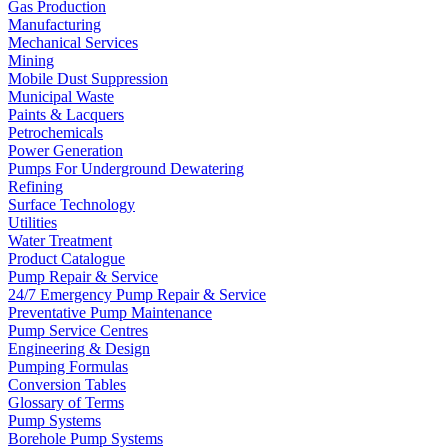
Gas Production
Manufacturing
Mechanical Services
Mining
Mobile Dust Suppression
Municipal Waste
Paints & Lacquers
Petrochemicals
Power Generation
Pumps For Underground Dewatering
Refining
Surface Technology
Utilities
Water Treatment
Product Catalogue
Pump Repair & Service
24/7 Emergency Pump Repair & Service
Preventative Pump Maintenance
Pump Service Centres
Engineering & Design
Pumping Formulas
Conversion Tables
Glossary of Terms
Pump Systems
Borehole Pump Systems