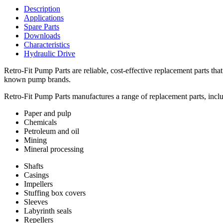
Description
Applications
Spare Parts
Downloads
Characteristics
Hydraulic Drive
Retro-Fit Pump Parts are reliable, cost-effective replacement parts t
known pump brands.
Retro-Fit Pump Parts manufactures a range of replacement parts, includi
Paper and pulp
Chemicals
Petroleum and oil
Mining
Mineral processing
Shafts
Casings
Impellers
Stuffing box covers
Sleeves
Labyrinth seals
Repellers