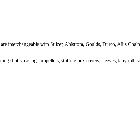
hat are interchangeable with Sulzer, Ahlstrom, Goulds, Durco, Allis-Ch
ng shafts, casings, impellers, stuffing box covers, sleeves, labyrinth s