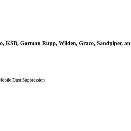
rco, KSB, Gorman Rupp, Wilden, Graco, Sandpiper, a