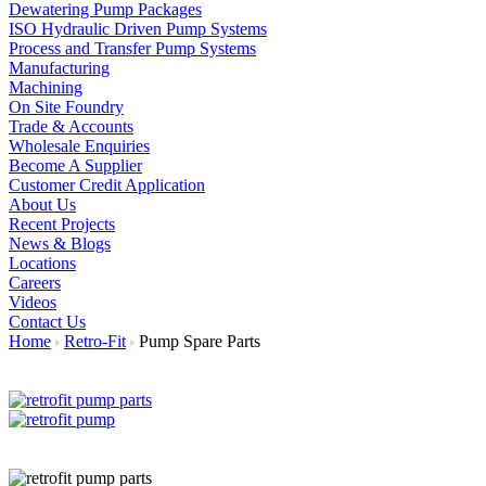
Dewatering Pump Packages
ISO Hydraulic Driven Pump Systems
Process and Transfer Pump Systems
Manufacturing
Machining
On Site Foundry
Trade & Accounts
Wholesale Enquiries
Become A Supplier
Customer Credit Application
About Us
Recent Projects
News & Blogs
Locations
Careers
Videos
Contact Us
Home
Retro-Fit
Pump Spare Parts