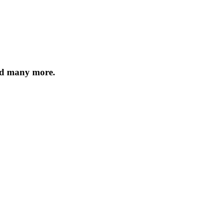
nd many more.