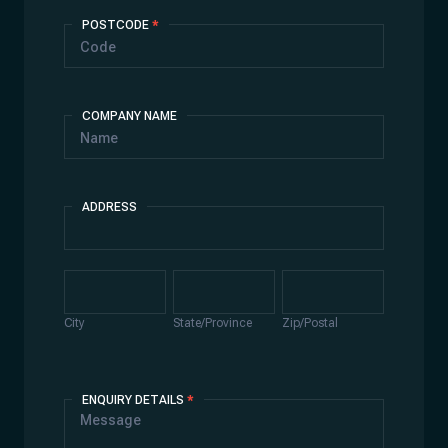
POSTCODE
*
COMPANY NAME
ADDRESS
Address
City
State/Province
Zip/Postal
City
State/Province
Zip/Postal
ENQUIRY DETAILS
*