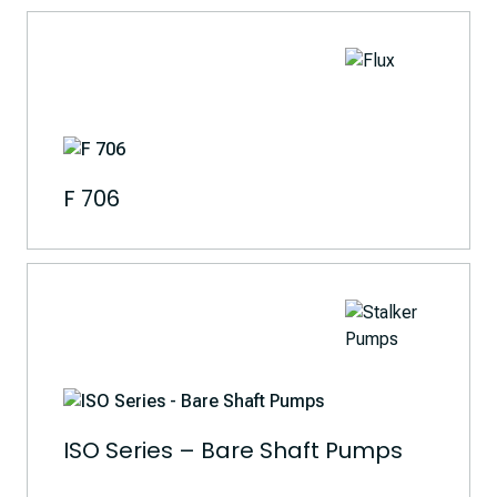
F 706
ISO Series – Bare Shaft Pumps