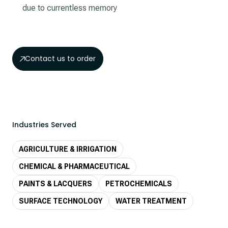
due to currentless memory
Contact us to order
Industries Served
AGRICULTURE & IRRIGATION
CHEMICAL & PHARMACEUTICAL
PAINTS & LACQUERS
PETROCHEMICALS
SURFACE TECHNOLOGY
WATER TREATMENT