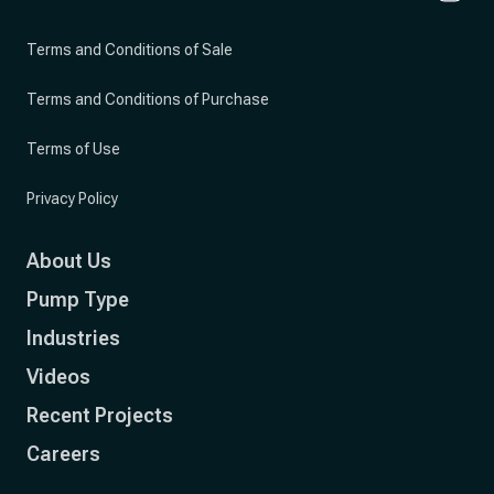
Terms and Conditions of Sale
Terms and Conditions of Purchase
Terms of Use
Privacy Policy
About Us
Pump Type
Industries
Videos
Recent Projects
Careers