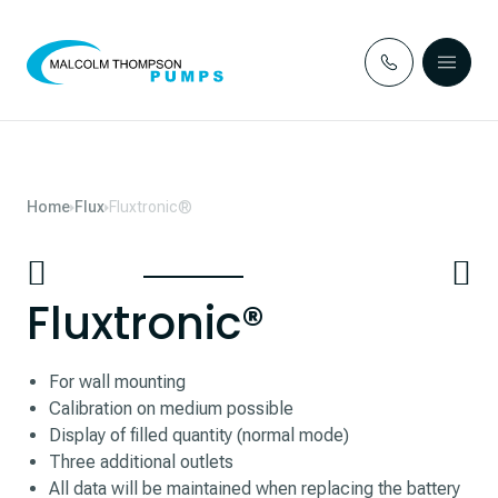
Skip to content
Home
Flux
Fluxtronic®
Fluxtronic®
For wall mounting
Calibration on medium possible
Display of filled quantity (normal mode)
Three additional outlets
All data will be maintained when replacing the battery