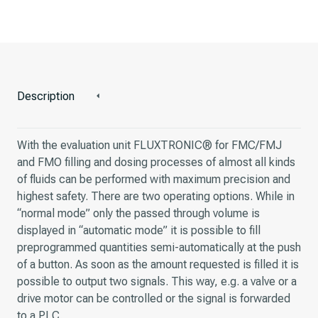
Description
With the evaluation unit FLUXTRONIC® for FMC/FMJ
and FMO filling and dosing processes of almost all kinds
of fluids can be performed with maximum precision and
highest safety. There are two operating options. While in
“normal mode” only the passed through volume is
displayed in “automatic mode” it is possible to fill
preprogrammed quantities semi-automatically at the push
of a button. As soon as the amount requested is filled it is
possible to output two signals. This way, e.g. a valve or a
drive motor can be controlled or the signal is forwarded
to a PLC.