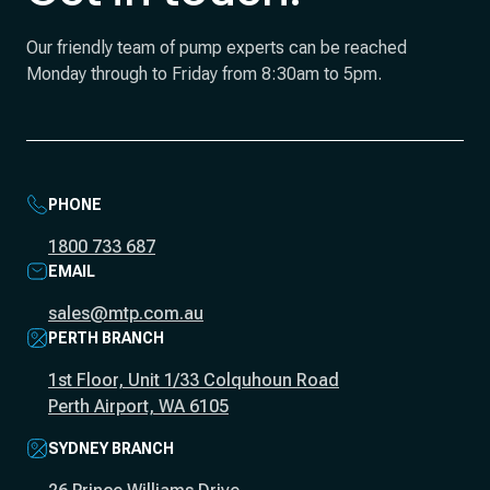
Our friendly team of pump experts can be reached
Monday through to Friday from 8:30am to 5pm.
PHONE
1800 733 687
EMAIL
sales@mtp.com.au
PERTH BRANCH
1st Floor, Unit 1/33 Colquhoun Road
Perth Airport, WA 6105
SYDNEY BRANCH