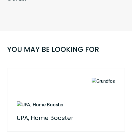
YOU MAY BE LOOKING FOR
UPA, Home Booster