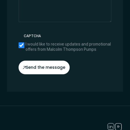
CAPTCHA
I would like to receive updates and promotional
offers from Malcolm Thompson Pumps
Send the message