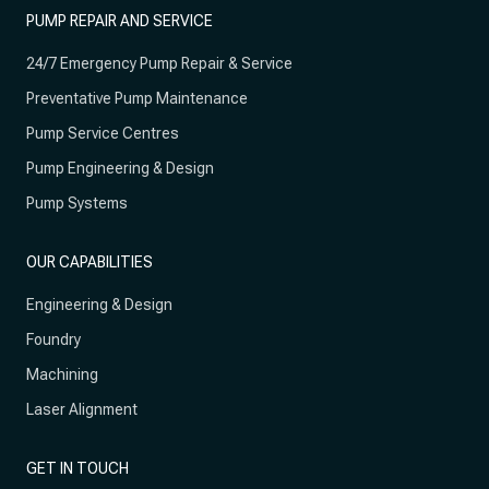
PUMP REPAIR AND SERVICE
24/7 Emergency Pump Repair & Service
Preventative Pump Maintenance
Pump Service Centres
Pump Engineering & Design
Pump Systems
OUR CAPABILITIES
Engineering & Design
Foundry
Machining
Laser Alignment
GET IN TOUCH