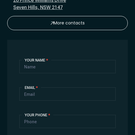
26 Prince Williams Drive
Seven Hills, NSW 2147
More contacts
Contact
YOUR NAME
*
Us
EMAIL
*
YOUR PHONE
*