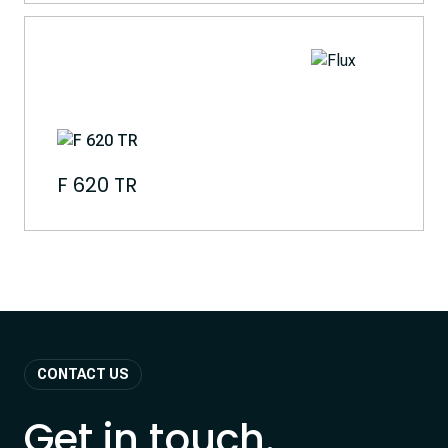
F 620 TR
CONTACT US
Get in touch.