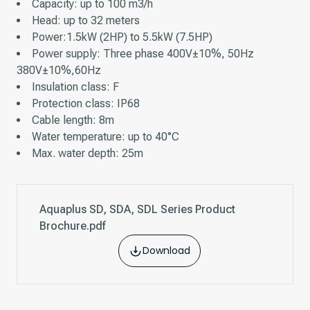
Capacity: up to 100 m3/h
Head: up to 32 meters
Power:1.5kW (2HP) to 5.5kW (7.5HP)
Power supply: Three phase 400V±10%, 50Hz
380V±10%,60Hz
Insulation class: F
Protection class: IP68
Cable length: 8m
Water temperature: up to 40°C
Max. water depth: 25m
Aquaplus SD, SDA, SDL Series Product
Brochure.pdf
Download