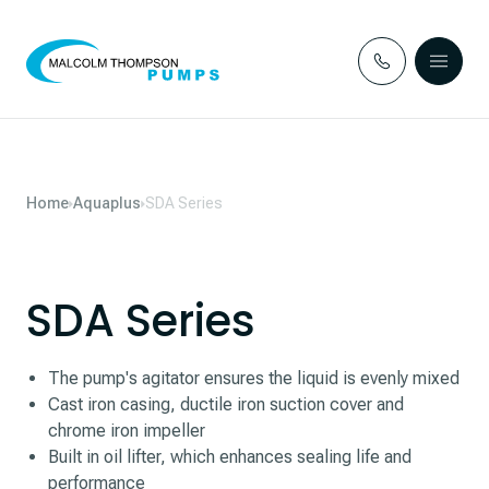
Skip to content
Home
Aquaplus
SDA Series
SDA Series
The pump's agitator ensures the liquid is evenly mixed
Cast iron casing, ductile iron suction cover and
chrome iron impeller
Built in oil lifter, which enhances sealing life and
performance