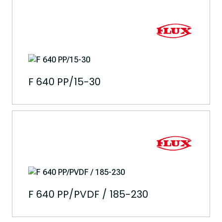
F 640 PP/15-30
F 640 PP/PVDF / 185-230