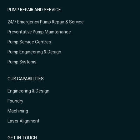
PUMP REPAIR AND SERVICE
24/7 Emergency Pump Repair & Service
Preventative Pump Maintenance
Pump Service Centres
Pump Engineering & Design
Pump Systems
OUR CAPABILITIES
Engineering & Design
Foundry
Machining
Laser Alignment
GET IN TOUCH