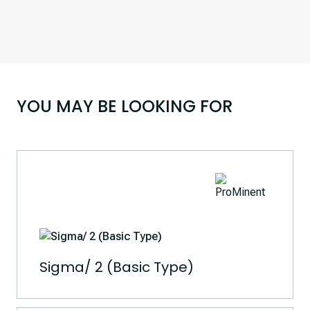
YOU MAY BE LOOKING FOR
Sigma/ 2 (Basic Type)