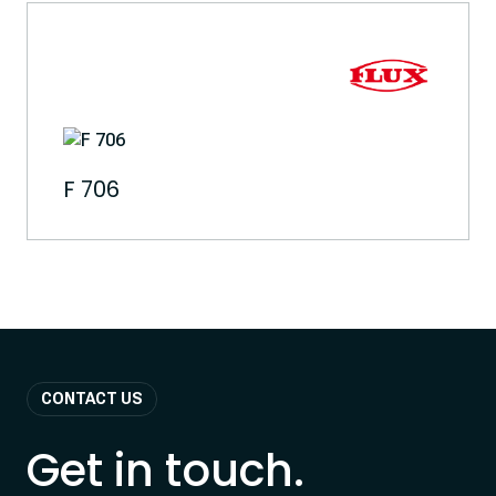
F 706
CONTACT US
Get in touch.