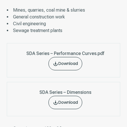
Mines, quarries, coal mine & slurries
General construction work
Civil engineering
Sewage treatment plants
SDA Series – Performance Curves.pdf
Download
SDA Series – Dimensions
Download