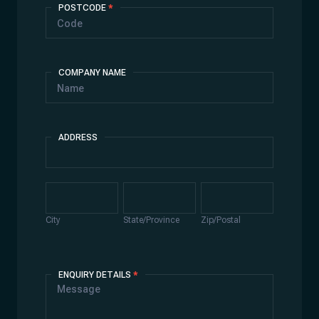
POSTCODE
*
COMPANY NAME
ADDRESS
Address
City
State/Province
Zip/Postal
City
State/Province
Zip/Postal
ENQUIRY DETAILS
*