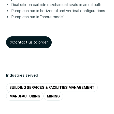
Dual silicon carbide mechanical seals in an oil bath
Pump can run in horizontal and vertical configurations
Pump can run in “snore mode”
Contact us to order
Industries Served
BUILDING SERVICES & FACILITIES MANAGEMENT
MANUFACTURING
MINING