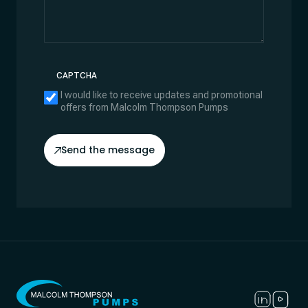
CAPTCHA
I would like to receive updates and promotional
offers from Malcolm Thompson Pumps
Send the message