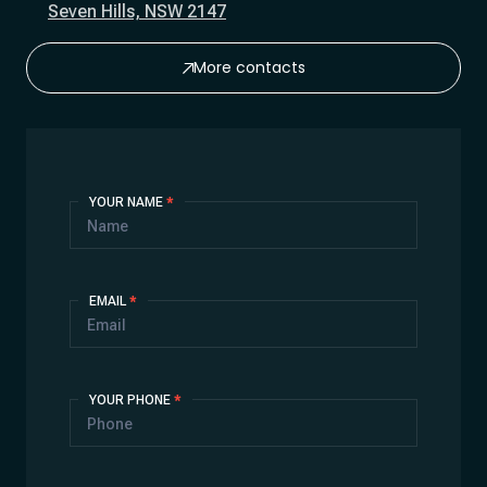
Seven Hills, NSW 2147
More contacts
Contact
YOUR NAME
*
Us
EMAIL
*
YOUR PHONE
*