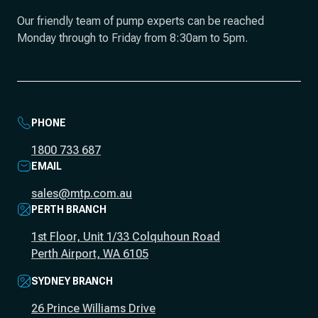
Our friendly team of pump experts can be reached
Monday through to Friday from 8:30am to 5pm.
PHONE
1800 733 687
EMAIL
sales@mtp.com.au
PERTH BRANCH
1st Floor, Unit 1/33 Colquhoun Road
Perth Airport, WA 6105
SYDNEY BRANCH
26 Prince Williams Drive