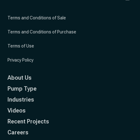
Terms and Conditions of Sale
Terms and Conditions of Purchase
Terms of Use
Privacy Policy
About Us
Pump Type
Industries
Videos
Recent Projects
Careers