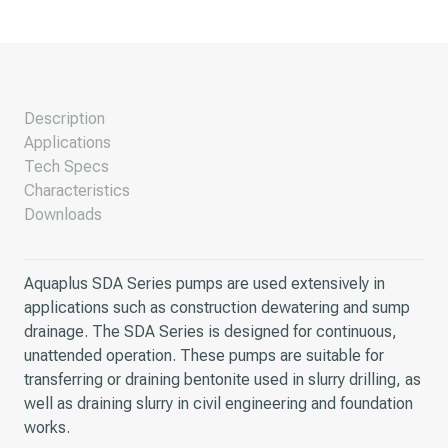
Description
Applications
Tech Specs
Characteristics
Downloads
Aquaplus SDA Series pumps are used extensively in
applications such as construction dewatering and sump
drainage. The SDA Series is designed for continuous,
unattended operation. These pumps are suitable for
transferring or draining bentonite used in slurry drilling, as
well as draining slurry in civil engineering and foundation
works.