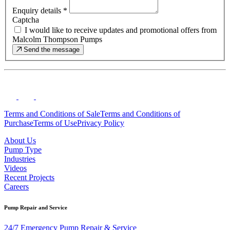
Enquiry details
*
Captcha
I would like to receive updates and promotional offers from
Malcolm Thompson Pumps
Send the message
Terms and Conditions of Sale
Terms and Conditions of
Purchase
Terms of Use
Privacy Policy
About Us
Pump Type
Industries
Videos
Recent Projects
Careers
Pump Repair and Service
24/7 Emergency Pump Repair & Service