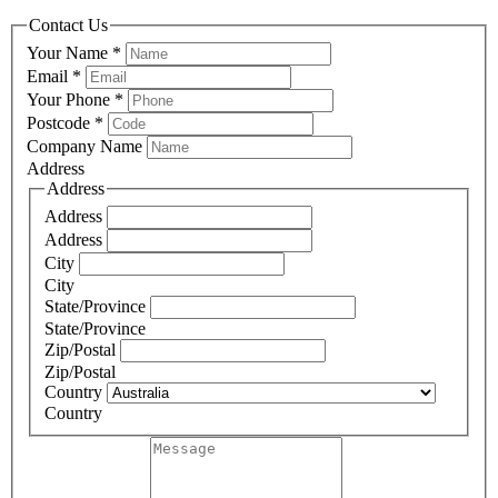
Contact Us
Your Name
*
Email
*
Your Phone
*
Postcode
*
Company Name
Address
Address
Address
Address
City
City
State/Province
State/Province
Zip/Postal
Zip/Postal
Country
Country