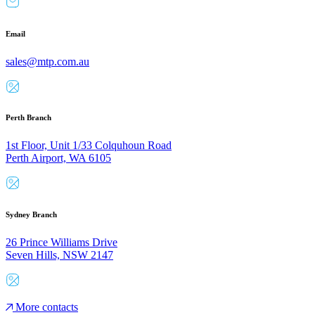
Email
sales@mtp.com.au
Perth Branch
1st Floor, Unit 1/33 Colquhoun Road
Perth Airport, WA 6105
Sydney Branch
26 Prince Williams Drive
Seven Hills, NSW 2147
More contacts