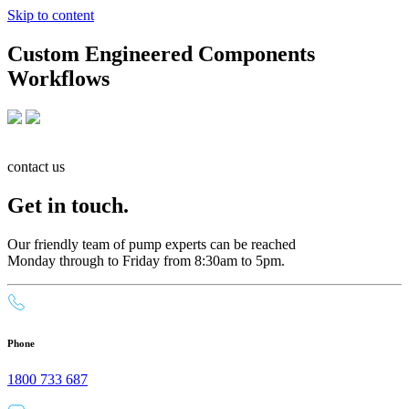
Skip to content
Custom Engineered Components
Workflows
contact us
Get in touch.
Our friendly team of pump experts can be reached
Monday through to Friday from 8:30am to 5pm.
Phone
1800 733 687