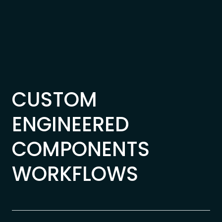
Skip to content
CUSTOM
ENGINEERED
COMPONENTS
WORKFLOWS