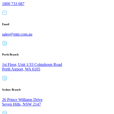
1800 733 687
Email
sales@mtp.com.au
Perth Branch
1st Floor, Unit 1/33 Colquhoun Road
Perth Airport, WA 6105
Sydney Branch
26 Prince Williams Drive
Seven Hills, NSW 2147