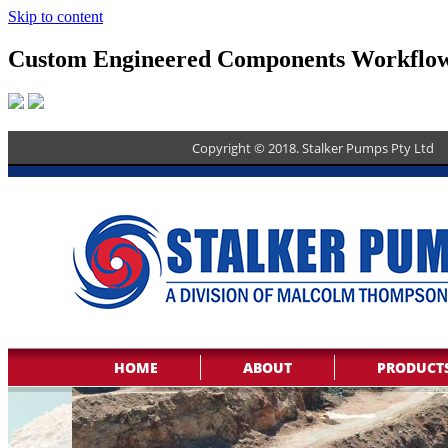
Skip to content
Custom Engineered Components Workflo