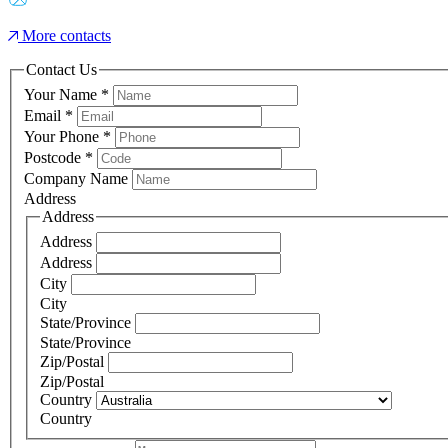
More contacts
Contact Us
Your Name
*
Email
*
Your Phone
*
Postcode
*
Company Name
Address
Address
Address
Address
City
City
State/Province
State/Province
Zip/Postal
Zip/Postal
Country
Country