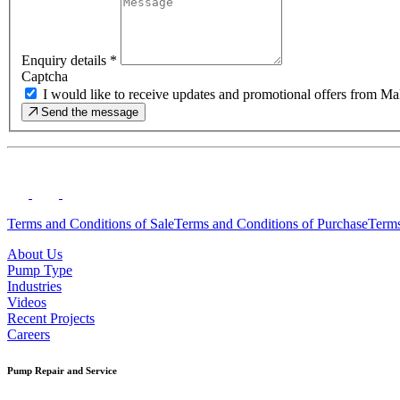
Enquiry details
*
Captcha
I would like to receive updates and promotional offers from
Send the message
Terms and Conditions of Sale
Terms and Conditions of Purchase
Terms
About Us
Pump Type
Industries
Videos
Recent Projects
Careers
Pump Repair and Service