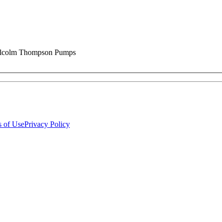
 Malcolm Thompson Pumps
 of Use
Privacy Policy