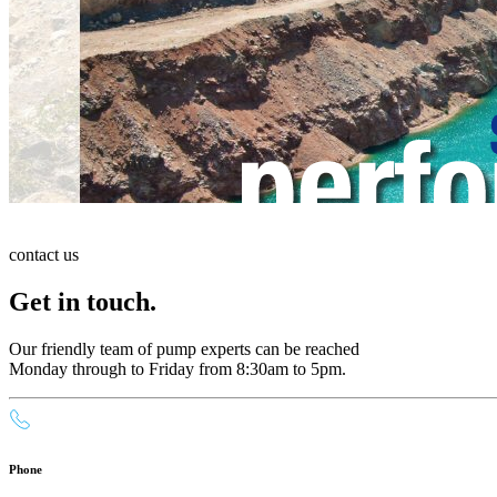
contact us
Get in touch.
Our friendly team of pump experts can be reached
Monday through to Friday from 8:30am to 5pm.
Phone