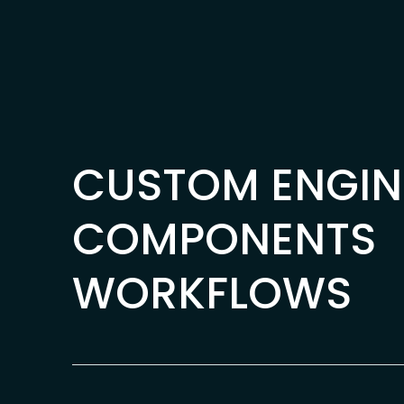
Skip to content
CUSTOM ENGIN
COMPONENTS
WORKFLOWS