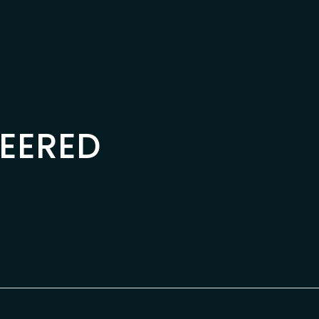
EERED