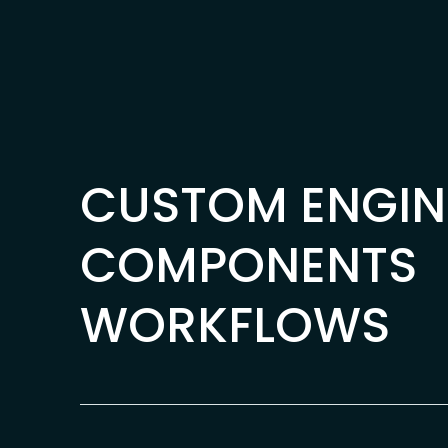
Skip to content
CUSTOM ENGIN
COMPONENTS
WORKFLOWS