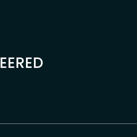
EERED