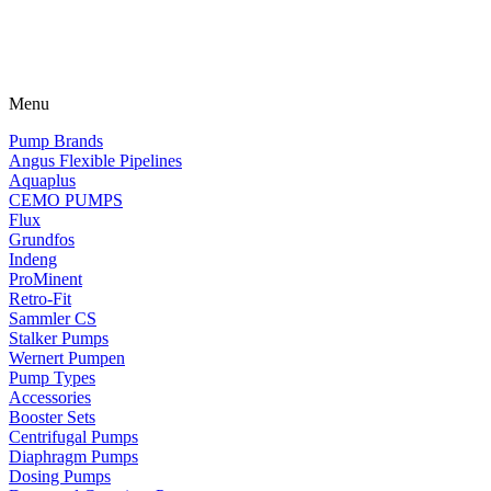
Menu
Pump Brands
Angus Flexible Pipelines
Aquaplus
CEMO PUMPS
Flux
Grundfos
Indeng
ProMinent
Retro-Fit
Sammler CS
Stalker Pumps
Wernert Pumpen
Pump Types
Accessories
Booster Sets
Centrifugal Pumps
Diaphragm Pumps
Dosing Pumps