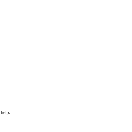
 help.