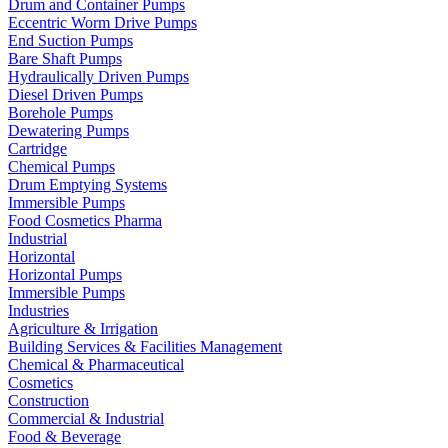
Drum and Container Pumps
Eccentric Worm Drive Pumps
End Suction Pumps
Bare Shaft Pumps
Hydraulically Driven Pumps
Diesel Driven Pumps
Borehole Pumps
Dewatering Pumps
Cartridge
Chemical Pumps
Drum Emptying Systems
Immersible Pumps
Food Cosmetics Pharma
Industrial
Horizontal
Horizontal Pumps
Immersible Pumps
Industries
Agriculture & Irrigation
Building Services & Facilities Management
Chemical & Pharmaceutical
Cosmetics
Construction
Commercial & Industrial
Food & Beverage