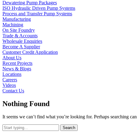
Dewatering Pump Packages
ISO Hydraulic Driven Pump Systems
Process and Transfer Pump Systems
Manufacturing
Machining
On Site Foundry
Trade & Accounts
Wholesale Enquiries
Become A Supplier
Customer Credit Application
About Us
Recent Projects
News & Blogs
Locations
Careers
Videos
Contact Us
Nothing Found
It seems we can’t find what you’re looking for. Perhaps searching can