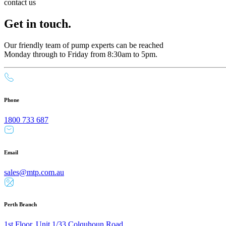
contact us
Get in touch.
Our friendly team of pump experts can be reached
Monday through to Friday from 8:30am to 5pm.
Phone
1800 733 687
Email
sales@mtp.com.au
Perth Branch
1st Floor, Unit 1/33 Colquhoun Road