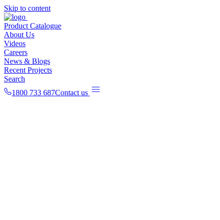
Skip to content
Product Catalogue
About Us
Videos
Careers
News & Blogs
Recent Projects
Search
1800 733 687
Contact us