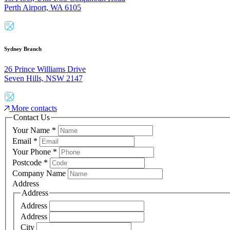
Perth Airport, WA 6105
Sydney Branch
26 Prince Williams Drive
Seven Hills, NSW 2147
More contacts
Contact Us
Your Name
*
Email
*
Your Phone
*
Postcode
*
Company Name
Address
Address
Address
Address
City