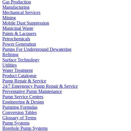
Gas Production
Manufacturing
Mechanical Services
Mining
Mobile Dust Suppression
Municipal Waste
Paints & Lacquers
Petrochemicals
Power Generation
Pumps For Underground Dewatering
Refining
Surface Technology
Utilities
Water Treatment
Product Catalogue
Pump Repair & Service
24/7 Emergency Pump Repair & Service
Preventative Pump Maintenance
Pump Service Centres
Engineering & Design
Pumping Formulas
Conversion Tables
Glossary of Terms
Pump Systems
Borehole Pump Systems