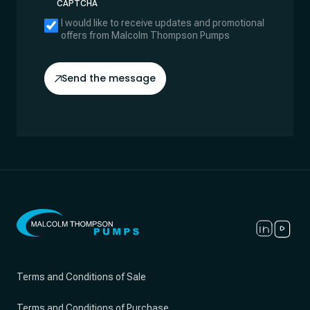
CAPTCHA
I would like to receive updates and promotional
offers from Malcolm Thompson Pumps
Send the message
Terms and Conditions of Sale
Terms and Conditions of Purchase