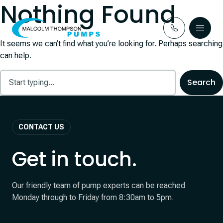
Nothing Found
Skip to content
It seems we can’t find what you’re looking for. Perhaps searching
can help.
CONTACT US
Get in touch.
Our friendly team of pump experts can be reached
Monday through to Friday from 8:30am to 5pm.