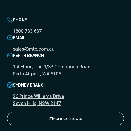
PHONE
1800 733 687
EMAIL
sales@mtp.com.au
PERTH BRANCH
1st Floor, Unit 1/33 Colquhoun Road
Perth Airport, WA 6105
SYDNEY BRANCH
26 Prince Williams Drive
Seven Hills, NSW 2147
More contacts