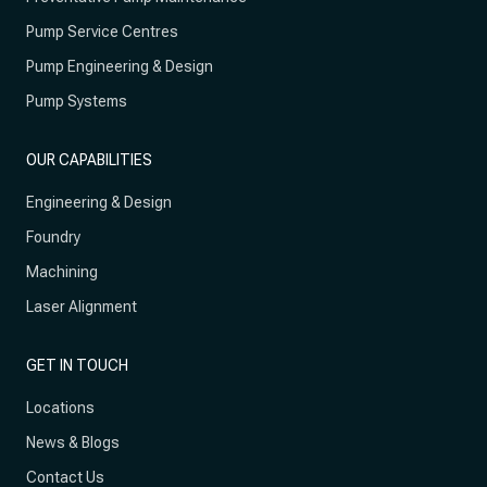
Pump Service Centres
Pump Engineering & Design
Pump Systems
OUR CAPABILITIES
Engineering & Design
Foundry
Machining
Laser Alignment
GET IN TOUCH
Locations
News & Blogs
Contact Us