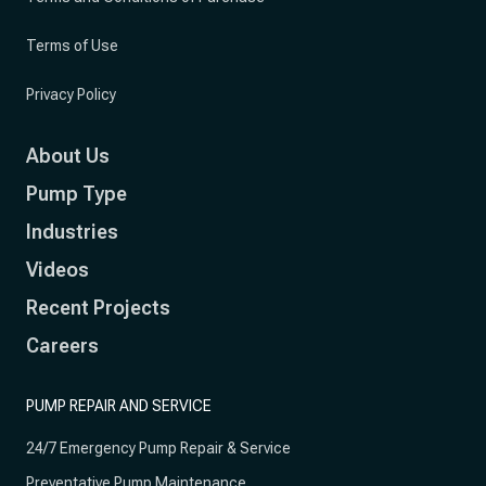
Terms of Use
Privacy Policy
About Us
Pump Type
Industries
Videos
Recent Projects
Careers
PUMP REPAIR AND SERVICE
24/7 Emergency Pump Repair & Service
Preventative Pump Maintenance