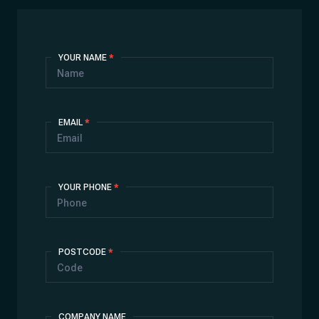
Contact
YOUR NAME
*
Us
EMAIL
*
YOUR PHONE
*
POSTCODE
*
COMPANY NAME