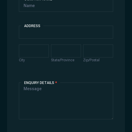
ADDRESS
Address
City
State/Province
Zip/Postal
City
State/Province
Zip/Postal
ENQUIRY DETAILS
*