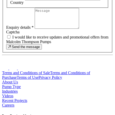
Country
Enquiry details
*
Captcha
I would like to receive updates and promotional offers from
Malcolm Thompson Pumps
Send the message
Terms and Conditions of Sale
Terms and Conditions of
Purchase
Terms of Use
Privacy Policy
About Us
Pump Type
Industries
Videos
Recent Projects
Careers