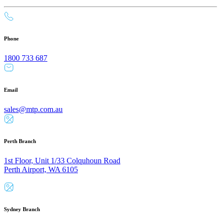
Phone
1800 733 687
Email
sales@mtp.com.au
Perth Branch
1st Floor, Unit 1/33 Colquhoun Road
Perth Airport, WA 6105
Sydney Branch