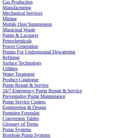
Gas Production
Manufacturing
Mechanical Services
Mining
Mobile Dust Suppression
Municipal Waste
Paints & Lacquers
Petrochemicals
Power Generation
Pumps For Underground Dewatering
Refining
Surface Technology
Utilities
Water Treatment
Product Catalogue
Pump Repair & Service
24/7 Emergency Pump Repair & Service
Preventative Pump Maintenance
Pump Service Centres
Engineering & Design
Pumping Formulas
Conversion Tables
Glossary of Terms
Pump Systems
Borehole Pump Systems