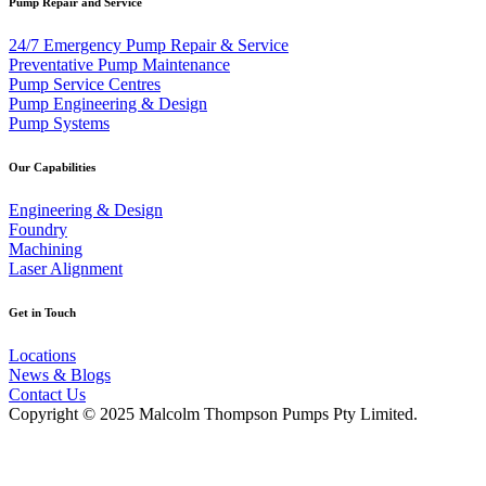
Pump Repair and Service
24/7 Emergency Pump Repair & Service
Preventative Pump Maintenance
Pump Service Centres
Pump Engineering & Design
Pump Systems
Our Capabilities
Engineering & Design
Foundry
Machining
Laser Alignment
Get in Touch
Locations
News & Blogs
Contact Us
Copyright © 2025 Malcolm Thompson Pumps Pty Limited.