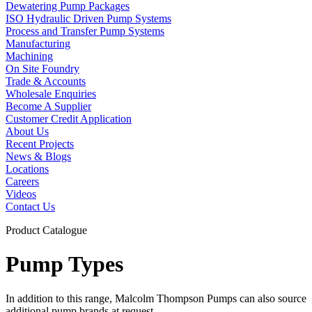
Dewatering Pump Packages
ISO Hydraulic Driven Pump Systems
Process and Transfer Pump Systems
Manufacturing
Machining
On Site Foundry
Trade & Accounts
Wholesale Enquiries
Become A Supplier
Customer Credit Application
About Us
Recent Projects
News & Blogs
Locations
Careers
Videos
Contact Us
Product Catalogue
Pump Types
In addition to this range, Malcolm Thompson Pumps can also source
additional pump brands at request.