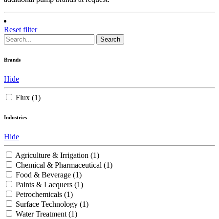
Reset filter
Search
Brands
Hide
Flux
(1)
Industries
Hide
Agriculture & Irrigation
(1)
Chemical & Pharmaceutical
(1)
Food & Beverage
(1)
Paints & Lacquers
(1)
Petrochemicals
(1)
Surface Technology
(1)
Water Treatment
(1)