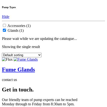
Pump Types
Hide
Accessories
(1)
Glands
(1)
Please wait while we are updating the catalogue...
Showing the single result
Fume Glands
contact us
Get in touch.
Our friendly team of pump experts can be reached
Monday through to Friday from 8:30am to 5pm.