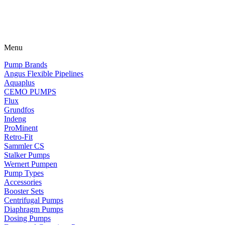
Menu
Pump Brands
Angus Flexible Pipelines
Aquaplus
CEMO PUMPS
Flux
Grundfos
Indeng
ProMinent
Retro-Fit
Sammler CS
Stalker Pumps
Wernert Pumpen
Pump Types
Accessories
Booster Sets
Centrifugal Pumps
Diaphragm Pumps
Dosing Pumps