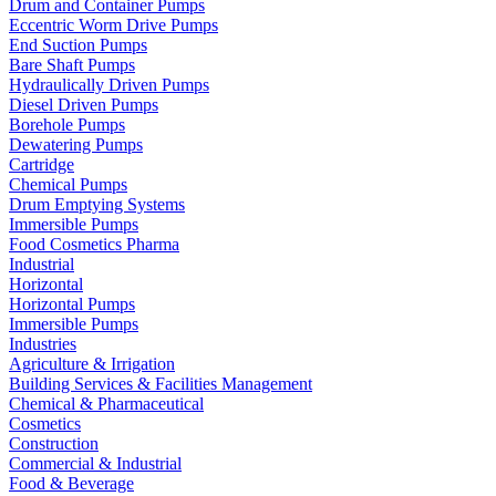
Drum and Container Pumps
Eccentric Worm Drive Pumps
End Suction Pumps
Bare Shaft Pumps
Hydraulically Driven Pumps
Diesel Driven Pumps
Borehole Pumps
Dewatering Pumps
Cartridge
Chemical Pumps
Drum Emptying Systems
Immersible Pumps
Food Cosmetics Pharma
Industrial
Horizontal
Horizontal Pumps
Immersible Pumps
Industries
Agriculture & Irrigation
Building Services & Facilities Management
Chemical & Pharmaceutical
Cosmetics
Construction
Commercial & Industrial
Food & Beverage