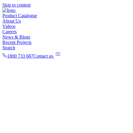
Skip to content
Product Catalogue
About Us
Videos
Careers
News & Blogs
Recent Projects
Search
1800 733 687
Contact us