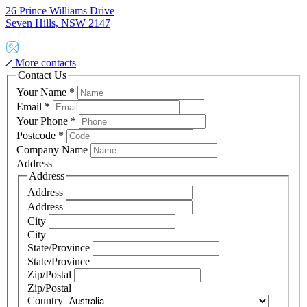
26 Prince Williams Drive
Seven Hills, NSW 2147
More contacts
Contact Us
Your Name
*
Email
*
Your Phone
*
Postcode
*
Company Name
Address
Address
Address
Address
City
City
State/Province
State/Province
Zip/Postal
Zip/Postal
Country