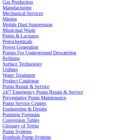
Gas Production
Manufacturing
Mechanical Services
Mining
Mobile Dust Suppression
Municipal Waste
Paints & Lacquers
Petrochemicals
Power Generation
Pumps For Underground Dewatering
Refining
Surface Technology
Utilities
Water Treatment
Product Catalogue
Pump Repair & Service
24/7 Emergency Pump Repair & Service
Preventative Pump Maintenance
Pump Service Centres
Engineering & Design
Pumping Formulas
Conversion Tables
Glossary of Terms
Pump Systems
Borehole Pump Systems