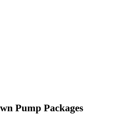
Down Pump Packages