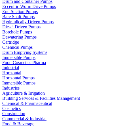
Drum and Container Pumps
Eccentric Worm Drive Pumps
End Suction Pumps
Bare Shaft Pumps
Hydraulically Driven Pumps
Diesel Driven Pumps
Borehole Pumps
Dewatering Pumps
Cartridge
Chemical Pumps
Drum Emptying Systems
Immersible Pumps
Food Cosmetics Pharma
Industrial
Horizontal
Horizontal Pumps
Immersible Pumps
Industries
Agriculture & Irrigation
Building Services & Facilities Management
Chemical & Pharmaceutical
Cosmetics
Construction
Commercial & Industrial
Food & Beverage