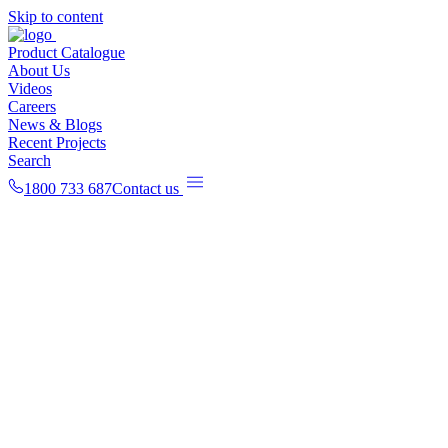
Skip to content
Product Catalogue
About Us
Videos
Careers
News & Blogs
Recent Projects
Search
1800 733 687
Contact us