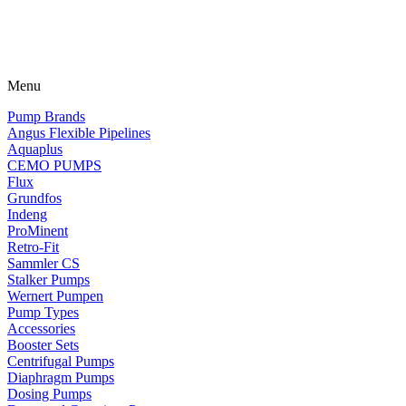
Menu
Pump Brands
Angus Flexible Pipelines
Aquaplus
CEMO PUMPS
Flux
Grundfos
Indeng
ProMinent
Retro-Fit
Sammler CS
Stalker Pumps
Wernert Pumpen
Pump Types
Accessories
Booster Sets
Centrifugal Pumps
Diaphragm Pumps
Dosing Pumps