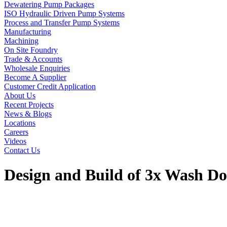
Dewatering Pump Packages
ISO Hydraulic Driven Pump Systems
Process and Transfer Pump Systems
Manufacturing
Machining
On Site Foundry
Trade & Accounts
Wholesale Enquiries
Become A Supplier
Customer Credit Application
About Us
Recent Projects
News & Blogs
Locations
Careers
Videos
Contact Us
Design and Build of 3x Wash 