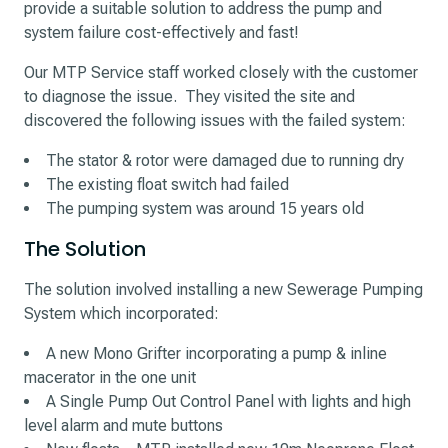
provide a suitable solution to address the pump and
system failure cost-effectively and fast!
Our MTP Service staff worked closely with the customer
to diagnose the issue. They visited the site and
discovered the following issues with the failed system:
The stator & rotor were damaged due to running dry
The existing float switch had failed
The pumping system was around 15 years old
The Solution
The solution involved installing a new Sewerage Pumping
System which incorporated:
A new Mono Grifter incorporating a pump & inline
macerator in the one unit
A Single Pump Out Control Panel with lights and high
level alarm and mute buttons