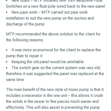
New floats – MTP installed new 10m Neoprene Float
Switches on a new float pole wired back to the new panel
New pipe work – MTP carried out pipe work
installation to suit the new pump on the suction and
discharge of the pump
MTP recommended the above solution to the client for
the following reasons:
It was more economical for the client to replace the
pump than to repair it
Keeping the old panel would be unreliable
The switch gear on the current system was very old,
therefore it was suggested the panel was replaced at the
same time
The main benefit of the new style of mono pump is that it
includes a macerator in the one unit – this allows it crush
the solids in the sewer to fine pieces much easier and
effectively. This will also assist in preventing the pump