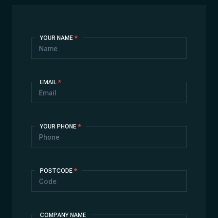
Contact
YOUR NAME
*
Us
EMAIL
*
YOUR PHONE
*
POSTCODE
*
COMPANY NAME