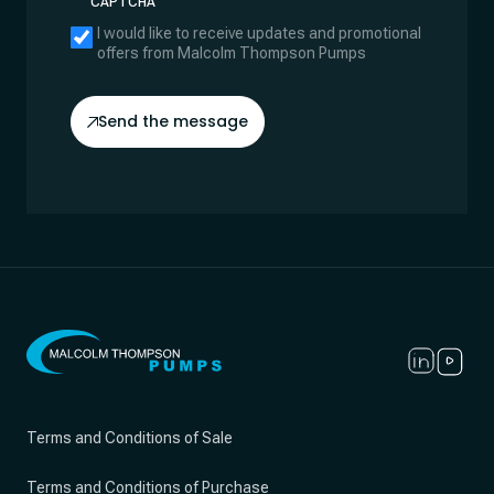
CAPTCHA
I would like to receive updates and promotional
offers from Malcolm Thompson Pumps
Send the message
Terms and Conditions of Sale
Terms and Conditions of Purchase