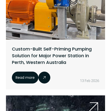
Custom-Built Self-Priming Pumping
Solution for Major Power Station in
Perth, Western Australia
Read more
13 Feb 2026