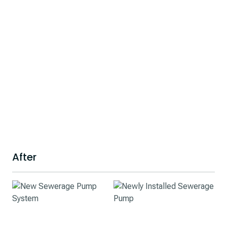
After