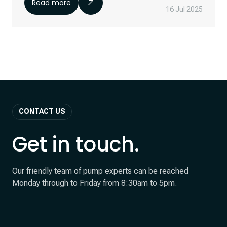
Read more
16 Jul 2025
CONTACT US
Get in touch.
Our friendly team of pump experts can be reached
Monday through to Friday from 8:30am to 5pm.