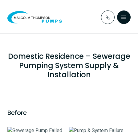
Skip to content
Domestic Residence – Sewerage
Pumping System Supply &
Installation
Before