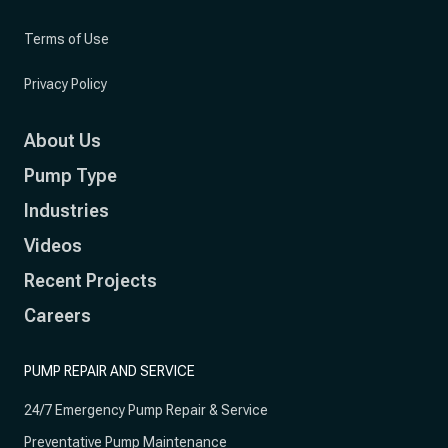
Terms of Use
Privacy Policy
About Us
Pump Type
Industries
Videos
Recent Projects
Careers
PUMP REPAIR AND SERVICE
24/7 Emergency Pump Repair & Service
Preventative Pump Maintenance