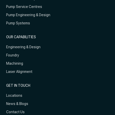
Pump Service Centres
Pump Engineering & Design
Pump Systems
OUR CAPABILITIES
Engineering & Design
Foundry
Machining
Laser Alignment
GET IN TOUCH
Locations
News & Blogs
Contact Us