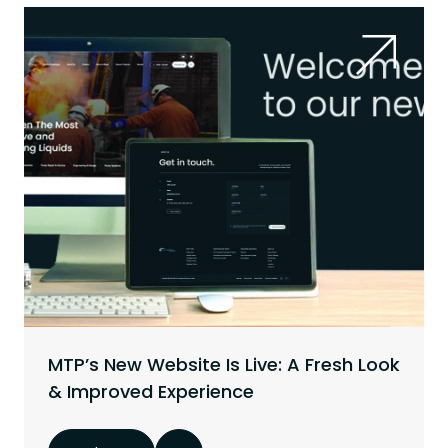
MTP’s New Website Is Live: A Fresh Look
& Improved Experience