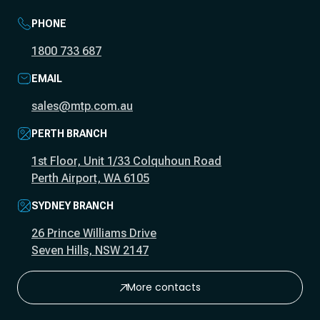
PHONE
1800 733 687
EMAIL
sales@mtp.com.au
PERTH BRANCH
1st Floor, Unit 1/33 Colquhoun Road
Perth Airport, WA 6105
SYDNEY BRANCH
26 Prince Williams Drive
Seven Hills, NSW 2147
More contacts