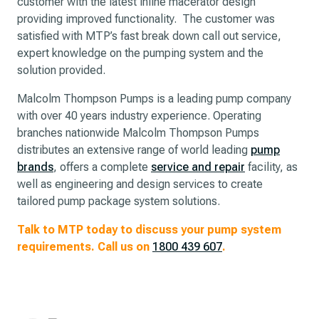
customer with the latest inline macerator design
providing improved functionality. The customer was
satisfied with MTP’s fast break down call out service,
expert knowledge on the pumping system and the
solution provided.
Malcolm Thompson Pumps is a leading pump company
with over 40 years industry experience. Operating
branches nationwide Malcolm Thompson Pumps
distributes an extensive range of world leading
pump
brands
, offers a complete
service and repair
facility, as
well as engineering and design services to create
tailored pump package system solutions.
Talk to MTP today to discuss your pump system
requirements. Call us on
1800 439 607
.