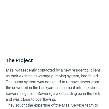
The Project
MTP was recently contacted by a new residential client
as their existing sewerage pumping system, had failed.
The pump system was designed to remove sewer from
the sewer pit in the backyard and pump it into the street
sewer rising main. Sewerage was building up in the tank
and was close to overflowing.
They sought the expertise of the MTP Service team to