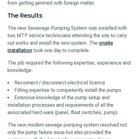
from getting jammed with foreign matter.
The Results
The new Sewerage Pumping System was installed with
two MTP service technicians attending the site to carry
out works and install the new system. The
onsite
installation
took one day to complete.
The job required the following expertise, experience and
knowledge:
Reconnect / disconnect electrical licence
Fitting expertise to competently install the pumps
Extensive knowledge of the pump setup and
installation processes and requirements of all the
associated hard ware (panel, float switches, pump)
The new modern sewage pumping system resolved not
only the pump failure issue but also provided the