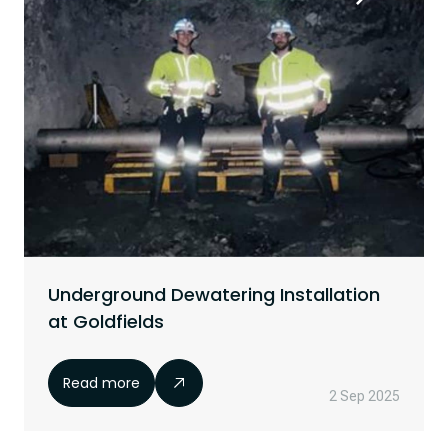
Underground Dewatering Installation
at Goldfields
Read more
2 Sep 2025