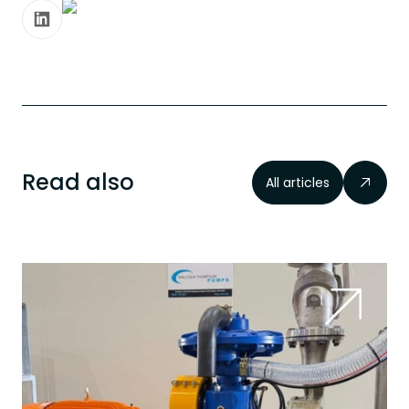
Read also
All articles