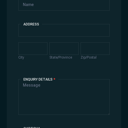
ADDRESS
Address
City
State/Province
Zip/Postal
City
State/Province
Zip/Postal
ENQUIRY DETAILS
*