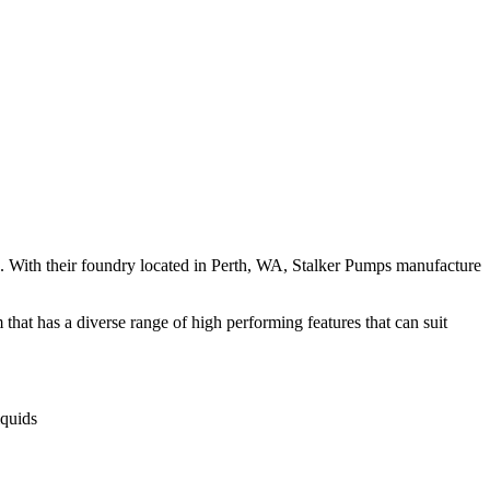
. With their foundry located in Perth, WA, Stalker Pumps manufacture
hat has a diverse range of high performing features that can suit
iquids