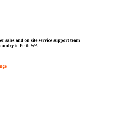
ter-sales and on-site service support team
 foundry
in Perth WA
nge