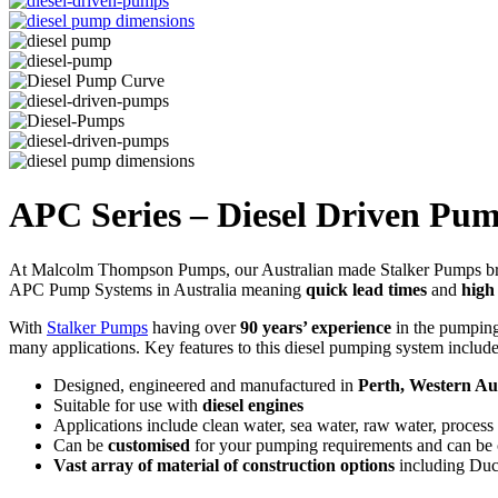
APC Series – Diesel Driven Pu
At Malcolm Thompson Pumps, our Australian made Stalker Pumps bra
APC Pump Systems in Australia meaning
quick lead times
and
high
With
Stalker Pumps
having over
90 years’ experience
in the pumping 
many applications. Key features to this diesel pumping system include
Designed, engineered and manufactured in
Perth, Western Aus
Suitable for use with
diesel engines
Applications include clean water, sea water, raw water, process
Can be
customised
for your pumping requirements and can be co
Vast array of material of construction options
including Duc