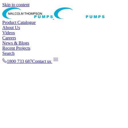
Skip to content
Product Catalogue
About Us
Videos
Careers
News & Blogs
Recent Projects
Search
1800 733 687
Contact us