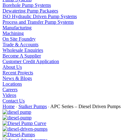
Borehole Pump Systems
Dewatering Pump Packages
ISO Hydraulic Driven Pump Systems
Process and Transfer Pump Systems
Manufacturing
Machining
On Site Foundry
Trade & Accounts
Wholesale Enquiries
Become A Supplier
Customer Credit Application
About Us
Recent Projects
News & Blogs
Locations
Careers
Videos
Contact Us
Home
Stalker Pumps
APC Series – Diesel Driven Pumps