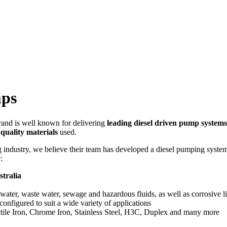
mps
nd is well known for delivering
leading diesel driven pump systems
 quality materials
used.
industry, we believe their team has developed a diesel pumping system t
:
tralia
 water, waste water, sewage and hazardous fluids, as well as corrosive l
nfigured to suit a wide variety of applications
tile Iron, Chrome Iron, Stainless Steel, H3C, Duplex and many more