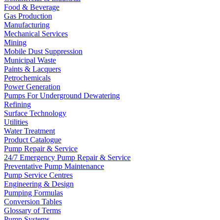
Food & Beverage
Gas Production
Manufacturing
Mechanical Services
Mining
Mobile Dust Suppression
Municipal Waste
Paints & Lacquers
Petrochemicals
Power Generation
Pumps For Underground Dewatering
Refining
Surface Technology
Utilities
Water Treatment
Product Catalogue
Pump Repair & Service
24/7 Emergency Pump Repair & Service
Preventative Pump Maintenance
Pump Service Centres
Engineering & Design
Pumping Formulas
Conversion Tables
Glossary of Terms
Pump Systems