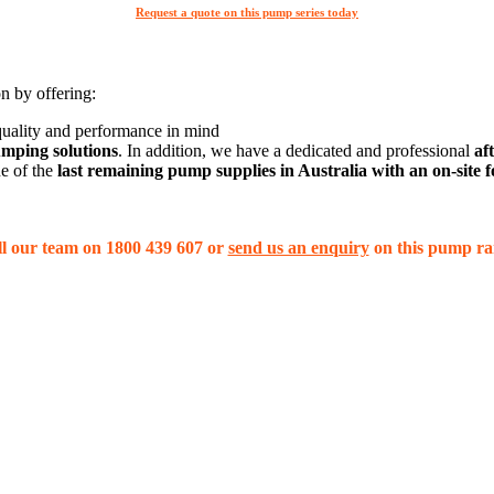
Request a quote on this pump series today
on by offering:
 quality and performance in mind
mping solutions
. In addition, we have a dedicated and professional
af
ne of the
last remaining pump supplies in Australia with an on-site
l our team on 1800 439 607 or
send us an enquiry
on this pump ra