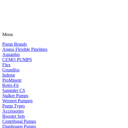
Menu
Pump Brands
Angus Flexible Pipelines
Aquaplus
CEMO PUMPS
Flux
Grundfos
Indeng
ProMinent
Retro-Fit
Sammler CS
Stalker Pumps
Wernert Pumpen
Pump Types
Accessories
Booster Sets
Centrifugal Pumps
Diaphragm Pumps