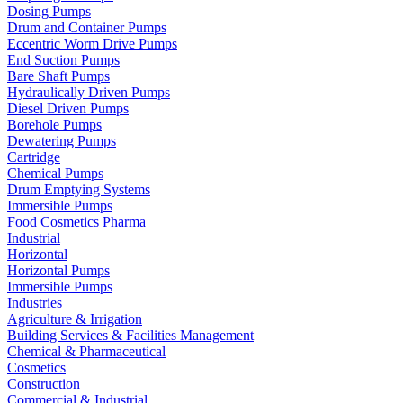
Dosing Pumps
Drum and Container Pumps
Eccentric Worm Drive Pumps
End Suction Pumps
Bare Shaft Pumps
Hydraulically Driven Pumps
Diesel Driven Pumps
Borehole Pumps
Dewatering Pumps
Cartridge
Chemical Pumps
Drum Emptying Systems
Immersible Pumps
Food Cosmetics Pharma
Industrial
Horizontal
Horizontal Pumps
Immersible Pumps
Industries
Agriculture & Irrigation
Building Services & Facilities Management
Chemical & Pharmaceutical
Cosmetics
Construction
Commercial & Industrial