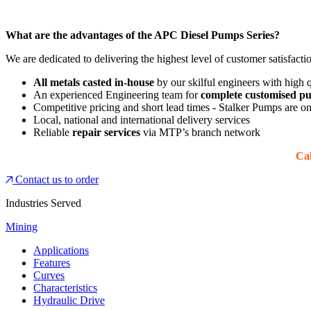
What are the advantages of the APC Diesel Pumps Series?
We are dedicated to delivering the highest level of customer satisfacti
All metals casted in-house
by our skilful engineers with high
An experienced Engineering team for
complete customised pu
Competitive pricing and short lead times - Stalker Pumps are o
Local, national and international delivery services
Reliable
repair services
via MTP’s branch network
Cal
Contact us to order
Industries Served
Mining
Applications
Features
Curves
Characteristics
Hydraulic Drive