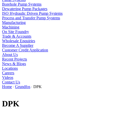
Borehole Pump Systems
Dewatering Pump Packages
ISO Hydraulic Driven Pump Systems
Process and Transfer Pump Systems
Manufacturing
Machining
On Site Foundry
Trade & Accounts
Wholesale Enquiries
Become A Supplier
Customer Credit Application
About Us
Recent Projects
News & Blogs
Locations
Careers
Videos
Contact Us
Home
Grundfos
DPK
DPK