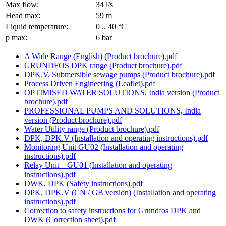
Max flow:
34 l/s
Head max:
59 m
Liquid temperature:
0 .. 40 °C
p max:
6 bar
A Wide Range (English) (Product brochure).pdf
GRUNDFOS DPK range (Product brochure).pdf
DPK.V, Submersible sewage pumps (Product brochure).pdf
Process Driven Engineering (Leaflet).pdf
OPTIMISED WATER SOLUTIONS, India version (Product
brochure).pdf
PROFESSIONAL PUMPS AND SOLUTIONS, India
version (Product brochure).pdf
Water Utility range (Product brochure).pdf
DPK, DPK.V (Installation and operating instructions).pdf
Monitoring Unit GU02 (Installation and operating
instructions).pdf
Relay Unit – GU01 (Installation and operating
instructions).pdf
DWK, DPK (Safety instructions).pdf
DPK, DPK.V (CN / GB version) (Installation and operating
instructions).pdf
Correction to safety instructions for Grundfos DPK and
DWK (Correction sheet).pdf