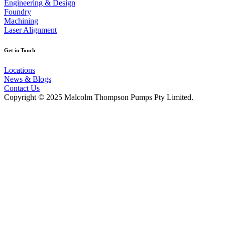
Engineering & Design
Foundry
Machining
Laser Alignment
Get in Touch
Locations
News & Blogs
Contact Us
Copyright © 2025 Malcolm Thompson Pumps Pty Limited.