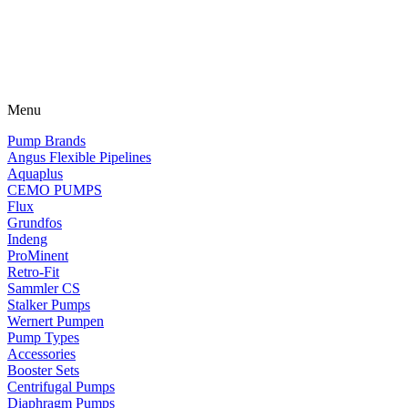
Menu
Pump Brands
Angus Flexible Pipelines
Aquaplus
CEMO PUMPS
Flux
Grundfos
Indeng
ProMinent
Retro-Fit
Sammler CS
Stalker Pumps
Wernert Pumpen
Pump Types
Accessories
Booster Sets
Centrifugal Pumps
Diaphragm Pumps