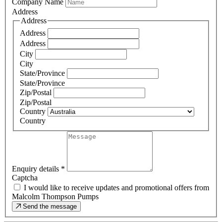
Company Name
Address
Address
Address
Address
City
City
State/Province
State/Province
Zip/Postal
Zip/Postal
Country
Country
Enquiry details
*
Captcha
I would like to receive updates and promotional offers from
Malcolm Thompson Pumps
Send the message