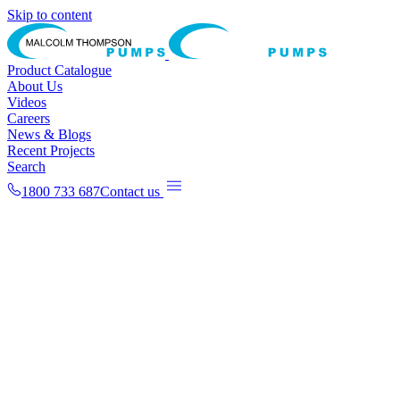
Skip to content
Product Catalogue
About Us
Videos
Careers
News & Blogs
Recent Projects
Search
1800 733 687
Contact us