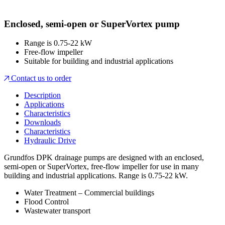
Enclosed, semi-open or SuperVortex pump
Range is 0.75-22 kW
Free-flow impeller
Suitable for building and industrial applications
Contact us to order
Description
Applications
Characteristics
Downloads
Characteristics
Hydraulic Drive
Grundfos DPK drainage pumps are designed with an enclosed,
semi-open or SuperVortex, free-flow impeller for use in many
building and industrial applications. Range is 0.75-22 kW.
Water Treatment – Commercial buildings
Flood Control
Wastewater transport