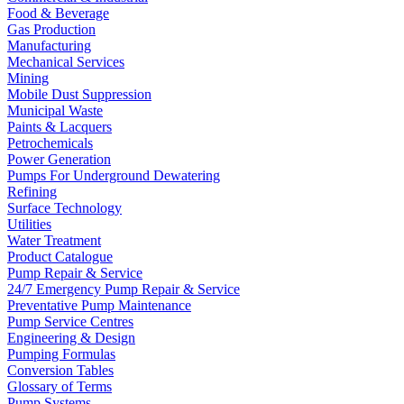
Food & Beverage
Gas Production
Manufacturing
Mechanical Services
Mining
Mobile Dust Suppression
Municipal Waste
Paints & Lacquers
Petrochemicals
Power Generation
Pumps For Underground Dewatering
Refining
Surface Technology
Utilities
Water Treatment
Product Catalogue
Pump Repair & Service
24/7 Emergency Pump Repair & Service
Preventative Pump Maintenance
Pump Service Centres
Engineering & Design
Pumping Formulas
Conversion Tables
Glossary of Terms
Pump Systems