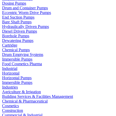
Dosing Pumps
Drum and Container Pumps
Eccentric Worm Drive Pumps
End Suction Pumps
Bare Shaft Pumps
Hydraulically Driven Pumps
Diesel Driven Pumps
Borehole Pumps
Dewatering Pumps
Cartridge
Chemical Pumps
Drum Emptying Systems
Immersible Pumps
Food Cosmetics Pharma
Industrial
Horizontal
Horizontal Pumps
Immersible Pumps
Industries
Agriculture & Irrigation
Building Services & Facilities Management
Chemical & Pharmaceutical
Cosmetics
Construction
Commercial & Industrial