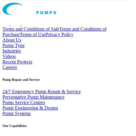
Terms and Conditions of Sale
Terms and Conditions of
Purchase
Terms of Use
Privacy Policy
About Us
Pump Type
Industries
Videos
Recent Projects
Careers
Pump Repair and Service
24/7 Emergency Pump Repair & Service
Preventative Pump Maintenance
Pump Service Centres
Pump Engineering & Design
Pump Systems
Our Capabilities