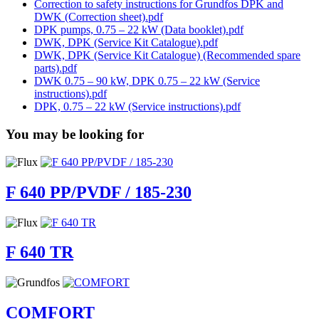
Correction to safety instructions for Grundfos DPK and
DWK (Correction sheet).pdf
DPK pumps, 0.75 – 22 kW (Data booklet).pdf
DWK, DPK (Service Kit Catalogue).pdf
DWK, DPK (Service Kit Catalogue) (Recommended spare
parts).pdf
DWK 0.75 – 90 kW, DPK 0.75 – 22 kW (Service
instructions).pdf
DPK, 0.75 – 22 kW (Service instructions).pdf
You may be looking for
F 640 PP/PVDF / 185-230
F 640 TR
COMFORT