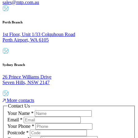
sales@mtp.com.au
Perth Branch
1st Floor, Unit 1/33 Colquhoun Road
Perth Airport, WA 6105
Sydney Branch
26 Prince Williams Drive
Seven Hills, NSW 2147
More contacts
Contact Us
Your Name
*
Email
*
Your Phone
*
Postcode
*