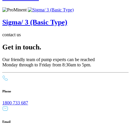
Sigma/ 3 (Basic Type)
contact us
Get in touch.
Our friendly team of pump experts can be reached
Monday through to Friday from 8:30am to 5pm.
Phone
1800 733 687
Email