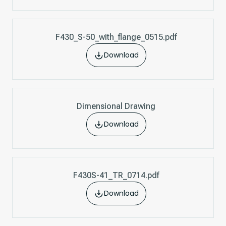
F430_S-50_with_flange_0515.pdf
Download
Dimensional Drawing
Download
F430S-41_TR_0714.pdf
Download