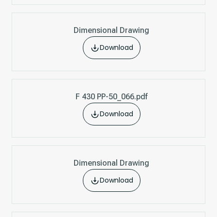
Dimensional Drawing
Download
F 430 PP-50_066.pdf
Download
Dimensional Drawing
Download