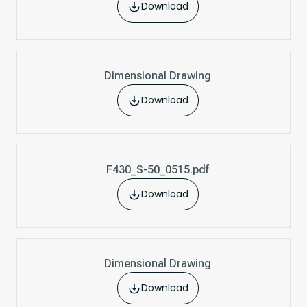
Download
Dimensional Drawing
Download
F430_S-50_0515.pdf
Download
Dimensional Drawing
Download