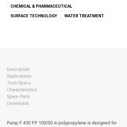
CHEMICAL & PHARMACEUTICAL
SURFACE TECHNOLOGY
WATER TREATMENT
Description
Applications
Tech Specs
Characteristics
Spare Parts
Downloads
Pump F 430 PP 100/50 in polypropylene is designed for