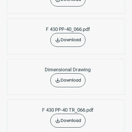
F 430 PP-40_066.pdf
Download
Dimensional Drawing
Download
F 430 PP-40 TR_066.pdf
Download