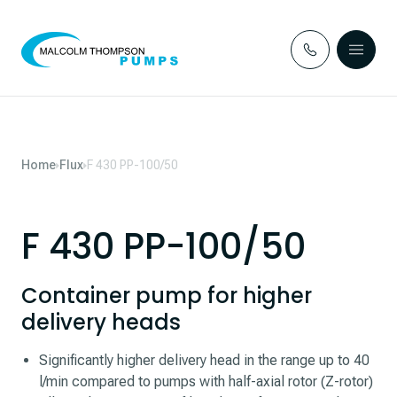
Skip to content
Home
Flux
F 430 PP-100/50
F 430 PP-100/50
Container pump for higher
delivery heads
Significantly higher delivery head in the range up to 40
l/min compared to pumps with half-axial rotor (Z-rotor)