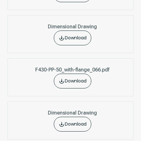
Dimensional Drawing
Download
F430-PP-50_with-flange_066.pdf
Download
Dimensional Drawing
Download