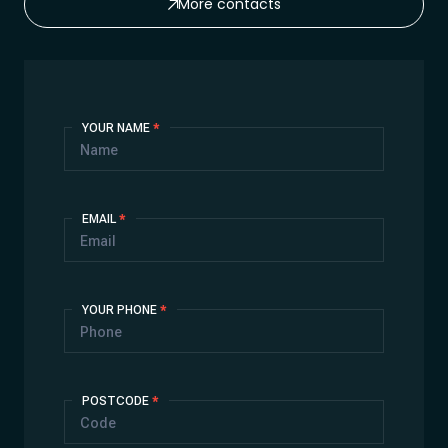
More contacts
Contact
YOUR NAME
*
Us
EMAIL
*
YOUR PHONE
*
POSTCODE
*