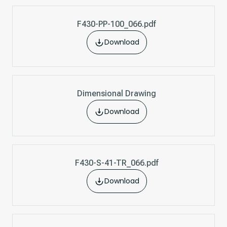
F430-PP-100_066.pdf
Download
Dimensional Drawing
Download
F430-S-41-TR_066.pdf
Download