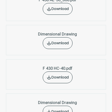
Download
Dimensional Drawing
Download
F 430 HC-40.pdf
Download
Dimensional Drawing
Download