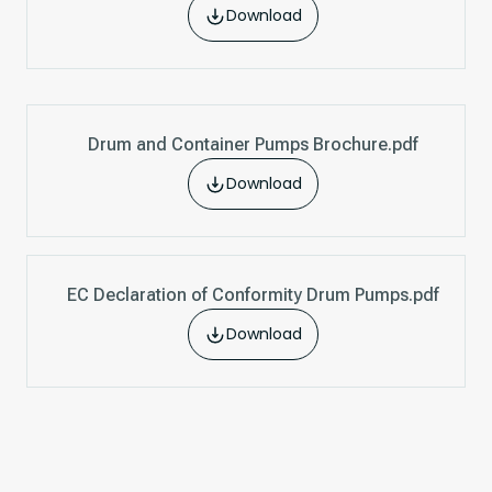
Download
Drum and Container Pumps Brochure.pdf
Download
EC Declaration of Conformity Drum Pumps.pdf
Download