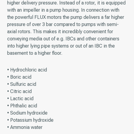
higher delivery pressure. Instead of a rotor, it is equipped
with an impeller in a pump housing. In connection with
the powerful FLUX motors the pump delivers a far higher
pressure of over 3 bar compared to pumps with semi-
axial rotors. This makes it incredibly convenient for
conveying media out of e.g. IBCs and other containers
into higher lying pipe systems or out of an IBC in the
basement to a higher floor.
• Hydrochloric acid
• Boric acid
• Sulfuric acid
• Citric acid
• Lactic acid
• Phthalic acid
• Sodium hydroxide
• Potassium hydroxide
• Ammonia water