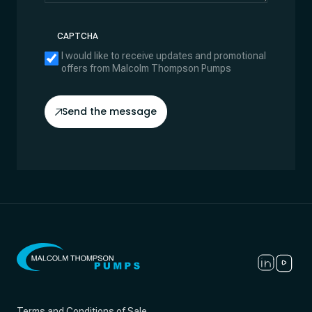
CAPTCHA
I would like to receive updates and promotional
offers from Malcolm Thompson Pumps
Send the message
Terms and Conditions of Sale