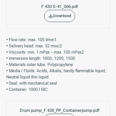
F 430 S-41_066.pdf
Download
• Flow rate: max. 105 l/min1
• Delivery head: max. 32 mwc2
• Viscosity: min. 1 mPas – max. 105 mPas2
• Immersion length: 1000, 1200, 1500
• Materials outer tube: Polypropylene
• Media / Fluids: Acids, Alkalis, hardly flammable liquid,
Neutral liquid thin liquid
• Seal: with mechanical seal
• Container: 1000 l IBC
Drum pump_F 430_PP_Containerpump.pdf