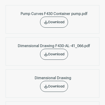
Pump Curves F430 Container pump.pdf
Download
Dimensional Drawing F430-AL-41_066.pdf
Download
Dimensional Drawing
Download