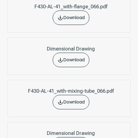
F430-AL-41_with-flange_066.pdf
Download
Dimensional Drawing
Download
F430-AL-41_with-mixing-tube_066.pdf
Download
Dimensional Drawing