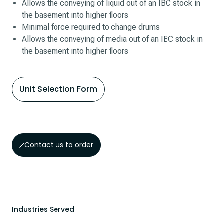
Allows the conveying of liquid out of an IBC stock in
the basement into higher floors
Minimal force required to change drums
Allows the conveying of media out of an IBC stock in
the basement into higher floors
Unit Selection Form
Contact us to order
Industries Served