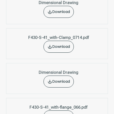
Dimensional Drawing
Download
F430-S-41_with-Clamp_0714.pdf
Download
Dimensional Drawing
Download
F430-S-41_with-flange_066.pdf