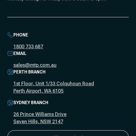
PHONE
1800 733 687
EMAIL
sales@mtp.com.au
PERTH BRANCH
1st Floor, Unit 1/33 Colquhoun Road
Perth Airport, WA 6105
SYDNEY BRANCH
26 Prince Williams Drive
Seven Hills, NSW 2147