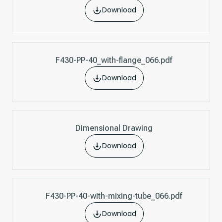
Download
F430-PP-40_with-flange_066.pdf
Download
Dimensional Drawing
Download
F430-PP-40-with-mixing-tube_066.pdf
Download