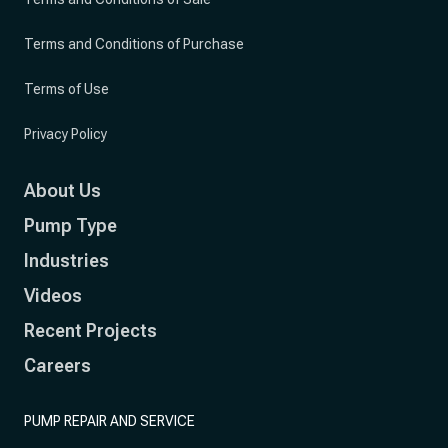
Terms and Conditions of Purchase
Terms of Use
Privacy Policy
About Us
Pump Type
Industries
Videos
Recent Projects
Careers
PUMP REPAIR AND SERVICE