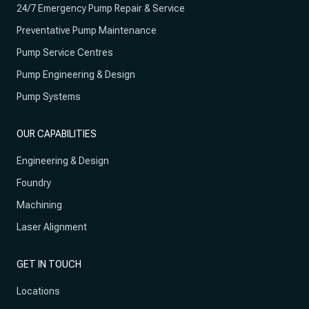
24/7 Emergency Pump Repair & Service
Preventative Pump Maintenance
Pump Service Centres
Pump Engineering & Design
Pump Systems
OUR CAPABILITIES
Engineering & Design
Foundry
Machining
Laser Alignment
GET IN TOUCH
Locations