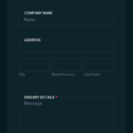
COMPANY NAME
ADDRESS
Address
City
State/Province
Zip/Postal
City
State/Province
Zip/Postal
ENQUIRY DETAILS
*