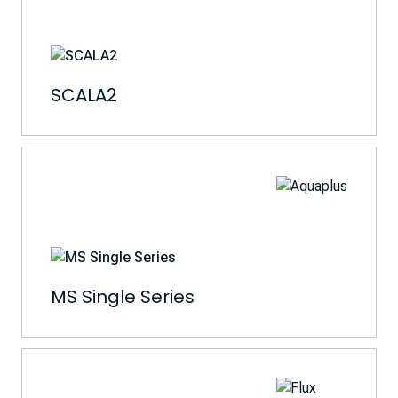
SCALA2
MS Single Series