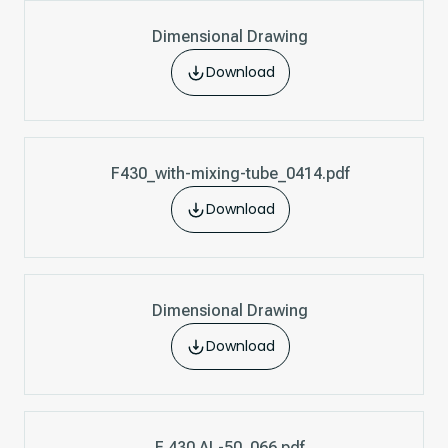
Dimensional Drawing
Download
F430_with-mixing-tube_0414.pdf
Download
Dimensional Drawing
Download
F 430 AL-50_066.pdf