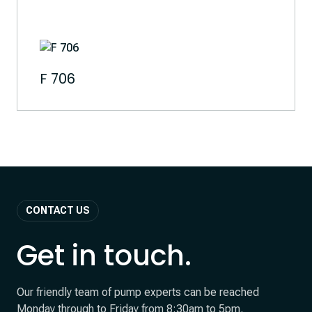
F 706
CONTACT US
Get in touch.
Our friendly team of pump experts can be reached
Monday through to Friday from 8:30am to 5pm.