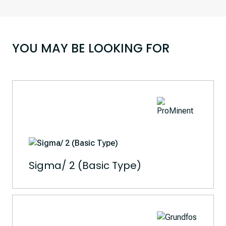
YOU MAY BE LOOKING FOR
Sigma/ 2 (Basic Type)