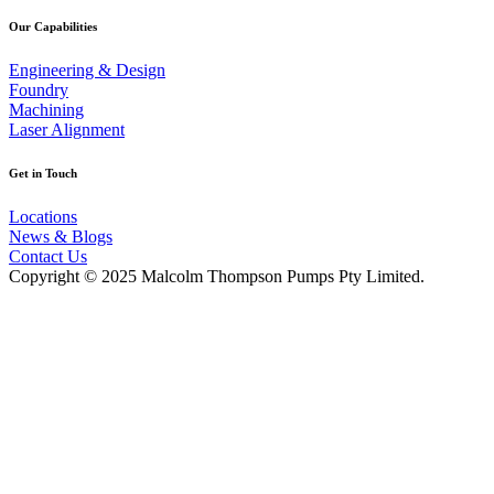
Our Capabilities
Engineering & Design
Foundry
Machining
Laser Alignment
Get in Touch
Locations
News & Blogs
Contact Us
Copyright © 2025 Malcolm Thompson Pumps Pty Limited.