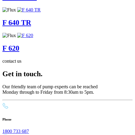
F 640 TR
F 620
contact us
Get in touch.
Our friendly team of pump experts can be reached
Monday through to Friday from 8:30am to 5pm.
Phone
1800 733 687