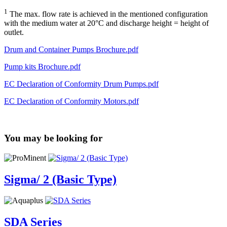
1
The max. flow rate is achieved in the mentioned configuration
with the medium water at 20°C and discharge height = height of
outlet.
Drum and Container Pumps Brochure.pdf
Pump kits Brochure.pdf
EC Declaration of Conformity Drum Pumps.pdf
EC Declaration of Conformity Motors.pdf
You may be looking for
Sigma/ 2 (Basic Type)
SDA Series