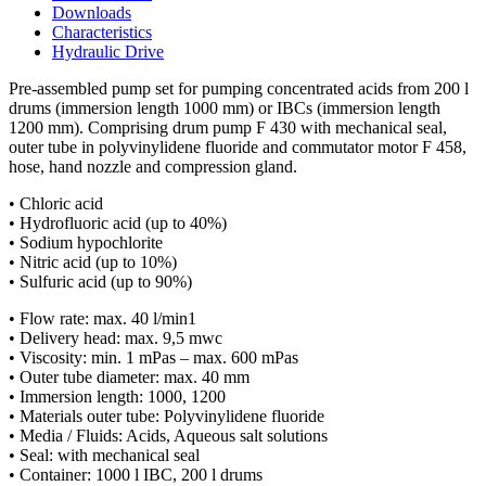
Downloads
Characteristics
Hydraulic Drive
Pre-assembled pump set for pumping concentrated acids from 200 l
drums (immersion length 1000 mm) or IBCs (immersion length
1200 mm). Comprising drum pump F 430 with mechanical seal,
outer tube in polyvinylidene fluoride and commutator motor F 458,
hose, hand nozzle and compression gland.
• Chloric acid
• Hydrofluoric acid (up to 40%)
• Sodium hypochlorite
• Nitric acid (up to 10%)
• Sulfuric acid (up to 90%)
• Flow rate: max. 40 l/min1
• Delivery head: max. 9,5 mwc
• Viscosity: min. 1 mPas – max. 600 mPas
• Outer tube diameter: max. 40 mm
• Immersion length: 1000, 1200
• Materials outer tube: Polyvinylidene fluoride
• Media / Fluids: Acids, Aqueous salt solutions
• Seal: with mechanical seal
• Container: 1000 l IBC, 200 l drums