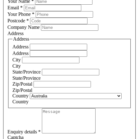
Your Name
*
Email
*
Your Phone
*
Postcode
*
Company Name
Address
Address
Address
Address
City
City
State/Province
State/Province
Zip/Postal
Zip/Postal
Country
Country
Enquiry details
*
Captcha