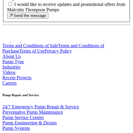
I would like to receive updates and promotional offers from
Malcolm Thompson Pumps
Send the message
Terms and Conditions of Sale
Terms and Conditions of
Purchase
Terms of Use
Privacy Policy
About Us
Pump Type
Industries
Videos
Recent Projects
Careers
Pump Repair and Service
24/7 Emergency Pump Repair & Service
Preventative Pump Maintenance
Pump Service Centres
Pump Engineering & Design
Pump Systems