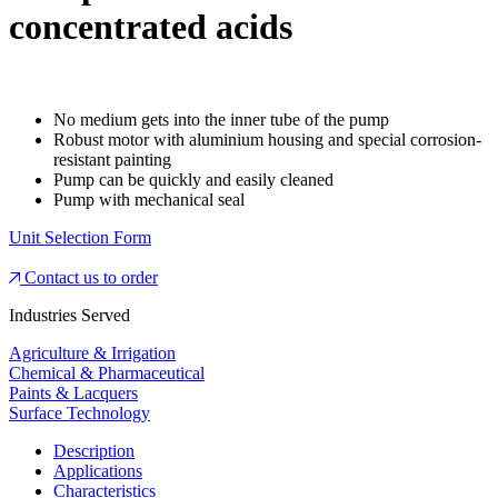
concentrated acids
No medium gets into the inner tube of the pump
Robust motor with aluminium housing and special corrosion-
resistant painting
Pump can be quickly and easily cleaned
Pump with mechanical seal
Unit Selection Form
Contact us to order
Industries Served
Agriculture & Irrigation
Chemical & Pharmaceutical
Paints & Lacquers
Surface Technology
Description
Applications
Characteristics