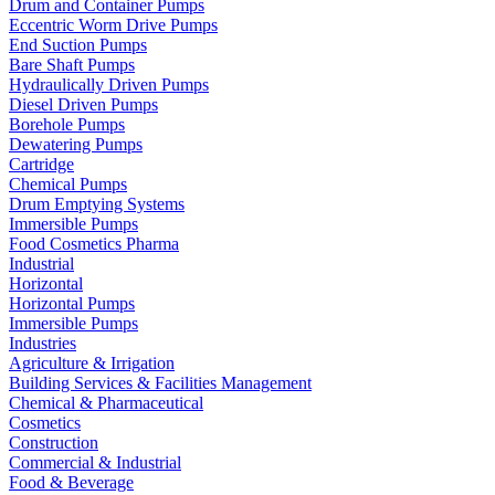
Drum and Container Pumps
Eccentric Worm Drive Pumps
End Suction Pumps
Bare Shaft Pumps
Hydraulically Driven Pumps
Diesel Driven Pumps
Borehole Pumps
Dewatering Pumps
Cartridge
Chemical Pumps
Drum Emptying Systems
Immersible Pumps
Food Cosmetics Pharma
Industrial
Horizontal
Horizontal Pumps
Immersible Pumps
Industries
Agriculture & Irrigation
Building Services & Facilities Management
Chemical & Pharmaceutical
Cosmetics
Construction
Commercial & Industrial
Food & Beverage