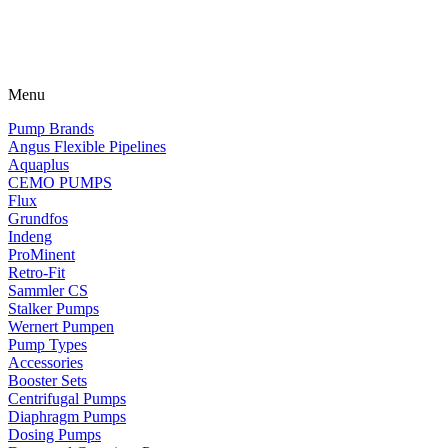
Menu
Pump Brands
Angus Flexible Pipelines
Aquaplus
CEMO PUMPS
Flux
Grundfos
Indeng
ProMinent
Retro-Fit
Sammler CS
Stalker Pumps
Wernert Pumpen
Pump Types
Accessories
Booster Sets
Centrifugal Pumps
Diaphragm Pumps
Dosing Pumps