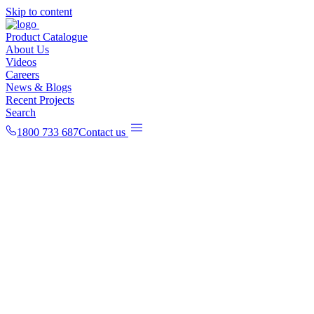
Skip to content
Product Catalogue
About Us
Videos
Careers
News & Blogs
Recent Projects
Search
1800 733 687
Contact us