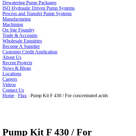
Dewatering Pump Packages
ISO Hydraulic Driven Pump Systems
Process and Transfer Pump Systems
Manufacturing
Machining
On Site Foundry
Trade & Accounts
Wholesale Enquiries
Become A Supplier
Customer Credit Application
About Us
Recent Projects
News & Blogs
Locations
Careers
Videos
Contact Us
Home
Flux
Pump Kit F 430 / For concentrated acids
Pump Kit F 430 / For