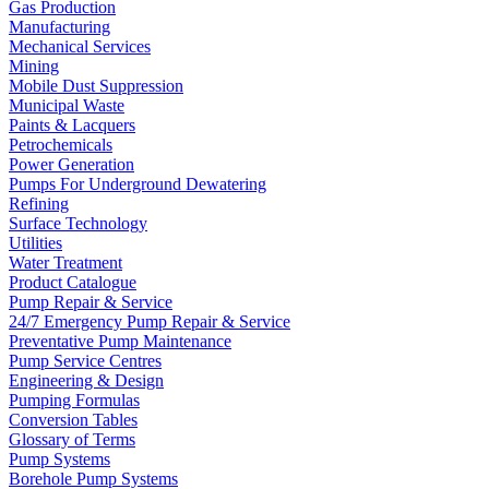
Gas Production
Manufacturing
Mechanical Services
Mining
Mobile Dust Suppression
Municipal Waste
Paints & Lacquers
Petrochemicals
Power Generation
Pumps For Underground Dewatering
Refining
Surface Technology
Utilities
Water Treatment
Product Catalogue
Pump Repair & Service
24/7 Emergency Pump Repair & Service
Preventative Pump Maintenance
Pump Service Centres
Engineering & Design
Pumping Formulas
Conversion Tables
Glossary of Terms
Pump Systems
Borehole Pump Systems