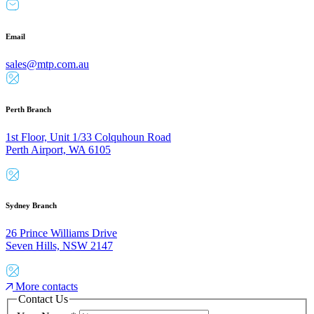
Email
sales@mtp.com.au
Perth Branch
1st Floor, Unit 1/33 Colquhoun Road
Perth Airport, WA 6105
Sydney Branch
26 Prince Williams Drive
Seven Hills, NSW 2147
More contacts
Contact Us